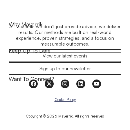
Why Maverrik
At Maverrik, we don’t just provide advice, we deliver
results. Our methods are built on real-world
experience, proven strategies, and a focus on
measurable outcomes.
Keep Up To Date
View our latest events
Sign up to our newsletter
Want To Connect?
Cookie Policy
Copyright © 2026 Maverrik. All rights reserved