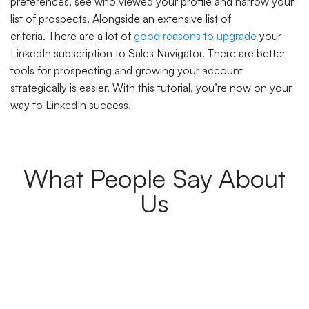
preferences, see who viewed your profile and narrow your
list of prospects. Alongside an extensive list of
criteria. There are a lot of
good reasons to upgrade
your
LinkedIn subscription to Sales Navigator. There are better
tools for prospecting and growing your account
strategically is easier. With this tutorial, you’re now on your
way to LinkedIn success.
What People Say About
Us