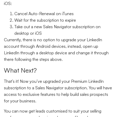
iOS:
Cancel Auto-Renewal on iTunes
Wait for the subscription to expire
Take out a new Sales Navigator subscription on
desktop or iOS
Currently, there is no option to upgrade your LinkedIn
account through Android devices, instead, open up
LinkedIn through a desktop device and change it through
there following the steps above.
What Next?
That’s it! Now you’ve upgraded your Premium LinkedIn
subscription to a Sales Navigator subscription. You will have
access to exclusive features to help build sales prospects
for your business.
You can now get leads customised to suit your selling