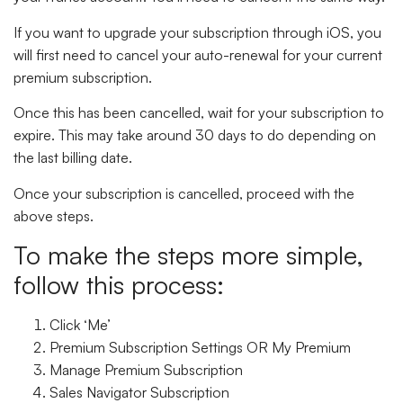
If you want to upgrade your subscription through iOS, you
will first need to cancel your auto-renewal for your current
premium subscription.
Once this has been cancelled, wait for your subscription to
expire. This may take around 30 days to do depending on
the last billing date.
Once your subscription is cancelled, proceed with the
above steps.
To make the steps more simple,
follow this process:
Click ‘Me’
Premium Subscription Settings
OR
My Premium
Manage Premium Subscription
Sales Navigator Subscription