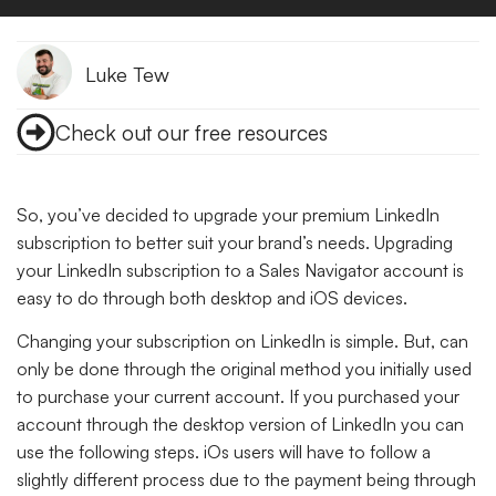
Luke Tew
Check out our free resources
So, you’ve decided to upgrade your premium LinkedIn
subscription to better suit your brand’s needs. Upgrading
your LinkedIn subscription to a Sales Navigator account is
easy to do through both desktop and iOS devices.
Changing your subscription on LinkedIn is simple. But, can
only be done through the original method you initially used
to purchase your current account. If you purchased your
account through the desktop version of LinkedIn you can
use the following steps. iOs users will have to follow a
slightly different process due to the payment being through