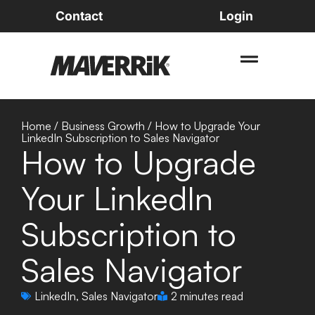
Contact
Login
Home
/
Business Growth
/
How to Upgrade Your
LinkedIn Subscription to Sales Navigator
How to Upgrade
Your LinkedIn
Subscription to
Sales Navigator
LinkedIn
,
Sales Navigator
2 minutes read