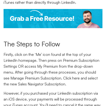
iTunes rather than directly through LinkedIn.
The Steps to Follow
Firstly,
click
on the
‘Me’
icon found at the top of your
LinkedIn homepage. Then
press
on
Premium Subscription
Settings
OR access
My Premium
from the drop-down
menu. After going through these processes, you should
see
Manage Premium Subscription. Click
here and
select
the new
Sales Navigator Subscription.
However, if you purchased your LinkedIn subscription via
an iOS device, your payments will be processed through
your iTunes account. You’ll need to cancel it the same way.