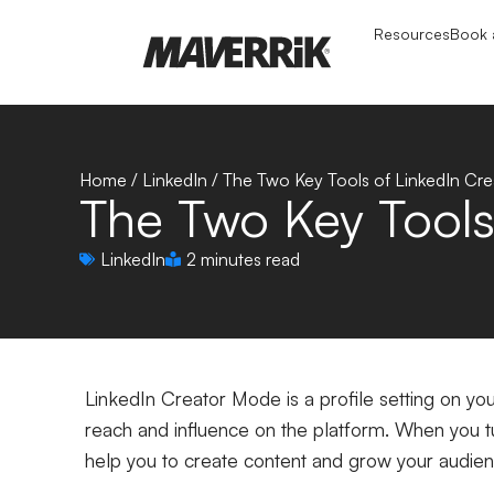
Resources
Book a
Home
/
LinkedIn
/
The Two Key Tools of LinkedIn Cr
The Two Key Tools
LinkedIn
2 minutes read
LinkedIn Creator Mode is a profile setting on yo
reach and influence on the platform. When you tur
help you to create content and grow your audie