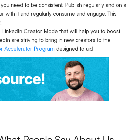
 you need to be consistent. Publish regularly and on a
ar with it and regularly consume and engage. This
e.
m LinkedIn Creator Mode that will help you to boost
n are striving to bring in new creators to the
or Accelerator Program
designed to aid
What People Say About Us