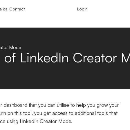
 call
Contact
Login
eator Mode
 of LinkedIn Creator 
ur dashboard that you can utilise to help you grow your
n on this tool, you get access to additional tools that
nce using LinkedIn Creator Mode.