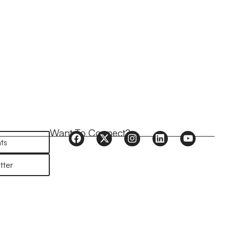
Want To Connect?
ts
tter