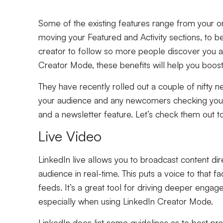
Some of the existing features range from your ori
moving your Featured and Activity sections, to b
creator to follow so more people discover you an
Creator Mode, these benefits will help you boost vi
They have recently rolled out a couple of nifty n
your audience and any newcomers checking you 
and a newsletter feature. Let’s check them out
Live Video
LinkedIn live allows you to broadcast content dire
audience in real-time. This puts a voice to that f
feeds. It’s a great tool for driving deeper engag
especially when using LinkedIn Creator Mode.
LinkedIn does list some guidelines as to best pr