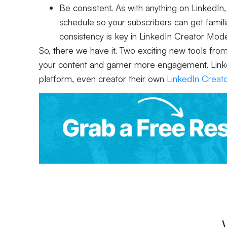
Be consistent. As with anything on LinkedIn,
schedule so your subscribers can get famili
consistency is key in LinkedIn Creator Mod
So, there we have it. Two exciting new tools fro
your content and garner more engagement. LinkedI
platform, even creator their own
LinkedIn Creat