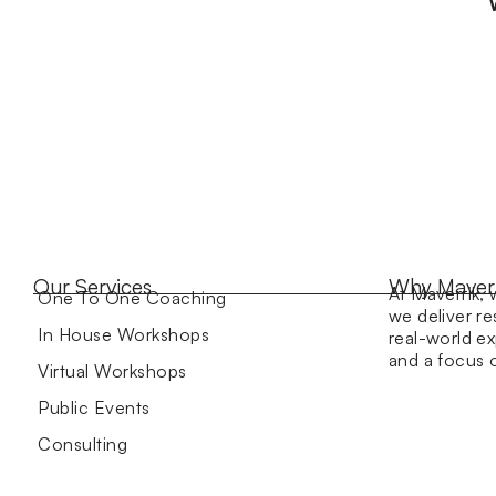
Our Services
Why Maver
At Maverrik, 
One To One Coaching
we deliver re
In House Workshops
real-world ex
and a focus
Virtual Workshops
Public Events
Consulting