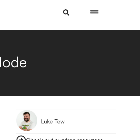
Mode
Luke Tew