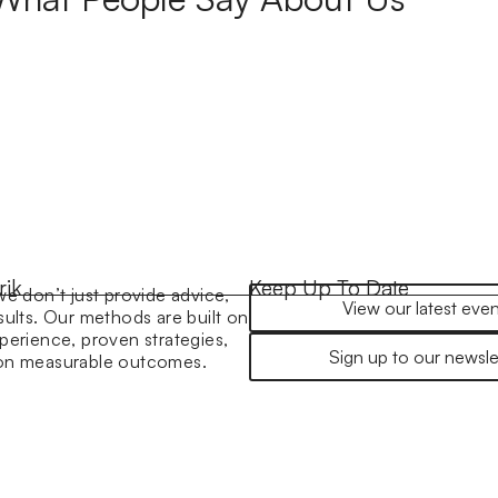
rik
Keep Up To Date
we don’t just provide advice,
View our latest even
sults. Our methods are built on
perience, proven strategies,
Sign up to our newsle
 on measurable outcomes.