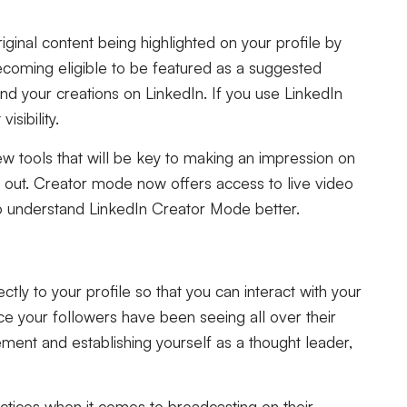
ginal content being highlighted on your profile by
ecoming eligible to be featured as a suggested
d your creations on LinkedIn. If you use LinkedIn
sibility.
ew tools that will be key to making an impression on
out. Creator mode now offers access to live video
 to understand LinkedIn Creator Mode better.
ctly to your profile so that you can interact with your
ace your followers have been seeing all over their
ement and establishing yourself as a thought leader,
actices when it comes to broadcasting on their