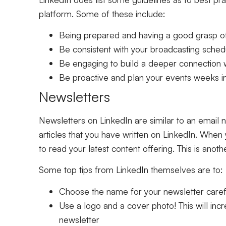
platform. Some of these include:
Being prepared and having a good grasp of
Be consistent with your broadcasting sched
Be engaging to build a deeper connection 
Be proactive and plan your events weeks i
Newsletters
Newsletters on LinkedIn are similar to an email n
articles that you have written on LinkedIn. When y
to read your latest content offering. This is anot
Some top tips from LinkedIn themselves are to:
Choose the name for your newsletter carefu
Use a logo and a cover photo! This will inc
newsletter