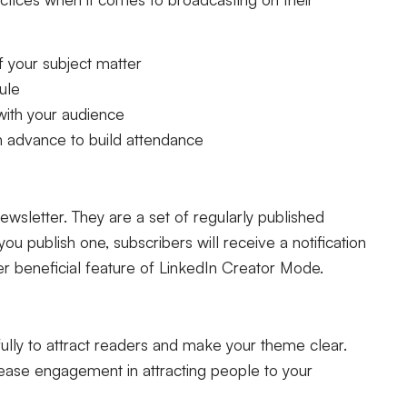
 your subject matter
ule
with your audience
n advance to build attendance
ewsletter. They are a set of regularly published
ou publish one, subscribers will receive a notification
her beneficial feature of LinkedIn Creator Mode.
lly to attract readers and make your theme clear.
rease engagement in attracting people to your