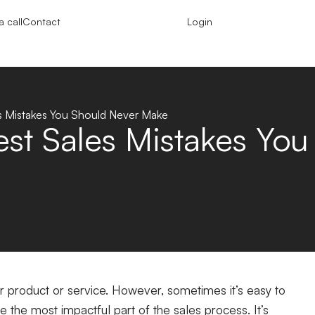
 call
Contact
Login
es Mistakes You Should Never Make
est Sales Mistakes Yo
ur product or service. However, sometimes it’s easy to
e the most impactful part of the sales process. It’s