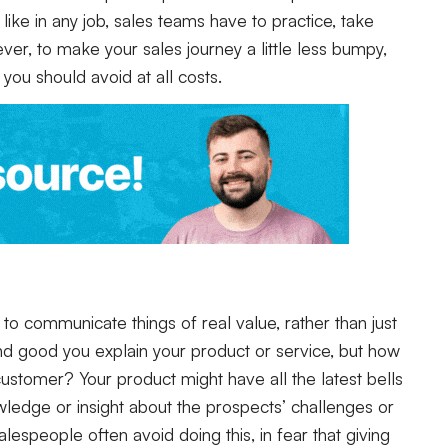
like in any job, sales teams have to practice, take
er, to make your sales journey a little less bumpy,
 you should avoid at all costs.
 to communicate things of real value, rather than just
l and good you explain your product or service, but how
 customer? Your product might have all the latest bells
ledge or insight about the prospects’ challenges or
lespeople often avoid doing this, in fear that giving