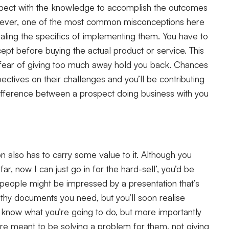
spect with the knowledge to accomplish the outcomes
owever, one of the most common misconceptions here
ealing the specifics of implementing them. You have to
pt before buying the actual product or service. This
the fear of giving too much away hold you back. Chances
ctives on their challenges and you’ll be contributing
difference between a prospect doing business with you
tion also has to carry some value to it. Although you
ar, now I can just go in for the hard-sell’, you’d be
 people might be impressed by a presentation that’s
engthy documents you need, but you’ll soon realise
 know what you’re going to do, but more importantly
’re meant to be solving a problem for them, not giving