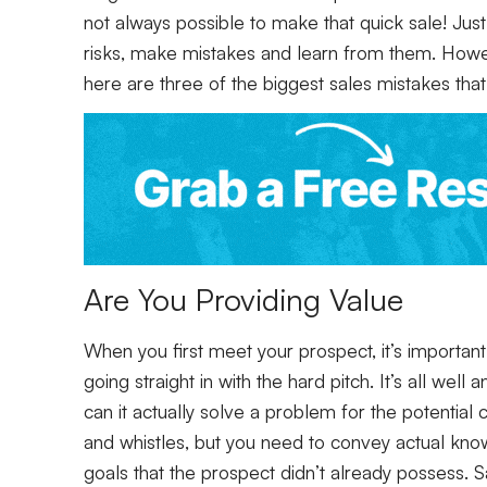
not always possible to make that quick sale! Just 
risks, make mistakes and learn from them. Howev
here are three of the biggest sales mistakes that
Are You Providing Value
When you first meet your prospect, it’s important
going straight in with the hard pitch. It’s all wel
can it actually solve a problem for the potential
and whistles, but you need to convey actual know
goals that the prospect didn’t already possess. Sa