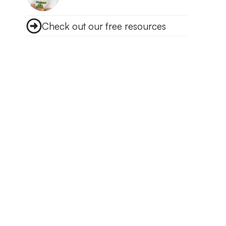
Check out our free resources