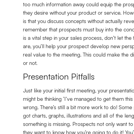
too much information away could equip the pro
they desire without your product or service. H
is that you discuss concepts without actually rev
remember that prospects must buy into the conce
is a vital step in your sales process, don’t let 
are, you’ll help your prospect develop new perspe
real value to the meeting. This could make the 
or not.
Presentation Pitfalls
Just like your initial first meeting, your presenta
might be thinking ‘I’ve managed to get them this f
wrong. There’s still a bit more work to do! Some
got charts, graphs, illustrations and all of the l
something is missing. Prospects not only want to
they want to know how you’re going to do it! You