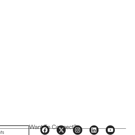
Want To Connect?
ts