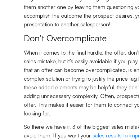
them another one by leaving them questioning you
accomplish the outcome the prospect desires, y
presentation to another salesperson!
Don’t Overcomplicate
When it comes to the final hurdle, the offer, don’t
sales mistake, but it’s easily avoidable if you pl
that an offer can become overcomplicated, is eit
complex solution or trying to justify the price t
these added elements may be helpful, they don’t
adding unnecessary complexity. Often, prospects
offer. This makes it easier for them to connect 
looking for.
So there we have it, 3 of the biggest sales mis
avoid them. If you want your
sales results to im