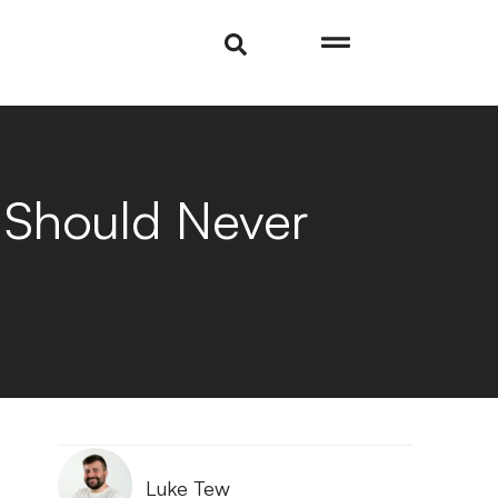
u Should Never
Luke Tew