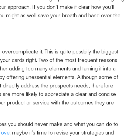
r approach. If you don’t make it clear how you’ll
ou might as well save your breath and hand over the
 overcomplicate it. This is quite possbily the biggest
ay your cards right. Two of the most frequent reasons
her adding too many elements and turning it into a
ag by offering unessential elements. Although some of
 directly address the prospects needs, therefore
 are more likely to appreciate a clear and concise
your product or service with the outcomes they are
takes you should never make and what you can do to
prove
, maybe it’s time to revise your strategies and