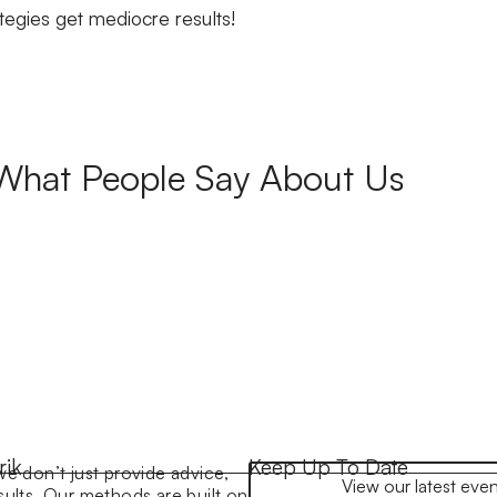
gies get mediocre results!
What People Say About Us
rik
Keep Up To Date
we don’t just provide advice,
View our latest even
sults. Our methods are built on