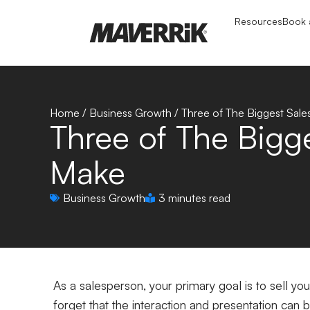
Resources
Book a
Home
/
Business Growth
/
Three of The Biggest Sal
Three of The Bigg
Make
Business Growth
3 minutes read
As a salesperson, your primary goal is to sell yo
forget that the interaction and presentation can b