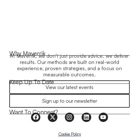
Why Maverrik
At Maverrik, we don’t just provide advice, we deliver
results. Our methods are built on real-world
experience, proven strategies, and a focus on
measurable outcomes.
Keep Up To Date
View our latest events
Sign up to our newsletter
Want To Connect?
Cookie Policy