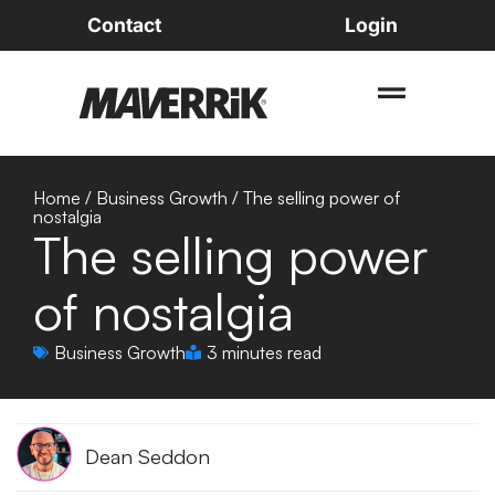
Contact
Login
Home
/
Business Growth
/
The selling power of
nostalgia
The selling power
of nostalgia
Business Growth
3 minutes read
Dean Seddon