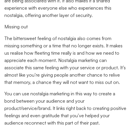
are being associated with it. It also makes it a shared
experience with everyone else who experiences this
nostalgia, offering another layer of security.
Missing out
The bittersweet feeling of nostalgia also comes from
missing something or a time that no longer exists. It makes
us realise how fleeting time really is and how we need to
appreciate each moment. Nostalgia marketing can
associate this same feeling with your service or product. It’s
almost like you’re giving people another chance to relive
that memory, a chance they will not want to miss out on.
You can use nostalgia marketing in this way to create a
bond between your audience and your
product/service/brand. It links right back to creating positive
feelings and even gratitude that you’ve helped your
audience reconnect with this part of their past.