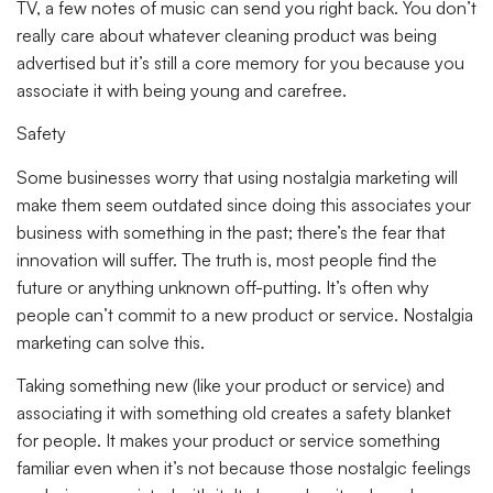
TV, a few notes of music can send you right back. You don’t
really care about whatever cleaning product was being
advertised but it’s still a core memory for you because you
associate it with being young and carefree.
Safety
Some businesses worry that using nostalgia marketing will
make them seem outdated since doing this associates your
business with something in the past; there’s the fear that
innovation will suffer. The truth is, most people find the
future or anything unknown off-putting. It’s often why
people can’t commit to a new product or service. Nostalgia
marketing can solve this.
Taking something new (like your product or service) and
associating it with something old creates a safety blanket
for people. It makes your product or service something
familiar even when it’s not because those nostalgic feelings