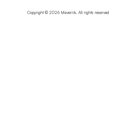
Copyright © 2026 Maverrik. All rights reserved