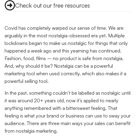
Check out our free resources
Covid has completely warped our sense of time. We are
arguably in the most nostalgia-obsessed era yet. Multiple
lockdowns began to make us nostalgic for things that only
happened a week ago and this yearning has continued.
Fashion, food, films – no product is safe from nostalgia.
And, why should it be? Nostalgia can be a powerful
marketing tool when used correctly, which also makes it a
powerful selling tool.
In the past, something couldn’t be labelled as nostalgic until
it was around 20+ years old, now it’s applied to nearly
anything remembered with a bittersweet feeling. That
feeling is what your brand or business can use to sway your
audience. There are three main ways your sales can benefit
from nostalgia marketing.