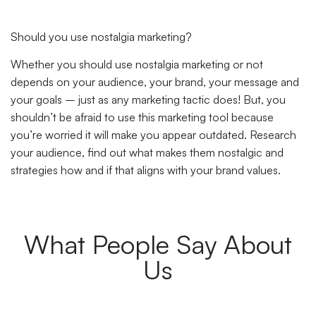
Should you use nostalgia marketing?
Whether you should use nostalgia marketing or not
depends on your audience, your brand, your message and
your goals – just as any marketing tactic does! But, you
shouldn’t be afraid to use this marketing tool because
you’re worried it will make you appear outdated. Research
your audience, find out what makes them nostalgic and
strategies how and if that aligns with your brand values.
What People Say About
Us