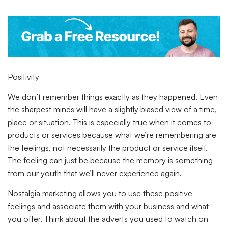
Positivity
We don’t remember things exactly as they happened. Even
the sharpest minds will have a slightly biased view of a time,
place or situation. This is especially true when it comes to
products or services because what we’re remembering are
the feelings, not necessarily the product or service itself.
The feeling can just be because the memory is something
from our youth that we’ll never experience again.
Nostalgia marketing allows you to use these positive
feelings and associate them with your business and what
you offer. Think about the adverts you used to watch on