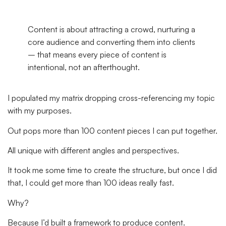
Content is about attracting a crowd, nurturing a
core audience and converting them into clients
– that means every piece of content is
intentional, not an afterthought.
I populated my matrix dropping cross-referencing my topic
with my purposes.
Out pops more than 100 content pieces I can put together.
All unique with different angles and perspectives.
It took me some time to create the structure, but once I did
that, I could get more than 100 ideas really fast.
Why?
Because I’d built a framework to produce content.