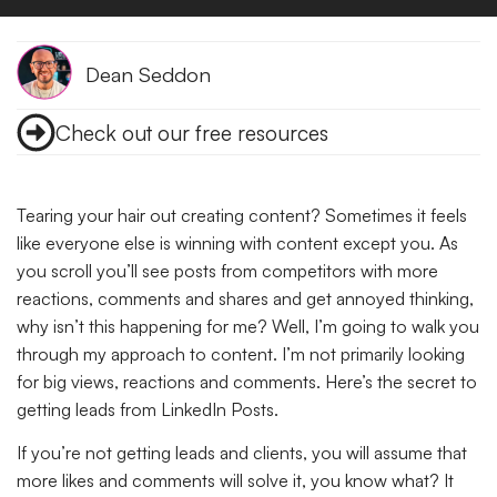
Dean Seddon
Check out our free resources
Tearing your hair out creating content? Sometimes it feels
like everyone else is winning with content except you. As
you scroll you’ll see posts from competitors with more
reactions, comments and shares and get annoyed thinking,
why isn’t this happening for me? Well, I’m going to walk you
through my approach to content. I’m not primarily looking
for big views, reactions and comments. Here’s the secret to
getting leads from LinkedIn Posts.
If you’re not getting leads and clients, you will assume that
more likes and comments will solve it, you know what? It