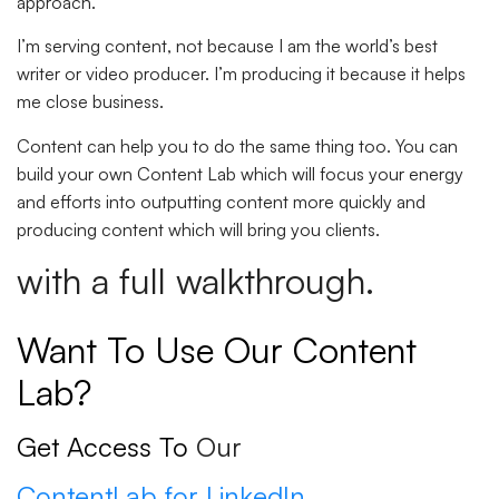
approach.
I’m serving content, not because I am the world’s best
writer or video producer. I’m producing it because it helps
me close business.
Content can help you to do the same thing too. You can
build your own Content Lab which will focus your energy
and efforts into outputting content more quickly and
producing content which will bring you clients.
with a full walkthrough.
Want To Use Our Content
Lab?
Get Access To
Our
ContentLab for LinkedIn