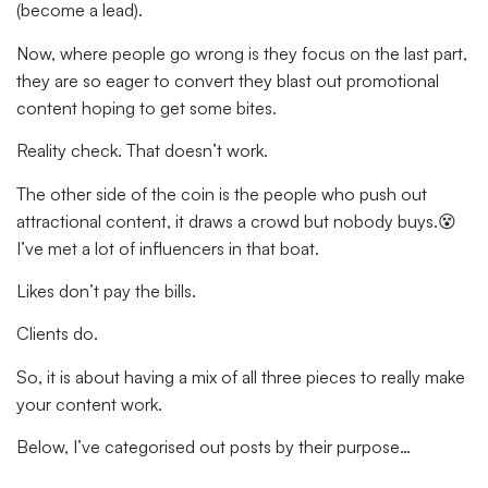
(become a lead).
Now, where people go wrong is they focus on the last part,
they are so eager to convert they blast out promotional
content hoping to get some bites.
Reality check. That doesn’t work.
The other side of the coin is the people who push out
attractional content, it draws a crowd but nobody buys.😵
I’ve met a lot of influencers in that boat.
Likes don’t pay the bills.
Clients do.
So, it is about having a mix of all three pieces to really make
your content work.
Below, I’ve categorised out posts by their purpose…