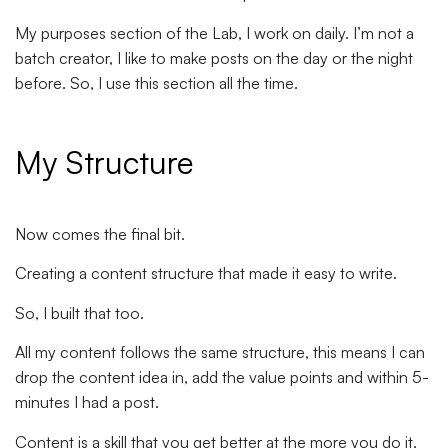
My purposes section of the Lab, I work on daily. I’m not a
batch creator, I like to make posts on the day or the night
before. So, I use this section all the time.
My Structure
Now comes the final bit.
Creating a content structure that made it easy to write.
So, I built that too.
All my content follows the same structure, this means I can
drop the content idea in, add the value points and within 5-
minutes I had a post.
Content is a skill that you get better at the more you do it.