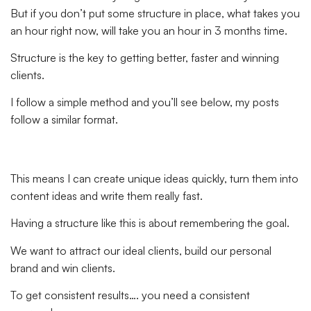
But if you don’t put some structure in place, what takes you
an hour right now, will take you an hour in 3 months time.
Structure is the key to getting better, faster and winning
clients.
I follow a simple method and you’ll see below, my posts
follow a similar format.
This means I can create unique ideas quickly, turn them into
content ideas and write them really fast.
Having a structure like this is about remembering the goal.
We want to attract our ideal clients, build our personal
brand and win clients.
To get consistent results…. you need a consistent