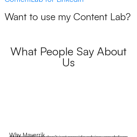
Want to use my Content Lab?
What People Say About
Us
Why Maverrik