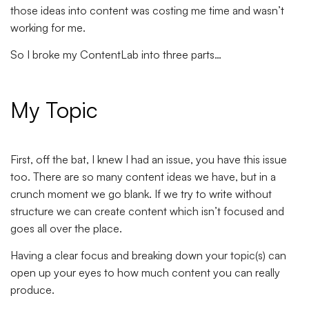
those ideas into content was costing me time and wasn’t
working for me.
So I broke my ContentLab into three parts…
My Topic
First, off the bat, I knew I had an issue, you have this issue
too. There are so many content ideas we have, but in a
crunch moment we go blank. If we try to write without
structure we can create content which isn’t focused and
goes all over the place.
Having a clear focus and breaking down your topic(s) can
open up your eyes to how much content you can really
produce.