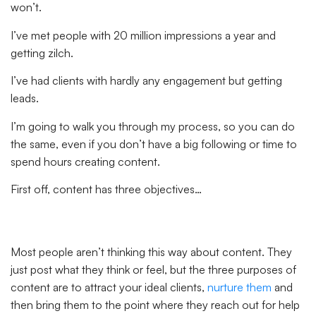
won’t.
I’ve met people with 20 million impressions a year and
getting zilch.
I’ve had clients with hardly any engagement but getting
leads.
I’m going to walk you through my process, so you can do
the same, even if you don’t have a big following or time to
spend hours creating content.
First off, content has three objectives…
Most people aren’t thinking this way about content. They
just post what they think or feel, but the three purposes of
content are to attract your ideal clients,
nurture them
and
then bring them to the point where they reach out for help