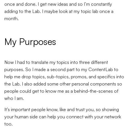
once and done. I get new ideas and so I’m constantly
adding to the Lab. I maybe look at my topic lab once a
month.
My Purposes
Now I had to translate my topics into three different
purposes. So I made a second part to my ContentLab to
help me drop topics, sub-topics, promos, and specifics into
the Lab. I also added some other personal components so
people could get to know me as a behind-the-scenes of
who I am.
It’s important people know, like and trust you, so showing
your human side can help you connect with your network
too.