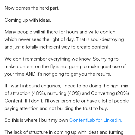
Now comes the hard part.
Coming up with ideas.
Many people will sit there for hours and write content
which never sees the light of day. That is soul-destroying
and just a totally inefficient way to create content.
We don’t remember everything we know. So, trying to
make content on the fly is not going to make great use of
your time AND it’s not going to get you the results.
If I want inbound enquiries, I need to be doing the right mix
of attraction (40%), nurturing (40%) and Converting (20%)
Content. If I don’t, I’ll over-promote or have a lot of people
paying attention and not building the trust to buy.
So this is where I built my own
ContentLab for LinkedIn.
The lack of structure in coming up with ideas and turning