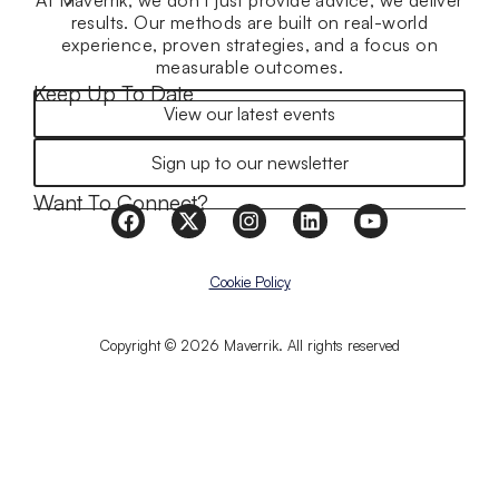
At Maverrik, we don’t just provide advice, we deliver
results. Our methods are built on real-world
experience, proven strategies, and a focus on
measurable outcomes.
Keep Up To Date
View our latest events
Sign up to our newsletter
Want To Connect?
Cookie Policy
Copyright © 2026 Maverrik. All rights reserved