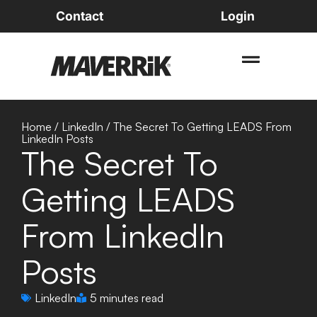
Contact
Login
Home
/
LinkedIn
/
The Secret To Getting LEADS From
LinkedIn Posts
The Secret To
Getting LEADS
From LinkedIn
Posts
LinkedIn
5 minutes read