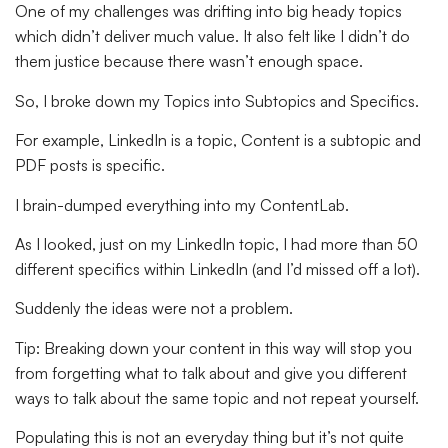
One of my challenges was drifting into big heady topics
which didn’t deliver much value. It also felt like I didn’t do
them justice because there wasn’t enough space.
So, I broke down my Topics into Subtopics and Specifics.
For example, LinkedIn is a topic, Content is a subtopic and
PDF posts is specific.
I brain-dumped everything into my ContentLab.
As I looked, just on my LinkedIn topic, I had more than 50
different specifics within LinkedIn (and I’d missed off a lot).
Suddenly the ideas were not a problem.
Tip:
Breaking down your content in this way will stop you
from forgetting what to talk about and give you different
ways to talk about the same topic and not repeat yourself.
Populating this is not an everyday thing but it’s not quite