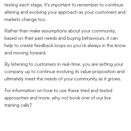
testing each stage. It’s important to remember to continue
altering and evolving your approach as your customers and
markets change too.
Rather than make assumptions about your community,
based on their past needs and buying behaviours, it can
help to create feedback loops so you’re always in the know
and moving forward.
By listening to customers in real-time, you are setting your
company up to continue evolving its value proposition and
ultimately meet the needs of your community as it grows.
For information on how to use these tried and tested
approaches and more, why not book one of our live
training calls?