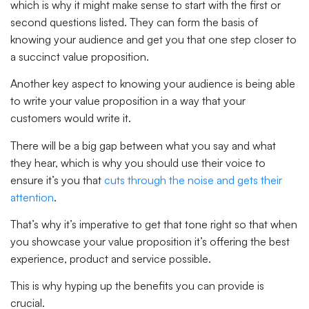
which is why it might make sense to start with the first or
second questions listed. They can form the basis of
knowing your audience and get you that one step closer to
a succinct value proposition.
Another key aspect to knowing your audience is being able
to write your value proposition in a way that your
customers would write it.
There will be a big gap between what you say and what
they hear, which is why you should use their voice to
ensure it’s you that
cuts through the noise and gets their
attention
.
That’s why it’s imperative to get that tone right so that when
you showcase your value proposition it’s offering the best
experience, product and service possible.
This is why hyping up the benefits you can provide is
crucial.