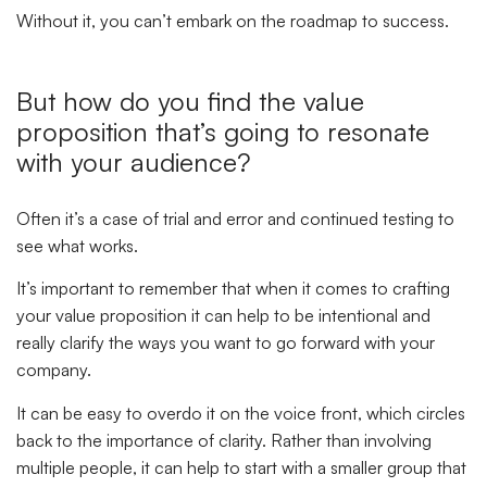
Without it, you can’t embark on the roadmap to success.
But how do you find the value
proposition that’s going to resonate
with your audience
?
Often it’s a case of trial and error and continued testing to
see what works.
It’s important to remember that when it comes to crafting
your value proposition it can help to be intentional and
really clarify the ways you want to go forward with your
company.
It can be easy to overdo it on the voice front, which circles
back to the importance of clarity. Rather than involving
multiple people, it can help to start with a smaller group that