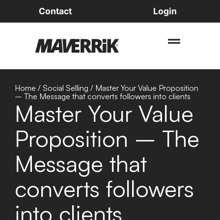
Contact
Login
Home
/
Social Selling
/
Master Your Value Proposition
– The Message that converts followers into clients
Master Your Value
Proposition – The
Message that
converts followers
into clients