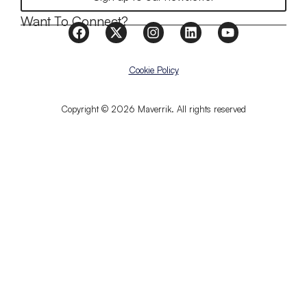
Want To Connect?
Cookie Policy
Copyright © 2026 Maverrik. All rights reserved