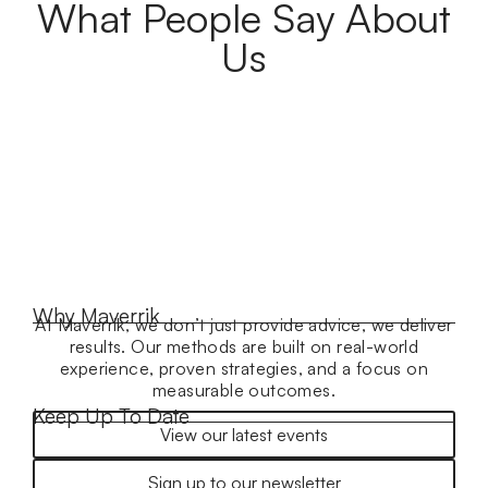
What People Say About
Us
Why Maverrik
At Maverrik, we don’t just provide advice, we deliver
results. Our methods are built on real-world
experience, proven strategies, and a focus on
measurable outcomes.
Keep Up To Date
View our latest events
Sign up to our newsletter