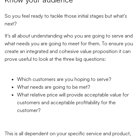
So you feel ready to tackle those initial stages but what’s
next?
It’s all about understanding who you are going to serve and
what needs you are going to meet for them. To ensure you
create an integrated and cohesive value proposition it can
prove useful to look at the three big questions:
Which customers are you hoping to serve?
What needs are going to be met?
What relative price will provide acceptable value for
customers and acceptable profitability for the
customer?
This is all dependent on your specific service and product,