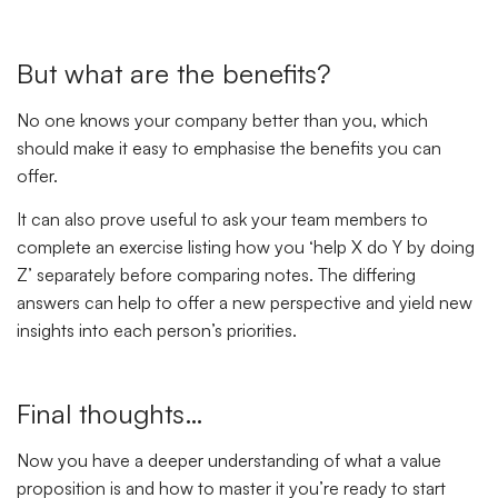
But what are the benefits?
No one knows your company better than you, which
should make it easy to emphasise the benefits you can
offer.
It can also prove useful to ask your team members to
complete an exercise listing how you ‘help X do Y by doing
Z’ separately before comparing notes. The differing
answers can help to offer a new perspective and yield new
insights into each person’s priorities.
Final thoughts…
Now you have a deeper understanding of what a value
proposition is and how to master it you’re ready to start