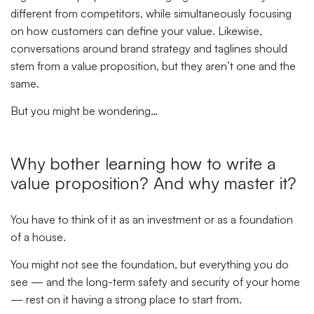
different from competitors, while simultaneously focusing
on how customers can define your value. Likewise,
conversations around brand strategy and taglines should
stem from a value proposition, but they aren’t one and the
same.
But you might be wondering…
Why bother learning how to write a
value proposition?
And why master it?
You have to think of it as an investment or as a foundation
of a house.
You might not see the foundation, but everything you do
see — and the long-term safety and security of your home
— rest on it having a strong place to start from.