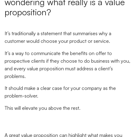
wondering what really is a value
proposition?
It’s traditionally a statement that summarises why a
customer would choose your product or service.
It’s a way to communicate the benefits on offer to
prospective clients if they choose to do business with you,
and every value proposition must address a client’s
problems.
It should make a clear case for your company as the
problem-solver.
This will elevate you above the rest.
A great value proposition can highlight what makes you