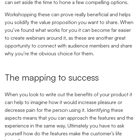
can set aside the time to hone a few compelling options.
Workshopping these can prove really beneficial and helps
you solidify the value proposition you want to share. When
you’ve found what works for you it can become far easier
to create webinars around it, as these are another great
opportunity to connect with audience members and share
why you’re the obvious choice for them.
The mapping to success
When you look to write out the benefits of your product it
can help to imagine how it would increase pleasure or
decrease pain for the person using it. Identifying these
aspects means that you can approach the features and the
experience in the same way. Ultimately you have to ask
yourself
how do the features make the customer’s life