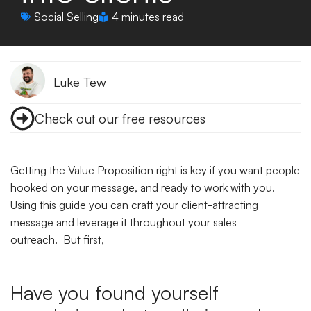
Social Selling
4 minutes read
Luke Tew
Check out our free resources
Getting the Value Proposition right is key if you want people
hooked on your message, and ready to work with you.
Using this guide you can craft your client-attracting
message and leverage it throughout your sales
outreach. But first,
Have you found yourself