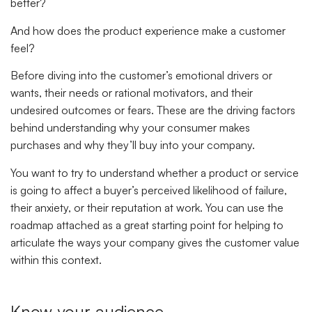
better?
And how does the product experience make a customer
feel?
Before diving into the customer’s emotional drivers or
wants, their needs or rational motivators, and their
undesired outcomes or fears. These are the driving factors
behind understanding why your consumer makes
purchases and why they’ll buy into your company.
You want to try to understand whether a product or service
is going to affect a buyer’s perceived likelihood of failure,
their anxiety, or their reputation at work. You can use the
roadmap attached as a great starting point for helping to
articulate the ways your company gives the customer value
within this context.
Know your audience