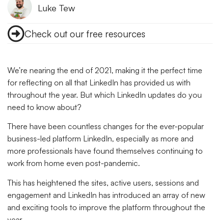
Luke Tew
Check out our free resources
We’re nearing the end of 2021, making it the perfect time
for reflecting on all that LinkedIn has provided us with
throughout the year. But which LinkedIn updates do you
need to know about?
There have been countless changes for the ever-popular
business-led platform LinkedIn, especially as more and
more professionals have found themselves continuing to
work from home even post-pandemic.
This has heightened the sites, active users, sessions and
engagement and LinkedIn has introduced an array of new
and exciting tools to improve the platform throughout the
year.