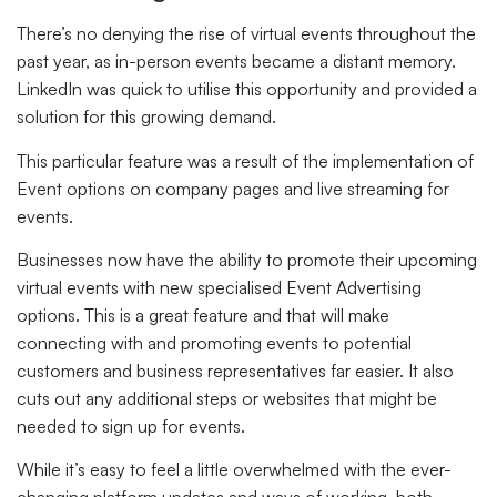
There’s no denying the rise of virtual events throughout the
past year, as in-person events became a distant memory.
LinkedIn was quick to utilise this opportunity and provided a
solution for this growing demand.
This particular feature was a result of the implementation of
Event options on company pages and live streaming for
events.
Businesses now have the ability to promote their upcoming
virtual events with new specialised Event Advertising
options. This is a great feature and that will make
connecting with and promoting events to potential
customers and business representatives far easier. It also
cuts out any additional steps or websites that might be
needed to sign up for events.
While it’s easy to feel a little overwhelmed with the ever-