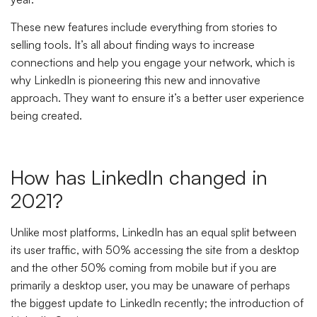
These new features include everything from stories to
selling tools. It’s all about finding ways to increase
connections and help you engage your network, which is
why LinkedIn is pioneering this new and innovative
approach. They want to ensure it’s a better user experience
being created.
How has LinkedIn changed in
2021?
Unlike most platforms, LinkedIn has an equal split between
its user traffic, with 50% accessing the site from a desktop
and the other 50% coming from mobile but if you are
primarily a desktop user, you may be unaware of perhaps
the biggest update to LinkedIn recently; the introduction of