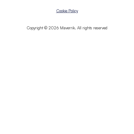
Cookie Policy
Copyright © 2026 Maverrik. All rights reserved