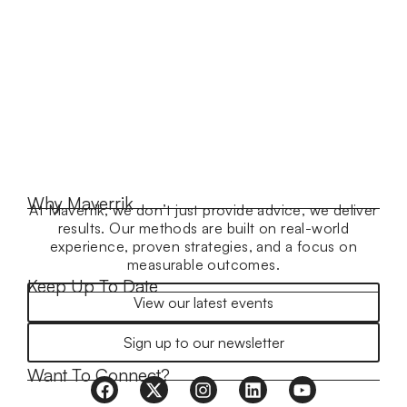
Why Maverrik
At Maverrik, we don’t just provide advice, we deliver
results. Our methods are built on real-world
experience, proven strategies, and a focus on
measurable outcomes.
Keep Up To Date
View our latest events
Sign up to our newsletter
Want To Connect?