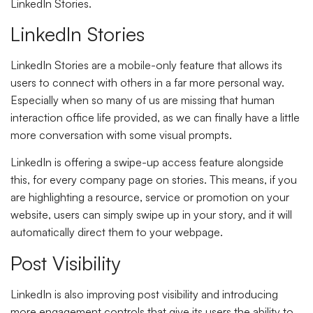
LinkedIn Stories.
LinkedIn Stories
LinkedIn Stories are a mobile-only feature that allows its
users to connect with others in a far more personal way.
Especially when so many of us are missing that human
interaction office life provided, as we can finally have a little
more conversation with some visual prompts.
LinkedIn is offering a swipe-up access feature alongside
this, for every company page on stories. This means, if you
are highlighting a resource, service or promotion on your
website, users can simply swipe up in your story, and it will
automatically direct them to your webpage.
Post Visibility
LinkedIn is also improving post visibility and introducing
more engagement controls that give its users the ability to