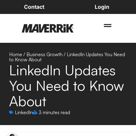
Contact
Login
Home
/
Business Growth
/
LinkedIn Updates You Need
to Know About
LinkedIn Updates
You Need to Know
About
LinkedIn
3 minutes read