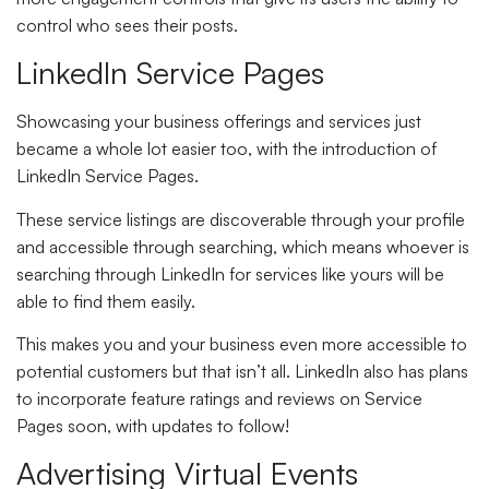
control who sees their posts.
LinkedIn Service Pages
Showcasing your business offerings and services just
became a whole lot easier too, with the introduction of
LinkedIn Service Pages.
These service listings are discoverable through your profile
and accessible through searching, which means whoever is
searching through LinkedIn for services like yours will be
able to find them easily.
This makes you and your business even more accessible to
potential customers but that isn’t all. LinkedIn also has plans
to incorporate feature ratings and reviews on Service
Pages soon, with updates to follow!
Advertising Virtual Events