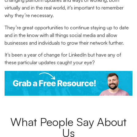
changing platform updates and ways of working, both
virtually and in the real world, it’s important to remember
why they’re necessary.
They’re great opportunities to continue staying up to date
and in the know with all things social media and allow
businesses and individuals to grow their network further.
It’s been a year of change for LinkedIn but have any of
these particular updates caught your eye?
What People Say About
Us