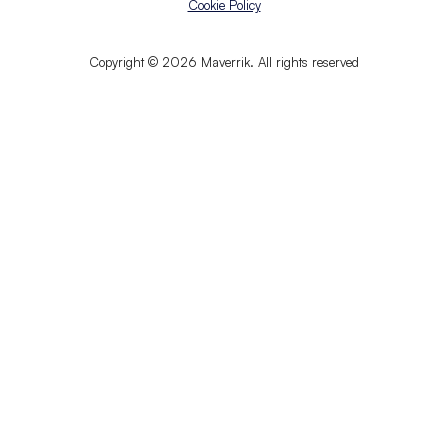
Cookie Policy
Copyright © 2026 Maverrik. All rights reserved