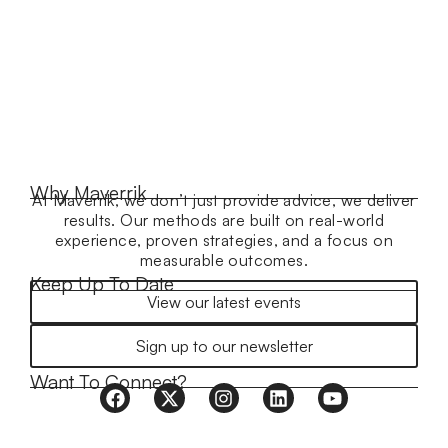
Why Maverrik
At Maverrik, we don’t just provide advice, we deliver
results. Our methods are built on real-world
experience, proven strategies, and a focus on
measurable outcomes.
Keep Up To Date
View our latest events
Sign up to our newsletter
Want To Connect?