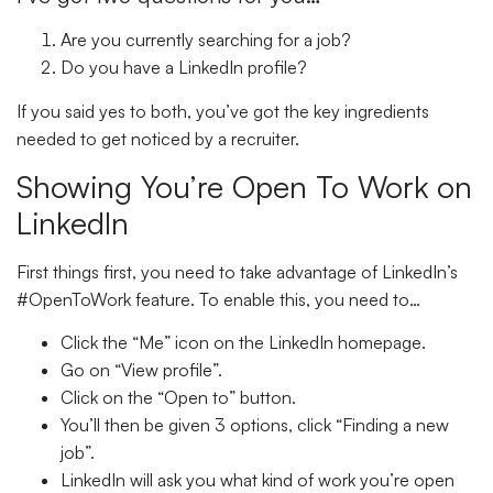
Are you currently searching for a job?
Do you have a LinkedIn profile?
If you said yes to both, you’ve got the key ingredients
needed to get noticed by a recruiter.
Showing You’re
Open To Work
on
LinkedIn
First things first, you need to take advantage of LinkedIn’s
#OpenToWork feature. To enable this, you need to…
Click the “
Me
” icon on the LinkedIn homepage.
Go on “
View profile
”.
Click on the “
Open to
” button.
You’ll then be given 3 options, click “
Finding a new
job
”.
LinkedIn will ask you what kind of work you’re open