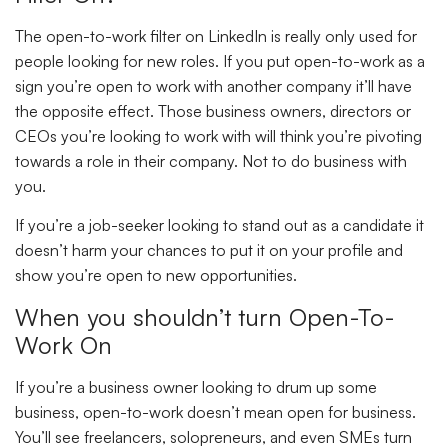
The open-to-work filter on LinkedIn is really only used for
people looking for new roles. If you put open-to-work as a
sign you’re open to work with another company it’ll have
the opposite effect. Those business owners, directors or
CEOs you’re looking to work with will think you’re pivoting
towards a role in their company. Not to do business with
you.
If you’re a job-seeker looking to stand out as a candidate it
doesn’t harm your chances to put it on your profile and
show you’re open to new opportunities.
When you shouldn’t turn Open-To-
Work On
If you’re a business owner looking to drum up some
business, open-to-work doesn’t mean open for business.
You’ll see freelancers, solopreneurs, and even SMEs turn