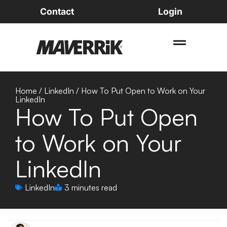
Contact
Login
Home
/
LinkedIn
/
How To Put Open to Work on Your
LinkedIn
How To Put Open
to Work on Your
LinkedIn
LinkedIn
3 minutes read