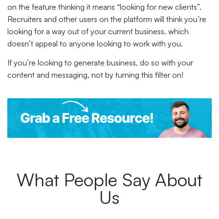
on the feature thinking it means “looking for new clients”.
Recruiters and other users on the platform will think you’re
looking for a way out of your current business. which
doesn’t appeal to anyone looking to work with you.
If you’re looking to generate business, do so with your
content and messaging, not by turning this filter on!
What People Say About
Us