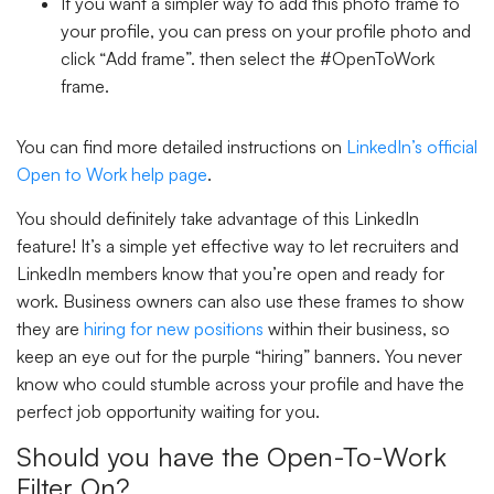
If you want a simpler way to add this photo frame to
your profile, you can press on your profile photo and
click “
Add frame
”. then select the #OpenToWork
frame.
You can find more detailed instructions on
LinkedIn’s official
Open to Work help page
.
You should definitely take advantage of this LinkedIn
feature! It’s a simple yet effective way to let recruiters and
LinkedIn members know that you’re open and ready for
work. Business owners can also use these frames to show
they are
hiring for new positions
within their business, so
keep an eye out for the purple
“hiring”
banners. You never
know who could stumble across your profile and have the
perfect job opportunity waiting for you.
Should you have the Open-To-Work
Filter On?