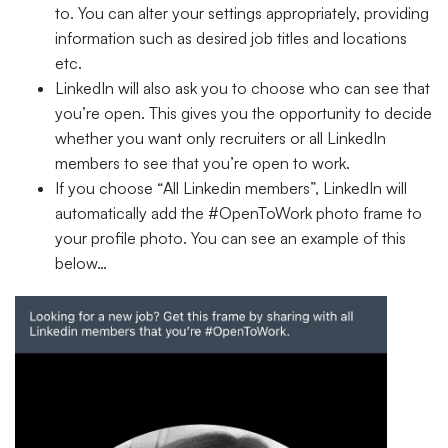
to. You can alter your settings appropriately, providing
information such as desired job titles and locations
etc.
LinkedIn will also ask you to choose who can see that
you’re open. This gives you the opportunity to decide
whether you want only recruiters or all LinkedIn
members to see that you’re open to work.
If you choose “
All Linkedin members
”, LinkedIn will
automatically add the #OpenToWork photo frame to
your profile photo. You can see an example of this
below…