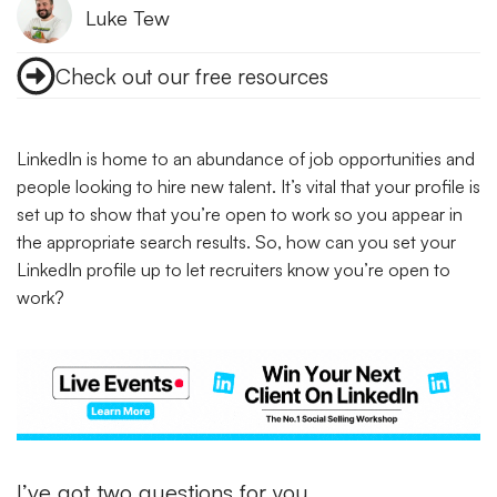
Luke Tew
Check out our free resources
LinkedIn is home to an abundance of job opportunities and
people looking to hire new talent. It’s vital that your profile is
set up to show that you’re open to work so you appear in
the appropriate search results. So, how can you set your
LinkedIn profile up to let recruiters know you’re open to
work?
I’ve got two questions for you…