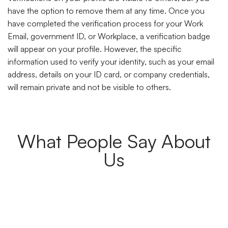
have the option to remove them at any time. Once you
have completed the verification process for your Work
Email, government ID, or Workplace, a verification badge
will appear on your profile. However, the specific
information used to verify your identity, such as your email
address, details on your ID card, or company credentials,
will remain private and not be visible to others.
What People Say About
Us