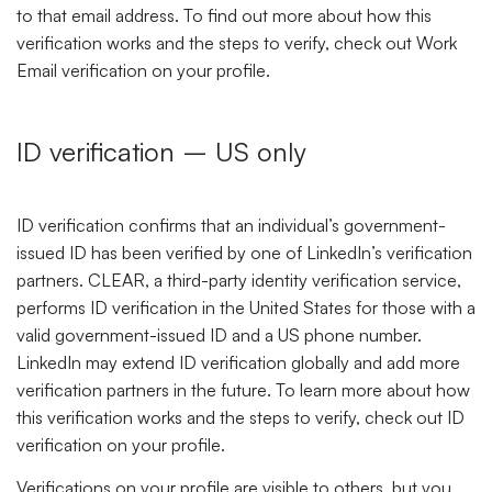
to that email address. To find out more about how this
verification works and the steps to verify, check out Work
Email verification on your profile.
ID verification – US only
ID verification confirms that an individual’s government-
issued ID has been verified by one of LinkedIn’s verification
partners. CLEAR, a third-party identity verification service,
performs ID verification in the United States for those with a
valid government-issued ID and a US phone number.
LinkedIn may extend ID verification globally and add more
verification partners in the future. To learn more about how
this verification works and the steps to verify, check out ID
verification on your profile.
Verifications on your profile are visible to others, but you