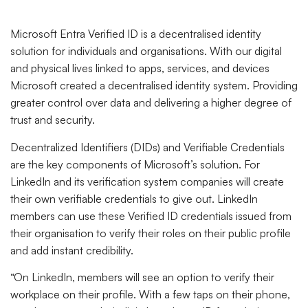
Microsoft Entra Verified ID is a decentralised identity
solution for individuals and organisations. With our digital
and physical lives linked to apps, services, and devices
Microsoft created a decentralised identity system. Providing
greater control over data and delivering a higher degree of
trust and security.
Decentralized Identifiers (DIDs) and Verifiable Credentials
are the key components of Microsoft’s solution. For
LinkedIn and its verification system companies will create
their own verifiable credentials to give out. LinkedIn
members can use these Verified ID credentials issued from
their organisation to verify their roles on their public profile
and add instant credibility.
“On LinkedIn, members will see an option to verify their
workplace on their profile. With a few taps on their phone,