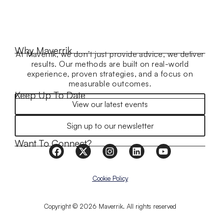
Why Maverrik
At Maverrik, we don’t just provide advice, we deliver
results. Our methods are built on real-world
experience, proven strategies, and a focus on
measurable outcomes.
Keep Up To Date
View our latest events
Sign up to our newsletter
Want To Connect?
Cookie Policy
Copyright © 2026 Maverrik. All rights reserved