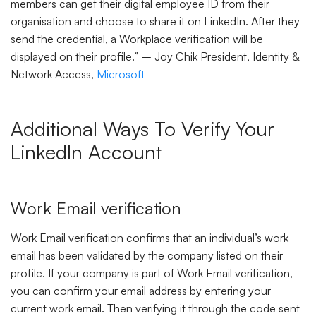
members can get their digital employee ID from their
organisation and choose to share it on LinkedIn. After they
send the credential, a Workplace verification will be
displayed on their profile.” – Joy Chik President, Identity &
Network Access,
Microsoft
Additional Ways To Verify Your
LinkedIn Account
Work Email verification
Work Email verification confirms that an individual’s work
email has been validated by the company listed on their
profile. If your company is part of Work Email verification,
you can confirm your email address by entering your
current work email. Then verifying it through the code sent