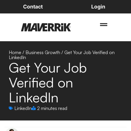
Contact
Login
Home
/
Business Growth
/
Get Your Job Verified on
LinkedIn
Get Your Job
Verified on
LinkedIn
LinkedIn
2 minutes read