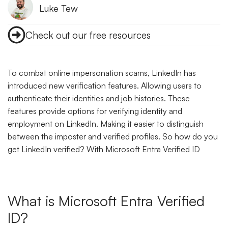
Luke Tew
Check out our free resources
To combat online impersonation scams, LinkedIn has
introduced new verification features. Allowing users to
authenticate their identities and job histories. These
features provide options for verifying identity and
employment on LinkedIn. Making it easier to distinguish
between the imposter and verified profiles. So how do you
get LinkedIn verified? With Microsoft Entra Verified ID
What is Microsoft Entra Verified
ID?