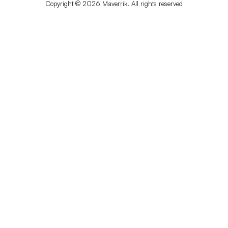
Copyright © 2026 Maverrik. All rights reserved