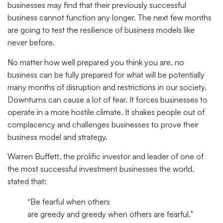
businesses may find that their previously successful
business cannot function any longer. The next few months
are going to test the resilience of business models like
never before.
No matter how well prepared you think you are, no
business can be fully prepared for what will be potentially
many months of disruption and restrictions in our society.
Downturns can cause a lot of fear. It forces businesses to
operate in a more hostile climate. It shakes people out of
complacency and challenges businesses to prove their
business model and strategy.
Warren Buffett, the prolific investor and leader of one of
the most successful investment businesses the world,
stated that:
“Be fearful when others
are
greedy
and
greedy
when others are fearful.”