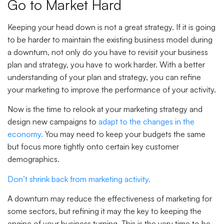
Go to Market Hard
Keeping your head down is not a great strategy. If it is going
to be harder to maintain the existing business model during
a downturn, not only do you have to revisit your business
plan and strategy, you have to work harder. With a better
understanding of your plan and strategy, you can refine
your marketing to improve the performance of your activity.
Now is the time to relook at your marketing strategy and
design new campaigns to
adapt to the changes in the
economy.
You may need to keep your budgets the same
but focus more tightly onto certain key customer
demographics.
Don’t shrink back from marketing activity.
A downturn may reduce the effectiveness of marketing for
some sectors, but refining it may the key to keeping the
engine of your business turning. This is the very time to be