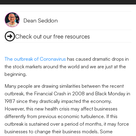
Dean Seddon
Check out our free resources
The outbreak of Coronavirus
has caused dramatic drops in
the stock markets around the world and we are just at the
beginning.
Many people are drawing similarities between the recent
outbreak, the Financial Crash in 2008 and Black Monday in
1987 since they drastically impacted the economy.
However, this new health crisis may affect businesses
differently from previous economic turbulence. If this
outbreak is sustained over a period of months, it may force
businesses to change their business models. Some