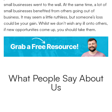
small businesses went to the wall. At the same time, a lot of
small businesses benefited from others going out of
business. It may seem a little ruthless, but someone’s loss
could be your gain. Whilst we don’t wish any ill onto others,
if new opportunities come up, you should take them.
What People Say About
Us