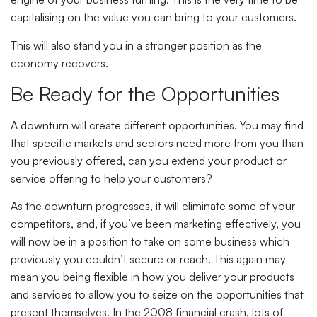
capitalising on the value you can bring to your customers.
This will also stand you in a stronger position as the
economy recovers.
Be Ready for the Opportunities
A downturn will create different opportunities. You may find
that specific markets and sectors need more from you than
you previously offered, can you extend your product or
service offering to help your customers?
As the downturn progresses, it will eliminate some of your
competitors, and, if you’ve been marketing effectively, you
will now be in a position to take on some business which
previously you couldn’t secure or reach. This again may
mean you being flexible in how you deliver your products
and services to allow you to seize on the opportunities that
present themselves. In the 2008 financial crash, lots of