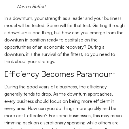
Warren Buffett
In a downturn, your strength as a leader and your business
model will be tested. Some will fail that test. Getting through
a downturn is one thing, but how can you emerge from the
downturn in position ready to capitalise on the
opportunities of an economic recovery? During a
downturn, it is the survival of the fittest, so you need to
think about your strategy.
Efficiency Becomes Paramount
During the good years of a business, the efficiency
generally tends to drop. As the downturn approaches,
every business should focus on being more efficient in
every area. How can you do things more quickly and be
more cost-effective? For some businesses, this may mean
trimming back on discretionary spending while others are