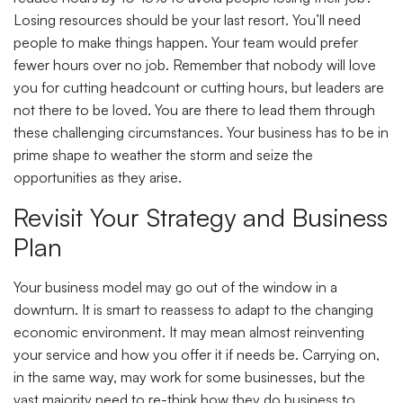
Losing resources should be your last resort. You’ll need
people to make things happen. Your team would prefer
fewer hours over no job. Remember that nobody will love
you for cutting headcount or cutting hours, but leaders are
not there to be loved. You are there to lead them through
these challenging circumstances. Your business has to be in
prime shape to weather the storm and seize the
opportunities as they arise.
Revisit Your Strategy and Business
Plan
Your business model may go out of the window in a
downturn. It is smart to reassess to adapt to the changing
economic environment. It may mean almost reinventing
your service and how you offer it if needs be. Carrying on,
in the same way, may work for some businesses, but the
vast majority need to re-think how they do business to