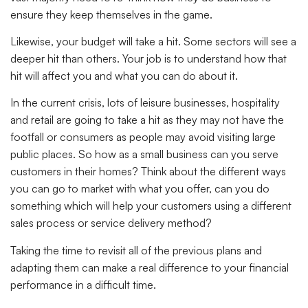
ensure they keep themselves in the game.
Likewise, your budget will take a hit. Some sectors will see a
deeper hit than others. Your job is to understand how that
hit will affect you and what you can do about it.
In the current crisis, lots of leisure businesses, hospitality
and retail are going to take a hit as they may not have the
footfall or consumers as people may avoid visiting large
public places. So how as a small business can you serve
customers in their homes? Think about the different ways
you can go to market with what you offer, can you do
something which will help your customers using a different
sales process or service delivery method?
Taking the time to revisit all of the previous plans and
adapting them can make a real difference to your financial
performance in a difficult time.