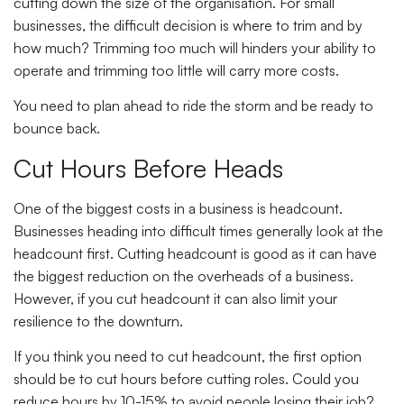
cutting down the size of the organisation. For small
businesses, the difficult decision is where to trim and by
how much? Trimming too much will hinders your ability to
operate and trimming too little will carry more costs.
You need to plan ahead to ride the storm and be ready to
bounce back.
Cut Hours Before Heads
One of the biggest costs in a business is headcount.
Businesses heading into difficult times generally look at the
headcount first. Cutting headcount is good as it can have
the biggest reduction on the overheads of a business.
However, if you cut headcount it can also limit your
resilience to the downturn.
If you think you need to cut headcount, the first option
should be to cut hours before cutting roles. Could you
reduce hours by 10-15% to avoid people losing their job?