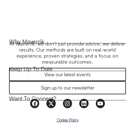
Why Maverrik
At Maverrik, we don’t just provide advice, we deliver
results. Our methods are built on real-world
experience, proven strategies, and a focus on
measurable outcomes.
Keep Up To Date
View our latest events
Sign up to our newsletter
Want To Connect?
Cookie Policy