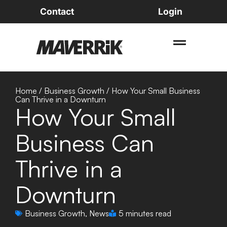
Contact
Login
Home
/
Business Growth
/
How Your Small Business
Can Thrive in a Downturn
How Your Small
Business Can
Thrive in a
Downturn
Business Growth
,
News
5 minutes read