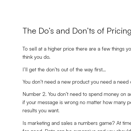
The Do’s and Don’ts of Pricin
To sell at a higher price there are a few things 
think you do.
I’ll get the don’ts out of the way first…
You don’t need a new product you need a need offe
Number 2. You don’t need to spend money on adv
if your message is wrong no matter how many pe
results you want.
Is marketing and sales a numbers game? At time
for good. Data can be expensive and you should a