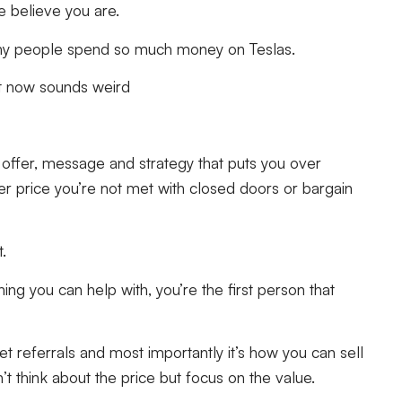
le believe you are.
d why people spend so much money on Teslas.
ght now sounds weird
e offer, message and strategy that puts you over
r price you’re not met with closed doors or bargain
t.
g you can help with, you’re the first person that
et referrals and most importantly it’s how you can sell
’t think about the price but focus on the value.