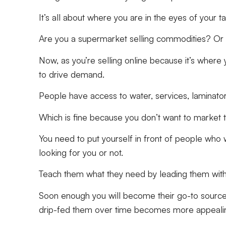
It’s all about where you are in the eyes of your 
Are you a supermarket selling commodities? Or a
Now, as you’re selling online because it’s where 
to drive demand.
People have access to water, services, laminato
Which is fine because you don’t want to market 
You need to put yourself in front of people who 
looking for you or not.
Teach them what they need by leading them with
Soon enough you will become their go-to source f
drip-fed them over time becomes more appeali