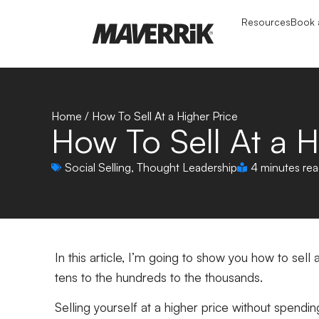
Resources
Book a
Home
/
How To Sell At a Higher Price
How To Sell At a H
Social Selling
,
Thought Leadership
4 minutes re
In this article, I’m going to show you how to sell
tens to the hundreds to the thousands.
Selling yourself at a higher price without spendi