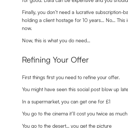
Finally, you don’t need a lucrative subscriptio
holding a client hostage for 10 years… No… This is
now.
Now, this is what you do need…
Refining Your Offer
First things first you need to refine your offer.
You might have seen this social post blow up lat
In a supermarket, you can get one for £1
You go to the cinema it’ll cost you twice as much
You go to the desert… you get the picture