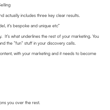
elling
 actually includes three key clear results.
el, it’s bespoke and unique etc”
. It’s what underlines the rest of your marketing. You
nd the “fun” stuff in your discovery calls.
ontent, with your marketing and it needs to become
tions you over the rest.