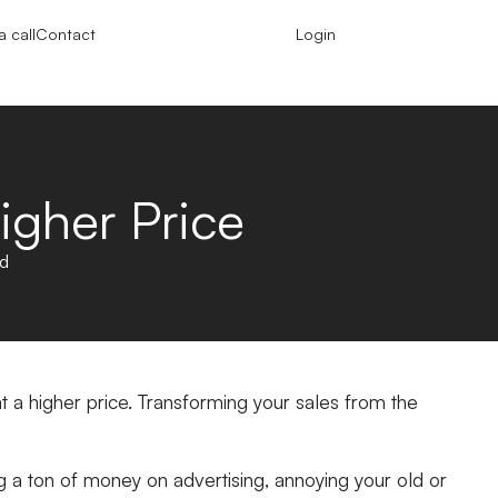
 call
Contact
Login
igher Price
ad
 at a higher price. Transforming your sales from the
ng a ton of money on advertising, annoying your old or