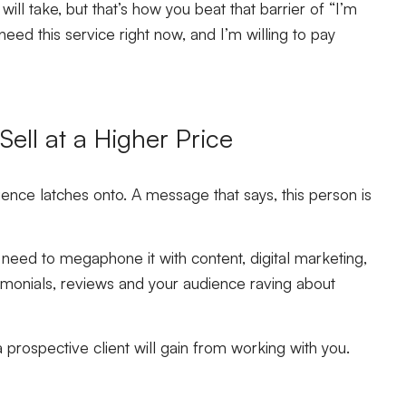
ill take, but that’s how you beat that barrier of “I’m
 need this service right now, and I’m willing to pay
ell at a Higher Price
ence latches onto. A message that says, this person is
 need to megaphone it with content, digital marketing,
imonials, reviews and your audience raving about
a prospective client will gain from working with you.