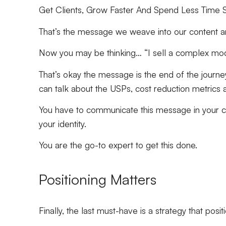
Get Clients, Grow Faster And Spend Less Time S
That’s the message we weave into our content and
Now you may be thinking… “I sell a complex mod
That’s okay the message is the end of the journey
can talk about the USPs, cost reduction metrics a
You have to communicate this message in your c
your identity.
You are the go-to expert to get this done.
Positioning Matters
Finally, the last must-have is a strategy that posi