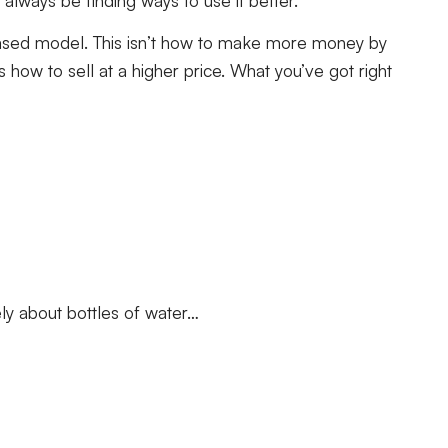
n-based model. This isn’t how to make more money by
 how to sell at a higher price. What you’ve got right
ely about bottles of water…