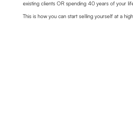
existing clients OR spending 40 years of your lif
This is how you can start selling yourself at a hig