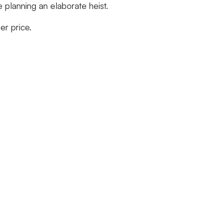
e planning an elaborate heist.
her price.