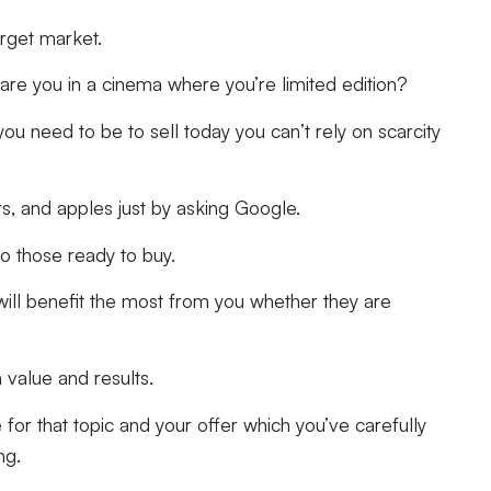
target market.
re you in a cinema where you’re limited edition?
you need to be to sell today you can’t rely on scarcity
rs, and apples just by asking Google.
to those ready to buy.
will benefit the most from you whether they are
 value and results.
or that topic and your offer which you’ve carefully
ng.