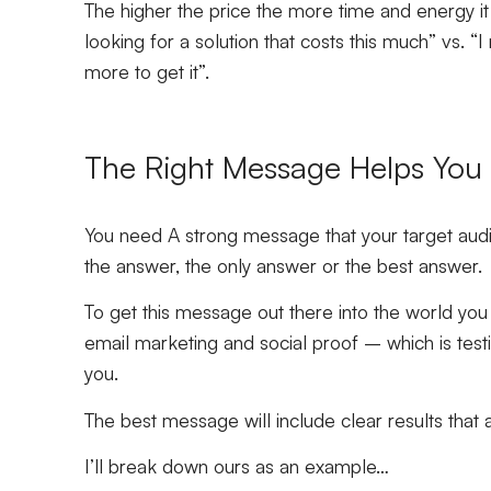
The higher the price the more time and energy it w
looking for a solution that costs this much” vs. “I
more to get it”.
The Right Message Helps You S
You need A strong message that your target audi
the answer, the only answer or the best answer.
To get this message out there into the world you
email marketing and social proof – which is test
you.
The best message will include clear results that 
I’ll break down ours as an example…