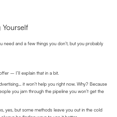
g Yourself
you need and a few things you don’t, but you probably
r – I’ll explain that in a bit.
ertising… it won’t help you right now. Why? Because
ople you jam through the pipeline you won’t get the
s, yes, but some methods leave you out in the cold
lways be finding ways to use it better.