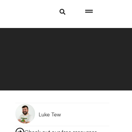
Luke Tew