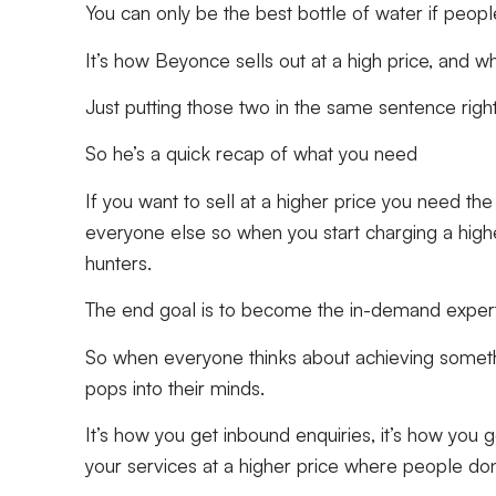
You can only be the best bottle of water if peop
It’s how Beyonce sells out at a high price, an
Just putting those two in the same sentence ri
So he’s a quick recap of what you need
If you want to sell at a higher price you need th
everyone else so when you start charging a highe
hunters.
The end goal is to become the in-demand exper
So when everyone thinks about achieving somethin
pops into their minds.
It’s how you get inbound enquiries, it’s how you g
your services at a higher price where people don