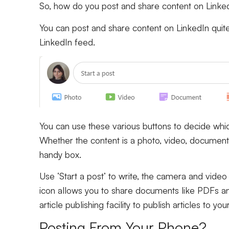
So, how do you post and share content on Linke
You can post and share content on LinkedIn quite e
LinkedIn feed.
You can use these various buttons to decide whic
Whether the content is a photo, video, document, a
handy box.
Use ‘Start a post’ to write, the camera and vide
icon allows you to share documents like PDFs and 
article publishing facility to publish articles to you
Posting From Your Phone?