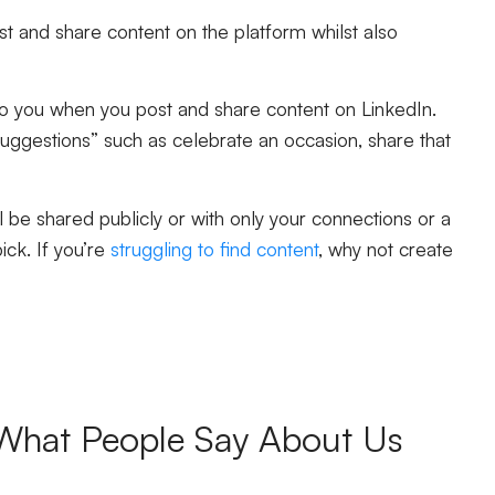
st and share content on the platform whilst also
e to you when you post and share content on LinkedIn.
suggestions” such as celebrate an occasion, share that
 be shared publicly or with only your connections or a
ick. If you’re
struggling to find content
, why not create
What People Say About Us