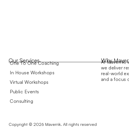
Our Services
Why Maver
At Maverrik, 
One To One Coaching
we deliver re
In House Workshops
real-world ex
and a focus
Virtual Workshops
Public Events
Consulting
Copyright © 2026 Maverrik. All rights reserved