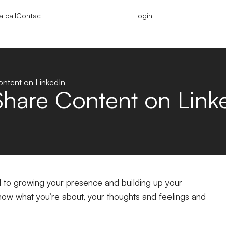
 call
Contact
Login
ntent on LinkedIn
hare Content on Link
al to growing your presence and building up your
ow what you’re about, your thoughts and feelings and