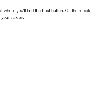
 of where you’ll find the Post button. On the mobile
of your screen.