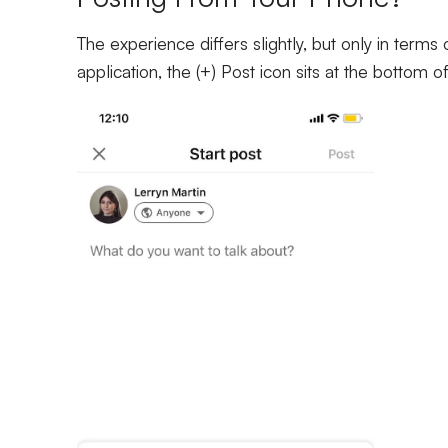
The experience differs slightly, but only in terms
application, the (+) Post icon sits at the bottom 