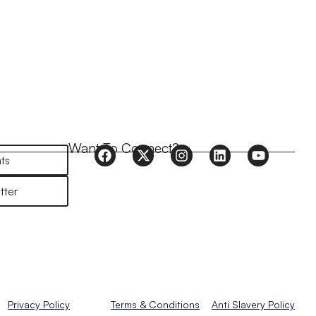
Want To Connect?
ts
tter
Privacy Policy
Terms & Conditions
Anti Slavery Policy