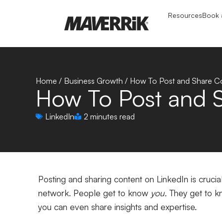
Resources
Book a
Home
/
Business Growth
/
How To Post and Share Co
How To Post and S
LinkedIn
2 minutes read
Posting and sharing content on LinkedIn is cruci
network. People get to know
you.
They get to kn
you can even share insights and expertise.