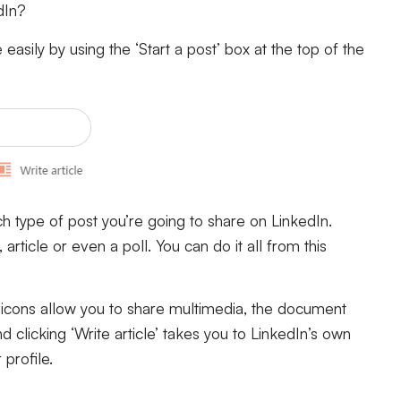
dIn?
asily by using the ‘Start a post’ box at the top of the
h type of post you’re going to share on LinkedIn.
rticle or even a poll. You can do it all from this
o icons allow you to share multimedia, the document
clicking ‘Write article’ takes you to LinkedIn’s own
r profile.