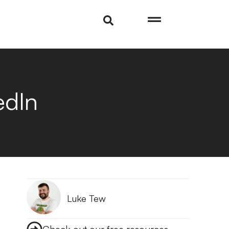
edIn
Luke Tew