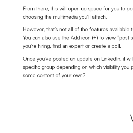
From there, this will open up space for you to po
choosing the multimedia you’ll attach.
However, that’s not all of the features availabl
You can also use the Add icon (+) to view “post 
you’re hiring, find an expert or create a poll.
Once you’ve posted an update on LinkedIn, it will
specific group depending on which visibility you p
some content of your own?