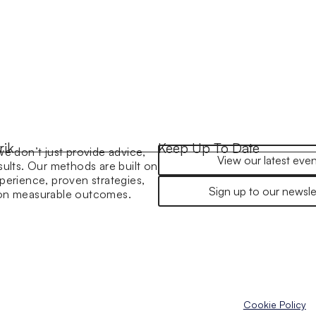
rik
Keep Up To Date
we don’t just provide advice,
View our latest even
sults. Our methods are built on
perience, proven strategies,
Sign up to our newsle
 on measurable outcomes.
Cookie Policy