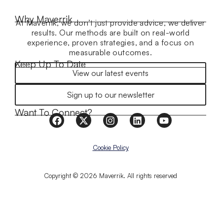
Why Maverrik
At Maverrik, we don’t just provide advice, we deliver
results. Our methods are built on real-world
experience, proven strategies, and a focus on
measurable outcomes.
Keep Up To Date
View our latest events
Sign up to our newsletter
Want To Connect?
Cookie Policy
Copyright © 2026 Maverrik. All rights reserved