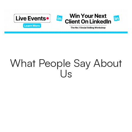
What People Say About
Us