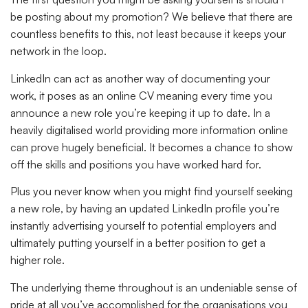
be posting about my promotion? We believe that there are
countless benefits to this, not least because it keeps your
network in the loop.
LinkedIn can act as another way of documenting your
work, it poses as an online CV meaning every time you
announce a new role you’re keeping it up to date. In a
heavily digitalised world providing more information online
can prove hugely beneficial. It becomes a chance to show
off the skills and positions you have worked hard for.
Plus you never know when you might find yourself seeking
a new role, by having an updated LinkedIn profile you’re
instantly advertising yourself to potential employers and
ultimately putting yourself in a better position to get a
higher role.
The underlying theme throughout is an undeniable sense of
pride at all you’ve accomplished for the organisations you