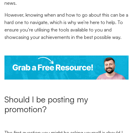
news.
However, knowing when and how to go about this can be a
hard one to navigate, which is why we’re here to help. To
ensure you’re utilising the tools available to you and
showcasing your achievements in the best possible way.
Should I be posting my
promotion?
The first question you might be asking yourself is should I