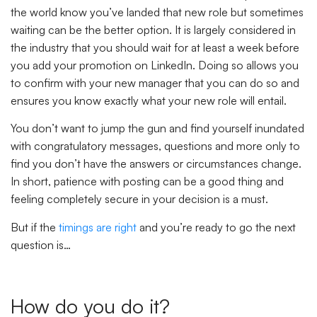
the world know you’ve landed that new role but sometimes
waiting can be the better option. It is largely considered in
the industry that you should wait for at least a week before
you add your promotion on LinkedIn. Doing so allows you
to confirm with your new manager that you can do so and
ensures you know exactly what your new role will entail.
You don’t want to jump the gun and find yourself inundated
with congratulatory messages, questions and more only to
find you don’t have the answers or circumstances change.
In short, patience with posting can be a good thing and
feeling completely secure in your decision is a must.
But if the
timings are right
and you’re ready to go the next
question is…
How do you do it?