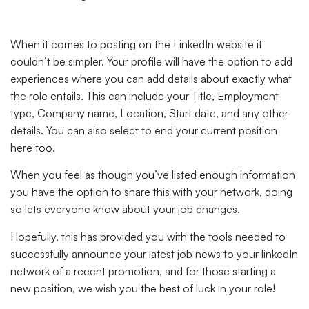
When it comes to posting on the LinkedIn website it
couldn’t be simpler. Your profile will have the option to add
experiences where you can add details about exactly what
the role entails. This can include your Title, Employment
type, Company name, Location, Start date, and any other
details. You can also select to end your current position
here too.
When you feel as though you’ve listed enough information
you have the option to share this with your network, doing
so lets everyone know about your job changes.
Hopefully, this has provided you with the tools needed to
successfully announce your latest job news to your linkedIn
network of a recent promotion, and for those starting a
new position, we wish you the best of luck in your role!