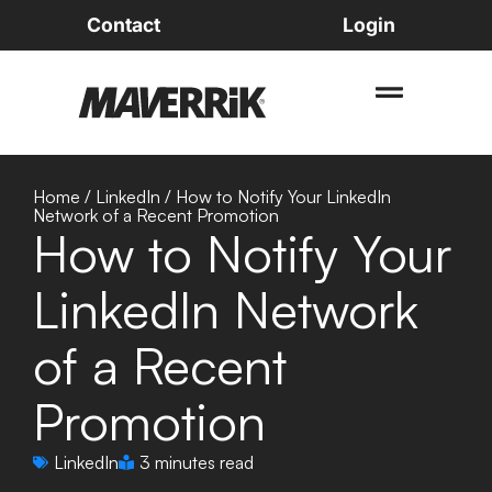
Contact
Login
Home
/
LinkedIn
/
How to Notify Your LinkedIn
Network of a Recent Promotion
How to Notify Your
LinkedIn Network
of a Recent
Promotion
LinkedIn
3 minutes read