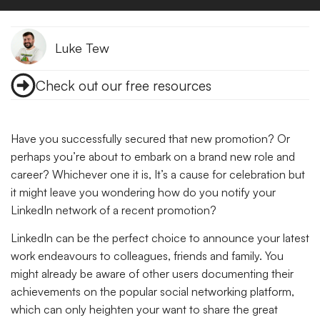
Luke Tew
Check out our free resources
Have you successfully secured that new promotion? Or
perhaps you’re about to embark on a brand new role and
career? Whichever one it is, It’s a cause for celebration but
it might leave you wondering how do you notify your
LinkedIn network of a recent promotion?
LinkedIn can be the perfect choice to announce your latest
work endeavours to colleagues, friends and family. You
might already be aware of other users documenting their
achievements on the popular social networking platform,
which can only heighten your want to share the great