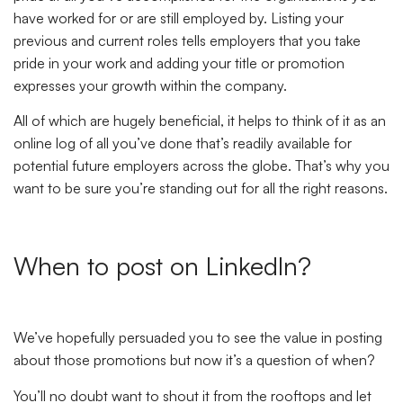
have worked for or are still employed by. Listing your
previous and current roles tells employers that you take
pride in your work and adding your title or promotion
expresses your growth within the company.
All of which are hugely beneficial, it helps to think of it as an
online log of all you’ve done that’s readily available for
potential future employers across the globe. That’s why you
want to be sure you’re standing out for all the right reasons.
When to post on LinkedIn?
We’ve hopefully persuaded you to see the value in posting
about those promotions but now it’s a question of when?
You’ll no doubt want to shout it from the rooftops and let