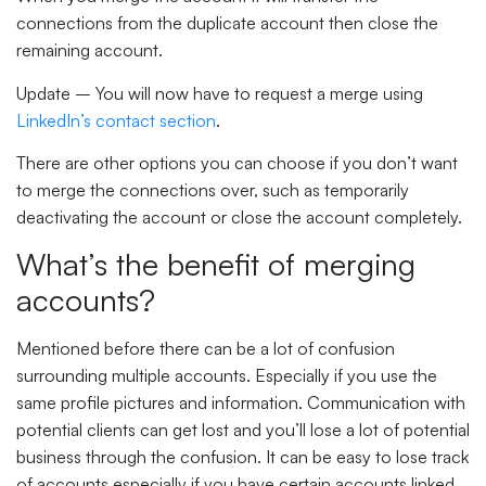
connections from the duplicate account then close the
remaining account.
Update
– You will now have to request a merge using
LinkedIn’s contact section
.
There are other options you can choose if you don’t want
to merge the connections over, such as temporarily
deactivating the account or close the account completely.
What’s the benefit of merging
accounts?
Mentioned before there can be a lot of confusion
surrounding multiple accounts. Especially if you use the
same profile pictures and information. Communication with
potential clients can get lost and you’ll lose a lot of potential
business through the confusion. It can be easy to lose track
of accounts especially if you have certain accounts linked