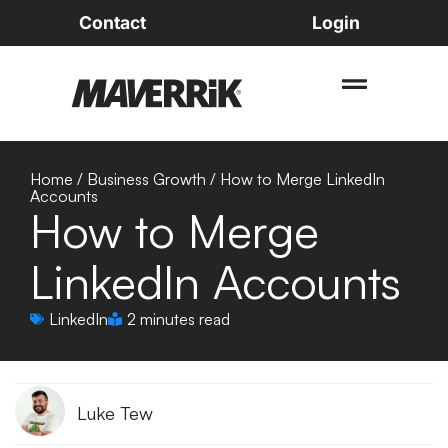
Contact
Login
Home
/
Business Growth
/
How to Merge LinkedIn
Accounts
How to Merge
LinkedIn Accounts
LinkedIn
2 minutes read
Luke Tew