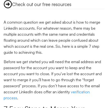
Check out our free resources
A common question we get asked about is how to merge
LinkedIn accounts. For whatever reason, there may be
multiple accounts with the same name and credentials
floating around which can leave people confused about
which account is the real one. So, here is a simple 7 step
guide to achieving this.
Before we get started you will need the email address and
password for the account you want to keep and the
account you want to close. If you’ve lost the account and
want to merge it you’ll have to go through the “forget
password” process. If you don’t have access to the email
account LinkedIn does offer an identity
verification
process
.