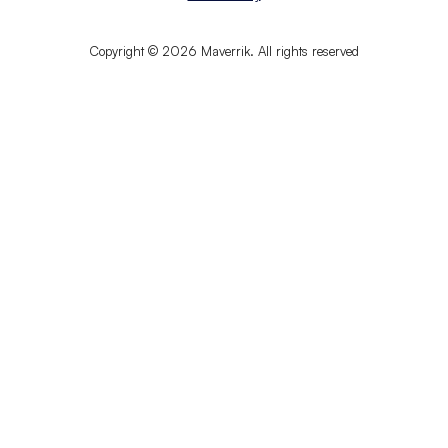
Copyright © 2026 Maverrik. All rights reserved