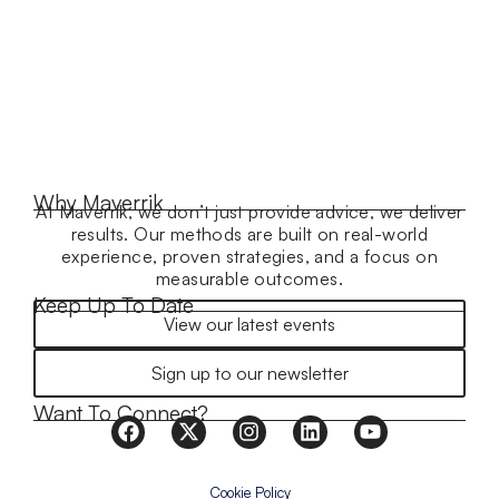
Why Maverrik
At Maverrik, we don’t just provide advice, we deliver
results. Our methods are built on real-world
experience, proven strategies, and a focus on
measurable outcomes.
Keep Up To Date
View our latest events
Sign up to our newsletter
Want To Connect?
Cookie Policy