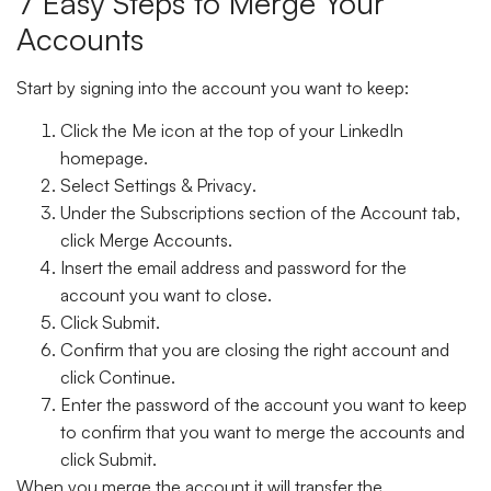
7 Easy Steps to Merge Your
Accounts
Start by signing into the account you want to keep:
Click the
Me icon
at the top of your LinkedIn
homepage.
Select
Settings & Privacy
.
Under the
Subscriptions
section of the
Account tab
,
click
Merge Accounts
.
Insert the email address and password for the
account you want to close.
Click
Submit.
Confirm that you are closing the right account and
click
Continue
.
Enter the password of the account you want to keep
to confirm that you want to merge the accounts and
click
Submit
.
When you merge the account it will transfer the