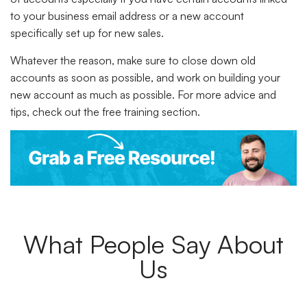
to your business email address or a new account
specifically set up for new sales.
Whatever the reason, make sure to close down old
accounts as soon as possible, and work on building your
new account as much as possible. For more advice and
tips, check out the free training section.
What People Say About
Us