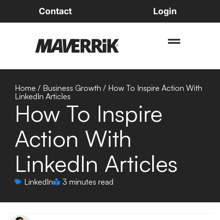
Contact
Login
Home
/
Business Growth
/
How To Inspire Action With
LinkedIn Articles
How To Inspire
Action With
LinkedIn Articles
LinkedIn
3 minutes read