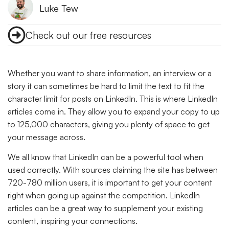
Luke Tew
Check out our free resources
Whether you want to share information, an interview or a
story it can sometimes be hard to limit the text to fit the
character limit for posts on LinkedIn. This is where LinkedIn
articles come in. They allow you to expand your copy to up
to 125,000 characters, giving you plenty of space to get
your message across.
We all know that LinkedIn can be a powerful tool when
used correctly. With sources claiming the site has between
720-780 million users, it is important to get your content
right when going up against the competition. LinkedIn
articles can be a great way to supplement your existing
content, inspiring your connections.