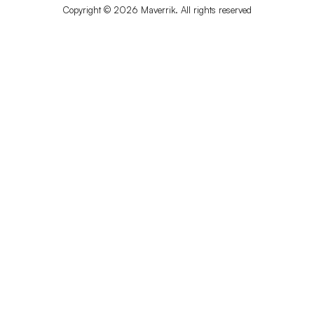
Copyright © 2026 Maverrik. All rights reserved