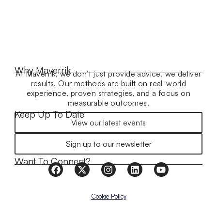
Why Maverrik
At Maverrik, we don’t just provide advice, we deliver
results. Our methods are built on real-world
experience, proven strategies, and a focus on
measurable outcomes.
Keep Up To Date
View our latest events
Sign up to our newsletter
Want To Connect?
Cookie Policy