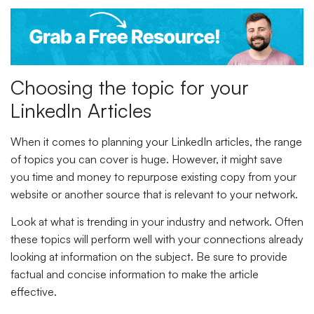
Choosing the topic for your
LinkedIn Articles
When it comes to planning your LinkedIn articles, the range
of topics you can cover is huge. However, it might save
you time and money to repurpose existing copy from your
website or another source that is relevant to your network.
Look at what is trending in your industry and network. Often
these topics will perform well with your connections already
looking at information on the subject. Be sure to provide
factual and concise information to make the article
effective.