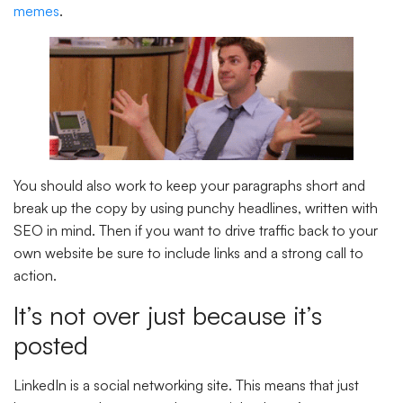
memes
.
You should also work to keep your paragraphs short and
break up the copy by using punchy headlines, written with
SEO in mind. Then if you want to drive traffic back to your
own website be sure to include links and a strong call to
action.
It’s not over just because it’s
posted
LinkedIn is a social networking site. This means that just