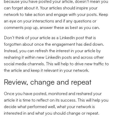
because you have posted your article, doesn’t mean you
can forget about it. Your articles should inspire your
network to take action and engage with your posts. Keep
an eye on your interactions and if any questions or
comments pop up, answer these as best as you can.
Don’t think of your article as a LinkedIn post that is
forgotten about once the engagement has died down.
Instead, you can refresh the interest in your article by
resharing it within new LinkedIn posts and across other
social media channels. This will help to drive new traffic to
the article and keep it relevant in your network.
Review, change and repeat
Once you have posted, monitored and reshared your
article it is time to reflect on its success. This will help you
decide what performed well, what your network is
interested in and what you should change or repeat.