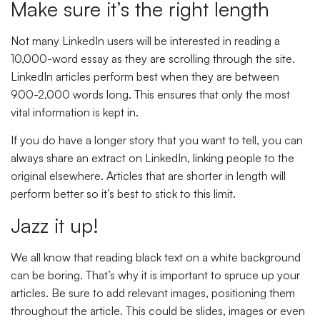
Make sure it’s the right length
Not many LinkedIn users will be interested in reading a
10,000-word essay as they are scrolling through the site.
LinkedIn articles perform best when they are between
900-2,000 words long. This ensures that only the most
vital information is kept in.
If you do have a longer story that you want to tell, you can
always share an extract on LinkedIn, linking people to the
original elsewhere. Articles that are shorter in length will
perform better so it’s best to stick to this limit.
Jazz it up!
We all know that reading black text on a white background
can be boring. That’s why it is important to spruce up your
articles. Be sure to add relevant images, positioning them
throughout the article. This could be slides, images or even