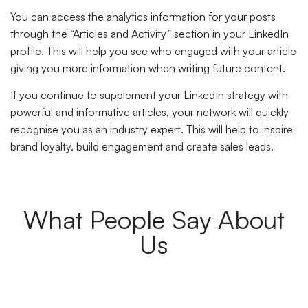
You can access the analytics information for your posts
through the “Articles and Activity” section in your LinkedIn
profile. This will help you see who engaged with your article
giving you more information when writing future content.
If you continue to supplement your LinkedIn strategy with
powerful and informative articles, your network will quickly
recognise you as an industry expert. This will help to inspire
brand loyalty, build engagement and create sales leads.
What People Say About
Us