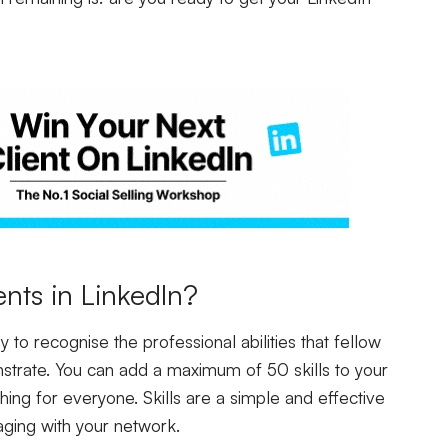
nts in LinkedIn?
 to recognise the professional abilities that fellow
trate. You can add a maximum of 50 skills to your
hing for everyone. Skills are a simple and effective
aging with your network.