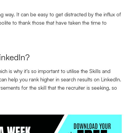
g way. It can be easy to get distracted by the influx of
polite to thank those that have taken the time to
inkedIn?
ch is why it’s so important to utilise the Skills and
can help you rank higher in search results on LinkedIn.
ements for the skill that the recruiter is seeking, so