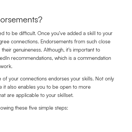
ndorsements?
d to be difficult. Once you’ve added a skill to your
degree connections. Endorsements from such close
their genuineness. Although, it’s important to
LinkedIn recommendations, which is a commendation
 work.
ne of your connections endorses your skills. Not only
ile it also enables you to be open to more
at are applicable to your skillset.
llowing these five simple steps: