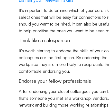
It’s important to determine which of your core ski
select ones that will be easy for connections to 
should you want to be hired. It can also be useful 
to help prioritise the ones you want to be seen 
Think like a salesperson
It’s worth starting to endorse the skills of your 
colleagues are the first option. By endorsing th
workplace they are more likely to reciprocate th
comfortable endorsing you.
Endorse your fellow professionals
After endorsing your closet colleagues you can b
that’s someone you met at a workshop, vendors, cl
network and building those working relationships