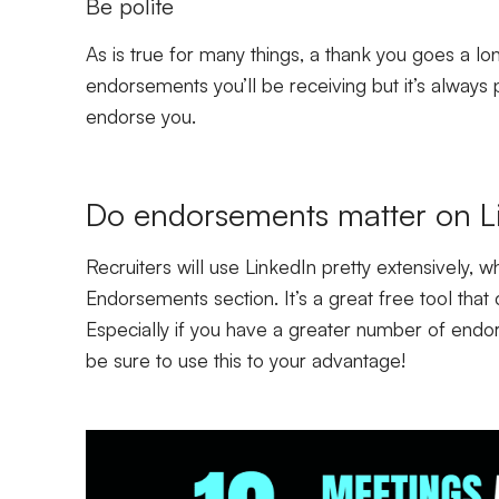
Be polite
As is true for many things, a thank you goes a lon
endorsements you’ll be receiving but it’s always 
endorse you.
Do endorsements matter on L
Recruiters will use LinkedIn pretty extensively, whi
Endorsements section. It’s a great free tool that 
Especially if you have a greater number of endors
be sure to use this to your advantage!