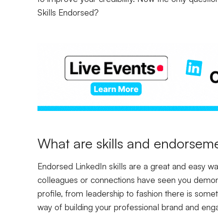
Skills Endors
ed?
What are skills and endorseme
Endorsed LinkedIn skills are a great and easy way
colleagues or connections have seen you demons
profile, from leadership to fashion there is somet
way of building your professional brand and eng