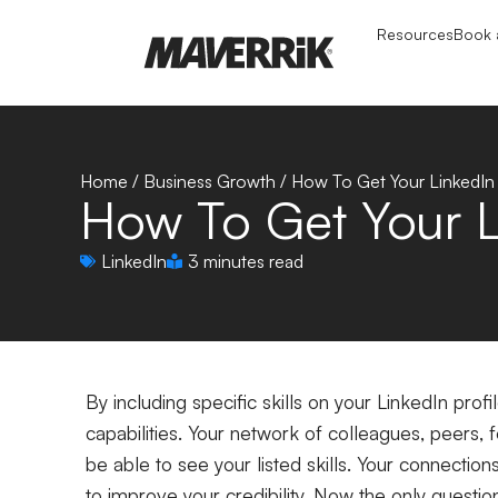
Resources
Book a
Home
/
Business Growth
/
How To Get Your LinkedIn 
How To Get Your L
LinkedIn
3 minutes read
By including specific skills on your LinkedIn pro
capabilities.
Your network of colleagues, peers, f
be able to see your listed skills. Your connectio
to improve your credibility. Now the only questio