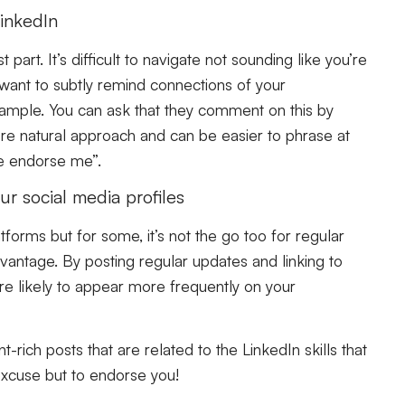
inkedIn
art. It’s difficult to navigate not sounding like you’re
 want to subtly remind connections of your
xample. You can ask that they comment on this by
more natural approach and can be easier to phrase at
e endorse me”.
r social media profiles
forms but for some, it’s not the go too for regular
dvantage. By posting regular updates and linking to
’re likely to appear more frequently on your
t-rich posts that are related to the LinkedIn skills that
 excuse but to endorse you!