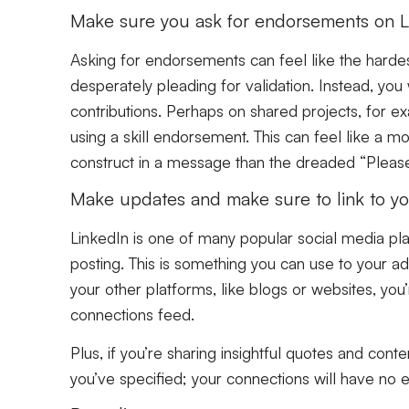
Make sure you ask for endorsements on L
Asking for endorsements can feel like the hardest p
desperately pleading for validation. Instead, you
contributions. Perhaps on shared projects, for e
using a skill endorsement. This can feel like a 
construct in a message than the dreaded “Pleas
Make updates and make sure to link to you
LinkedIn is one of many popular social media plat
posting. This is something you can use to your a
your other platforms, like blogs or websites, you
connections feed.
Plus, if you’re sharing insightful quotes and conten
you’ve specified; your connections will have no