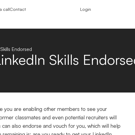
 call
Contact
Login
Skills Endorsed
inkedIn Skills Endorse
file you are enabling other members to see your
ormer classmates and even potential recruiters will
ns can also endorse and vouch for you, which will help
n remaining is: are you ready to get your
LinkedIn