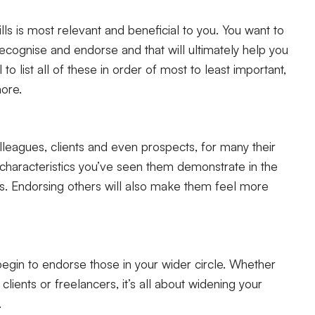
lls is most relevant and beneficial to you. You want to
recognise and endorse and that will ultimately help you
to list all of these in order of most to least important,
more.
colleagues, clients and even prospects, for many their
e characteristics you’ve seen them demonstrate in the
is. Endorsing others will also make them feel more
egin to endorse those in your wider circle. Whether
ients or freelancers, it’s all about widening your
.