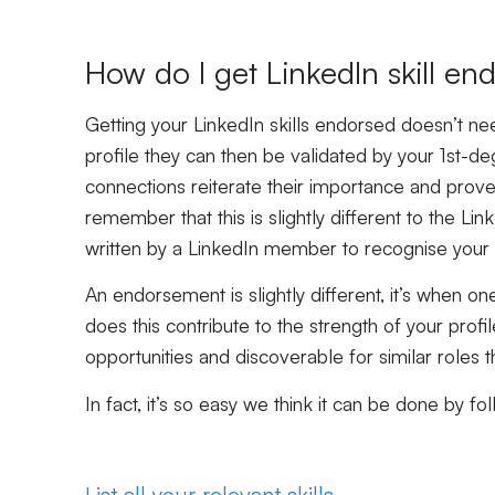
How do I get LinkedIn skill e
Getting your LinkedIn skills endorsed doesn’t nee
profile they can then be validated by your 1st-
connections reiterate their importance and prove 
remember that this is slightly different to the 
written by a LinkedIn member to recognise your
An endorsement is slightly different, it’s when o
does this contribute to the strength of your prof
opportunities and discoverable for similar roles th
In fact, it’s so easy we think it can be done by fo
List all your relevant skills