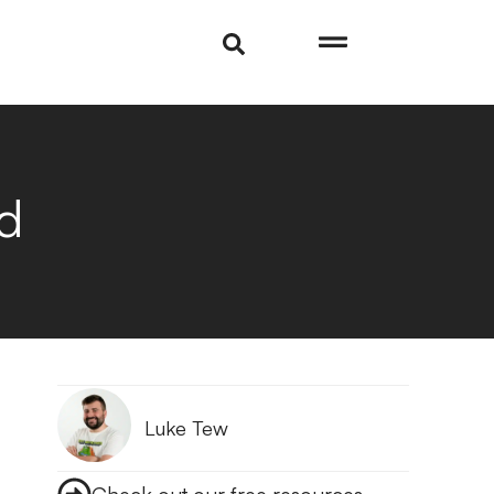
d
Luke Tew