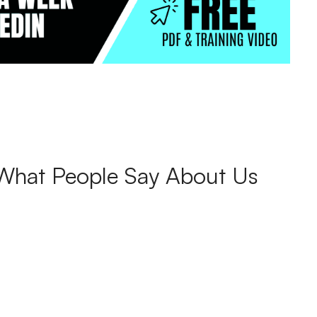
What People Say About Us