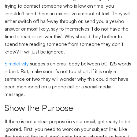
trying to contact someone who is low on time, you
shouldn’t send them an excessive amount of text. They will
either switch off half-way through or, send you a yes/no
answer or most likely, say to themselves ‘I do not have the
time to read or answer this’. Why should they bother to
spend time reading someone from someone they don’t
know? It will just be ignored.
Simpletivity
suggests an email body between 50-125 words
is best. But, make sure it’s not too short. If it is only a
sentence or two they will wonder why this could not have
been mentioned on a phone call or a social media
message.
Show the Purpose
If there is not a clear purpose in your email, get ready to be
ignored. First, you need to work on your subject line. Like
the body of the text, don’t write too much and also keep it