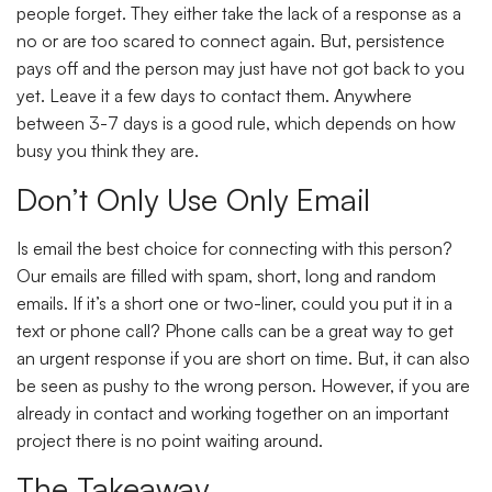
people forget. They either take the lack of a response as a
no or are too scared to connect again. But, persistence
pays off and the person may just have not got back to you
yet. Leave it a few days to contact them. Anywhere
between 3-7 days is a good rule, which depends on how
busy you think they are.
Don’t Only Use Only Email
Is email the best choice for connecting with this person?
Our emails are filled with spam, short, long and random
emails. If it’s a short one or two-liner, could you put it in a
text or phone call? Phone calls can be a great way to get
an urgent response if you are short on time. But, it can also
be seen as pushy to the wrong person. However, if you are
already in contact and working together on an important
project there is no point waiting around.
The Takeaway…