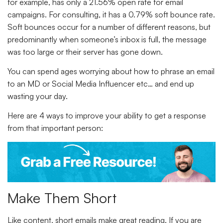
for example, has only a 21.56% open rate for email
campaigns. For consulting, it has a 0.79% soft bounce rate.
Soft bounces occur for a number of different reasons, but
predominantly when someone’s inbox is full, the message
was too large or their server has gone down.
You can spend ages worrying about how to phrase an email
to an MD or Social Media Influencer etc… and end up
wasting your day.
Here are 4 ways to improve your ability to get a response
from that important person:
Make Them Short
Like content, short emails make great reading. If you are