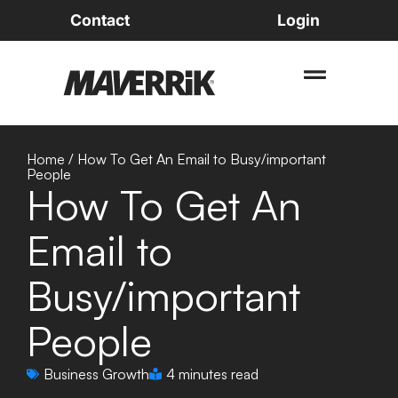
Contact
Login
Home
/
How To Get An Email to Busy/important
People
How To Get An
Email to
Busy/important
People
Business Growth
4 minutes read