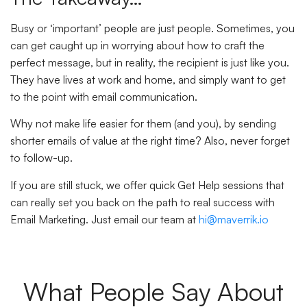
Busy or ‘important’ people are just people. Sometimes, you
can get caught up in worrying about how to craft the
perfect message, but in reality, the recipient is just like you.
They have lives at work and home, and simply want to get
to the point with email communication.
Why not make life easier for them (and you), by sending
shorter emails of value at the right time? Also, never forget
to follow-up.
If you are still stuck, we offer quick Get Help sessions that
can really set you back on the path to real success with
Email Marketing. Just email our team at
hi@maverrik.io
What People Say About