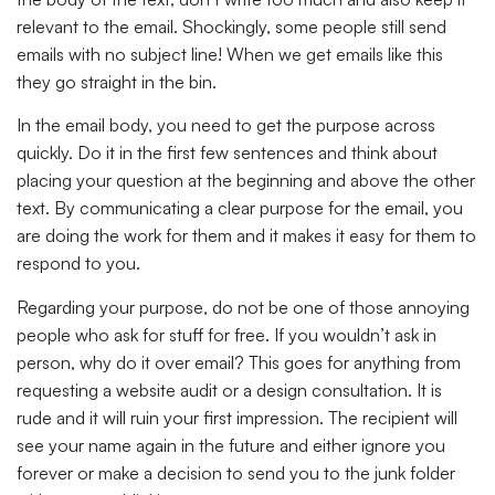
relevant to the email. Shockingly, some people still send
emails with no subject line! When we get emails like this
they go straight in the bin.
In the email body, you need to get the purpose across
quickly. Do it in the first few sentences and think about
placing your question at the beginning and above the other
text. By communicating a clear purpose for the email, you
are doing the work for them and it makes it easy for them to
respond to you.
Regarding your purpose, do not be one of those annoying
people who ask for stuff for free. If you wouldn’t ask in
person, why do it over email? This goes for anything from
requesting a website audit or a design consultation. It is
rude and it will ruin your first impression. The recipient will
see your name again in the future and either ignore you
forever or make a decision to send you to the junk folder