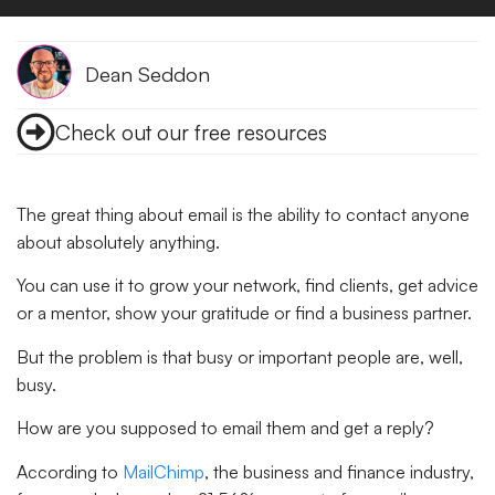
Dean Seddon
Check out our free resources
The great thing about email is the ability to contact anyone
about absolutely anything.
You can use it to grow your network, find clients, get advice
or a mentor, show your gratitude or find a business partner.
But the problem is that busy or important people are, well,
busy.
How are you supposed to email them and get a reply?
According to
MailChimp
, the business and finance industry,