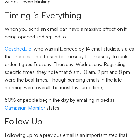
without even blinking.
Timing is Everything
When you send an email can have a massive effect on it
being opened and replied to.
Coschedule
, who was influenced by 14 email studies, states
that the best time to send is Tuesday to Thursday. In rank
order it goes Tuesday, Thursday, Wednesday. Regarding
specific times, they note that 6 am, 10 am, 2 pm and 8 pm
were the best times. Though sending emails in the late-
morning were overall the most favoured time,
50% of people begin the day by emailing in bed as
Campaign Monitor
states.
Follow Up
Following up to a previous email is an important step that