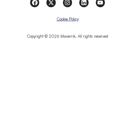
Cookie Policy
Copyright © 2026 Maverrik. All rights reserved