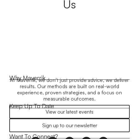
Us
Why Maverrik
At Maverrik, we don’t just provide advice, we deliver
results. Our methods are built on real-world
experience, proven strategies, and a focus on
measurable outcomes.
Keep Up To Date
View our latest events
Sign up to our newsletter
Want To Connect?