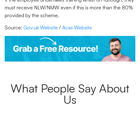
must receive NLW/NMW even if this is more than the 80%
provided by the scheme.
Source:
Gov.uk Website
/
Acas Website
What People Say About
Us