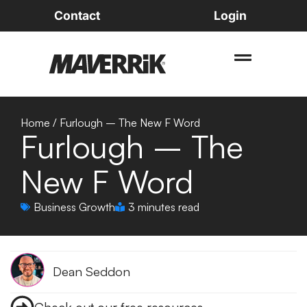
Contact
Login
Home
/
Furlough – The New F Word
Furlough – The
New F Word
Business Growth
3 minutes read
Dean Seddon