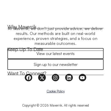
Why Maverrik
At Maverrik, we don’t just provide advice, we deliver
results. Our methods are built on real-world
experience, proven strategies, and a focus on
measurable outcomes.
Keep Up To Date
View our latest events
Sign up to our newsletter
Want To Connect?
Cookie Policy
Copyright © 2026 Maverrik. All rights reserved