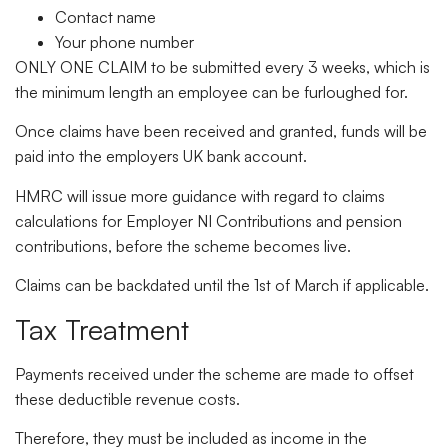
Contact name
Your phone number
ONLY ONE CLAIM to be submitted every 3 weeks, which is
the minimum length an employee can be furloughed for.
Once claims have been received and granted, funds will be
paid into the employers UK bank account.
HMRC will issue more guidance with regard to claims
calculations for Employer NI Contributions and pension
contributions, before the scheme becomes live.
Claims can be backdated until the 1st of March if applicable.
Tax Treatment
Payments received under the scheme are made to offset
these deductible revenue costs.
Therefore, they must be included as income in the