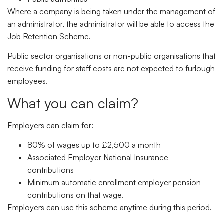
Where a company is being taken under the management of
an administrator, the administrator will be able to access the
Job Retention Scheme.
Public sector organisations or non-public organisations that
receive funding for staff costs are not expected to furlough
employees.
What you can claim?
Employers can claim for:-
80% of wages up to £2,500 a month
Associated Employer National Insurance
contributions
Minimum automatic enrollment employer pension
contributions on that wage.
Employers can use this scheme anytime during this period.