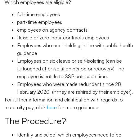
Which employees are eligible?
full-time employees
part-time employees
employees on agency contracts
flexible or zero-hour contracts employees
Employees who are shielding in line with public health
guidance
Employees on sick leave or self-isolating (can be
furloughed after isolation period or recovery) The
employee is entitle to SSP until such time.
Employees who were made redundant since 28
February 2020 (if they are rehired by their employer).
For further information and clarification with regards to
maternity pay, click
here
for more guidance.
The Procedure?
Identify and select which employees need to be