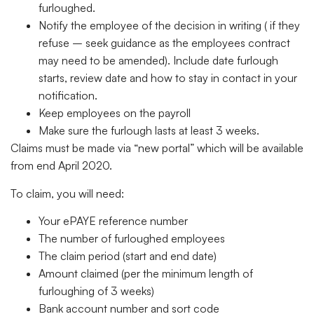
furloughed.
Notify the employee of the decision in writing ( if they
refuse – seek guidance as the employees contract
may need to be amended). Include date furlough
starts, review date and how to stay in contact in your
notification.
Keep employees on the payroll
Make sure the furlough lasts at least 3 weeks.
Claims must be made via “new portal” which will be available
from end April 2020.
To claim, you will need:
Your ePAYE reference number
The number of furloughed employees
The claim period (start and end date)
Amount claimed (per the minimum length of
furloughing of 3 weeks)
Bank account number and sort code