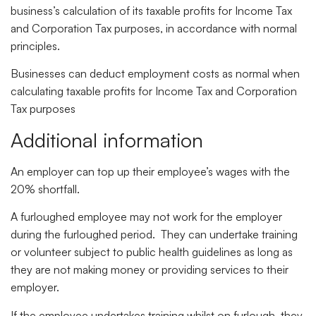
business’s calculation of its taxable profits for Income Tax
and Corporation Tax purposes, in accordance with normal
principles.
Businesses can deduct employment costs as normal when
calculating taxable profits for Income Tax and Corporation
Tax purposes
Additional information
An employer can top up their employee’s wages with the
20% shortfall.
A furloughed employee may not work for the employer
during the furloughed period. They can undertake training
or volunteer subject to public health guidelines as long as
they are not making money or providing services to their
employer.
If the employee undertakes training whilst on furlough, they