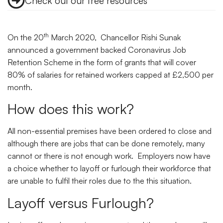
Check out our free resources
th
On the 20
March 2020, Chancellor Rishi Sunak
announced a government backed Coronavirus Job
Retention Scheme in the form of grants that will cover
80% of salaries for retained workers capped at £2,500 per
month.
How does this work?
All non-essential premises have been ordered to close and
although there are jobs that can be done remotely, many
cannot or there is not enough work. Employers now have
a choice whether to layoff or furlough their workforce that
are unable to fulfil their roles due to the this situation.
Layoff versus Furlough?