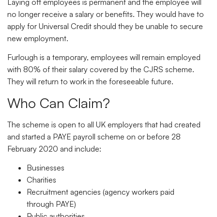
Laying off employees is permanent and the employee will
no longer receive a salary or benefits. They would have to
apply for Universal Credit should they be unable to secure
new employment.
Furlough is a temporary, employees will remain employed
with 80% of their salary covered by the CJRS scheme.
They will return to work in the foreseeable future.
Who Can Claim?
The scheme is open to all UK employers that had created
and started a PAYE payroll scheme on or before 28
February 2020 and include:
Businesses
Charities
Recruitment agencies (agency workers paid
through PAYE)
Public authorities