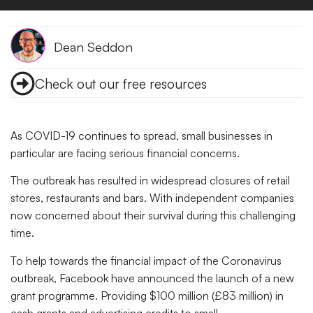
Dean Seddon
Check out our free resources
As COVID-19 continues to spread, small businesses in
particular are facing serious financial concerns.
The outbreak has resulted in widespread closures of retail
stores, restaurants and bars. With independent companies
now concerned about their survival during this challenging
time.
To help towards the financial impact of the Coronavirus
outbreak, Facebook have announced the launch of a new
grant programme. Providing $100 million (£83 million) in
cash grants and advertising credits to small