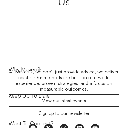
Us
Why Maverrik
At Maverrik, we don’t just provide advice, we deliver
results. Our methods are built on real-world
experience, proven strategies, and a focus on
measurable outcomes.
Keep Up To Date
View our latest events
Sign up to our newsletter
Want To Connect?