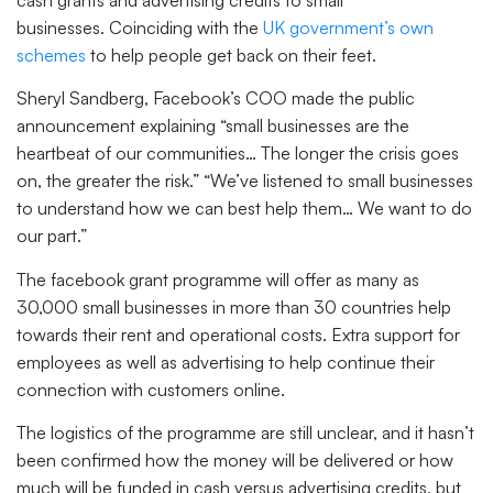
businesses. Coinciding with the
UK government’s own
schemes
to help people get back on their feet.
Sheryl Sandberg, Facebook’s COO made the public
announcement explaining “small businesses are the
heartbeat of our communities… The longer the crisis goes
on, the greater the risk.” “We’ve listened to small businesses
to understand how we can best help them… We want to do
our part.”
The facebook grant programme will offer as many as
30,000 small businesses in more than 30 countries help
towards their rent and operational costs. Extra support for
employees as well as advertising to help continue their
connection with customers online.
The logistics of the programme are still unclear, and it hasn’t
been confirmed how the money will be delivered or how
much will be funded in cash versus advertising credits, but