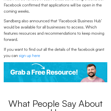
Facebook confirmed that applications will be open in the
coming weeks.
Sandberg also announced that ‘Facebook Business Hub’
would be available for all businesses to access. Which
features resources and recommendations to keep moving
forward.
If you want to find out all the details of the facebook grant
you can
sign up here
What People Say About