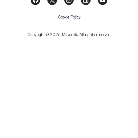
Cookie Policy
Copyright © 2026 Maverrik. All rights reserved