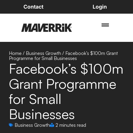
Contact
Login
Home
/
Business Growth
/
Facebook’s $100m Grant
Programme for Small Businesses
Facebook’s $100m
Grant Programme
for Small
Businesses
Business Growth
2 minutes read