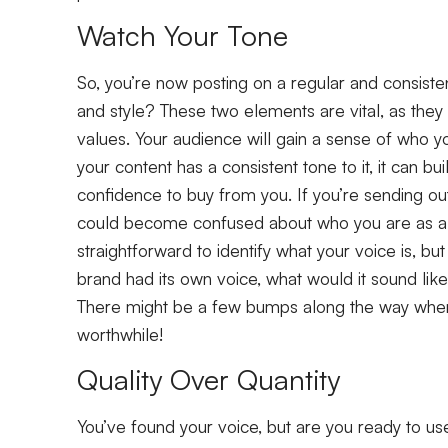
Watch Your Tone
So, you’re now posting on a regular and consisten
and style? These two elements are vital, as the
values. Your audience will gain a sense of who y
your content has a consistent tone to it, it can bui
confidence to buy from you. If you’re sending o
could become confused about who you are as a b
straightforward to identify what your voice is, but
brand had its own voice, what would it sound like
There might be a few bumps along the way when f
worthwhile!
Quality Over Quantity
You’ve found your voice, but are you ready to use 