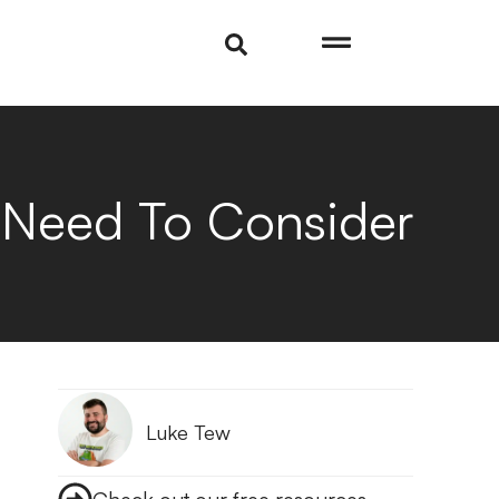
 Need To Consider
Luke Tew