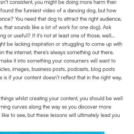
nt isn’t consistent, you might be doing more harm than
e found the funniest video of a dancing dog, but how
ence? You need that dog to attract the right audience,
 that sounds like a lot of work for one dog). Ask
ing or useful? If it’s not at least one of those, well…
 be lacking inspiration or struggling to come up with
n the internet, there’s always something out there.
d make it into something your consumers will want to
icles, images, business posts, podcasts, blog posts
s if your content doesn’t reflect that in the right way,
 things whilst creating your content, you should be well
rning curves along the way as you discover more
ike to see, but these lessons will ultimately lead you