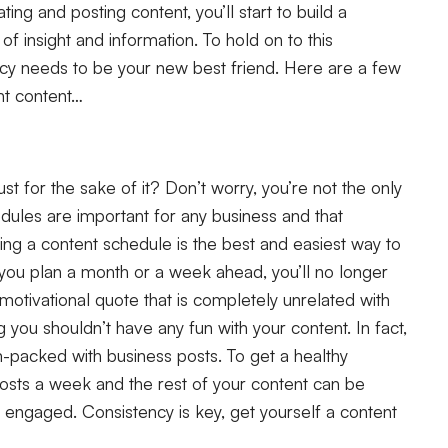
ing and posting content, you’ll start to build a
of insight and information. To hold on to this
cy needs to be your new best friend. Here are a few
ent content…
st for the sake of it? Don’t worry, you’re not the only
hedules are important for any business and that
ting a content schedule is the best and easiest way to
 you plan a month or a week ahead, you’ll no longer
otivational quote that is completely unrelated with
 you shouldn’t have any fun with your content. In fact,
m-packed with business posts. To get a healthy
osts a week and the rest of your content can be
engaged. Consistency is key, get yourself a content