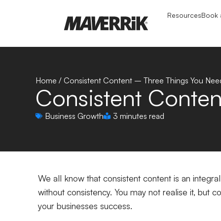
Resources
Book a
Home
/
Consistent Content – Three Things You Nee
Consistent Conte
Business Growth
3 minutes read
We all know that consistent content is an integral
without consistency. You may not realise it, but 
your businesses success.