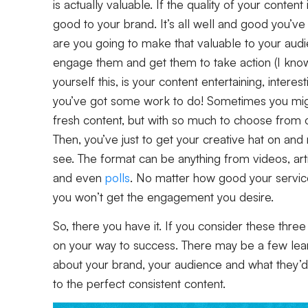
is actually valuable. If the quality of your conte
good to your brand. It’s all well and good you’v
are you going to make that valuable to your audi
engage them and get them to take action (I know,
yourself this, is your content entertaining, interest
you’ve got some work to do! Sometimes you might
fresh content, but with so much to choose from o
Then, you’ve just to get your creative hat on an
see. The format can be anything from videos, art
and even
polls
. No matter how good your service i
you won’t get the engagement you desire.
So, there you have it. If you consider these three
on your way to success. There may be a few lea
about your brand, your audience and what they’d l
to the perfect consistent content.