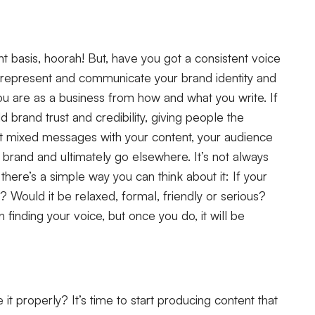
t basis, hoorah! But, have you got a consistent voice
y represent and communicate your brand identity and
ou are as a business from how and what you write. If
ld brand trust and credibility, giving people the
ut mixed messages with your content, your audience
rand and ultimately go elsewhere. It’s not always
 there’s a simple way you can think about it: If your
? Would it be relaxed, formal, friendly or serious?
inding your voice, but once you do, it will be
it properly? It’s time to start producing content that