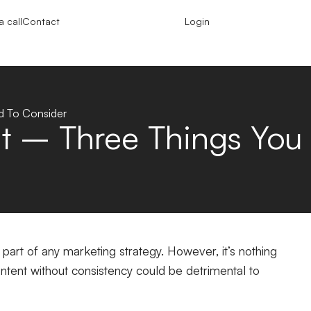
 call
Contact
Login
d To Consider
nt – Three Things You
 part of any marketing strategy. However, it’s nothing
content without consistency could be detrimental to