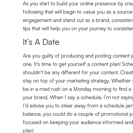
As you start to build your online presence by creat
following that will begin to value you as a source 
engagement and stand out as a brand, consisten
tips that will help you on your journey to consist
It’s A Date
Are you guilty of producing and posting content ju
one. It’s time to get yourself a content plan! Sc
shouldn’t be any different for your content. Crea
stay on top of your marketing strategy. Whether
be in a mad rush on a Monday morning to find a m
your brand. When I say a schedule, I’m not saying
I’d advise you to steer away from a schedule ja
balance, you could do a couple of promotional p
focused on keeping your audience informed and 
plan!