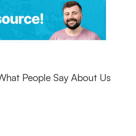
What People Say About Us