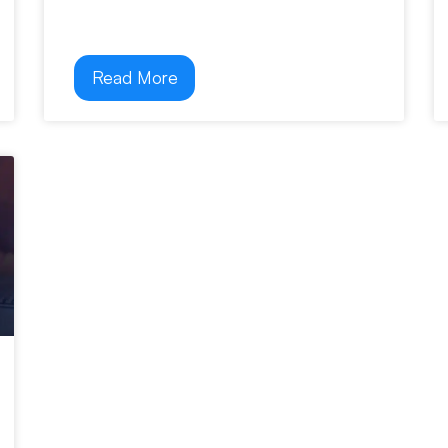
Read More