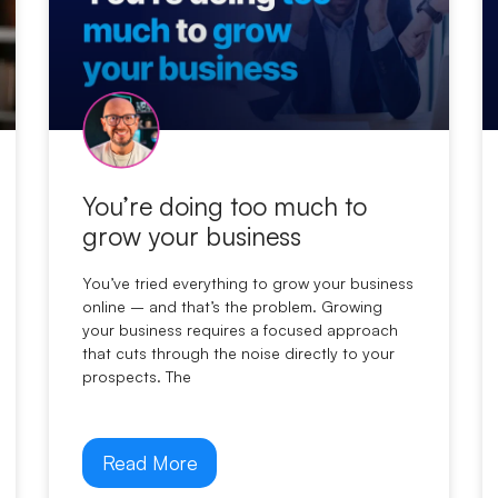
You’re doing too much to
grow your business
You’ve tried everything to grow your business
online – and that’s the problem. Growing
your business requires a focused approach
that cuts through the noise directly to your
prospects. The
Read More