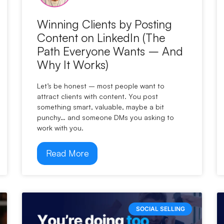
Winning Clients by Posting
Content on LinkedIn (The
Path Everyone Wants – And
Why It Works)
Let’s be honest – most people want to
attract clients with content. You post
something smart, valuable, maybe a bit
punchy… and someone DMs you asking to
work with you.
Read More
SOCIAL SELLING