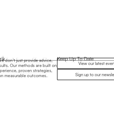
rik
Keep Up To Date
we don’t just provide advice,
View our latest even
sults. Our methods are built on
perience, proven strategies,
Sign up to our newsle
 on measurable outcomes.