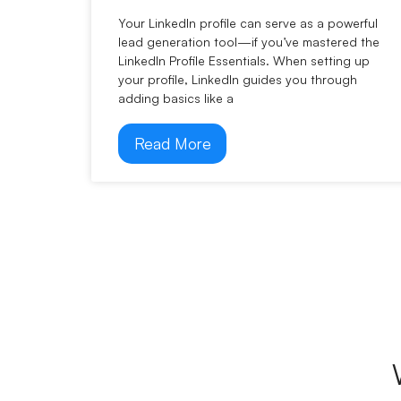
Your LinkedIn profile can serve as a powerful
lead generation tool—if you’ve mastered the
LinkedIn Profile Essentials. When setting up
your profile, LinkedIn guides you through
adding basics like a
Read More