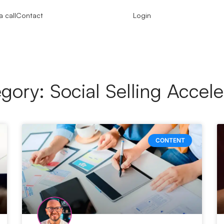
 call
Contact
Login
gory: Social Selling Accele
CONTENT