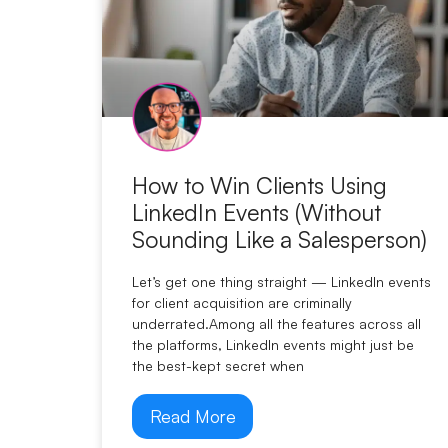
How to Win Clients Using
LinkedIn Events (Without
Sounding Like a Salesperson)
Let’s get one thing straight — LinkedIn events
for client acquisition are criminally
underrated.Among all the features across all
the platforms, LinkedIn events might just be
the best-kept secret when
Read More