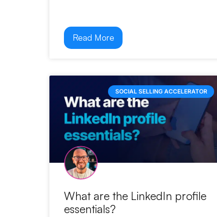
Read More
SOCIAL SELLING ACCELERATOR
What are the LinkedIn profile
essentials?