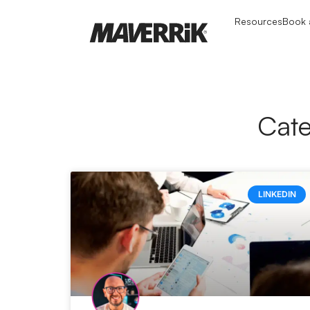
Resources
Book a
Cate
LINKEDIN