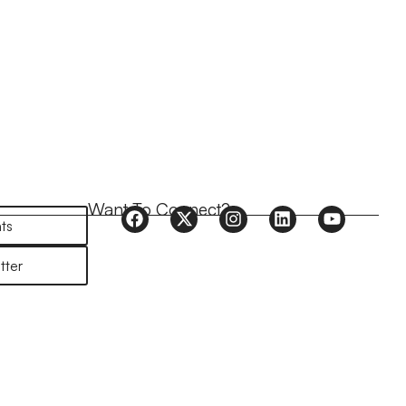
Want To Connect?
ts
tter