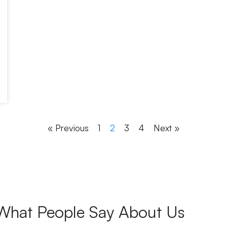
« Previous
1
2
3
4
Next »
What People Say About Us