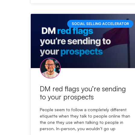
SOCIAL SELLING ACCELERATOR
DM red flags you’re sending
to your prospects
People seem to follow a completely different
etiquette when they talk to people online than
the one they use when talking to people in
person. In-person, you wouldn’t go up