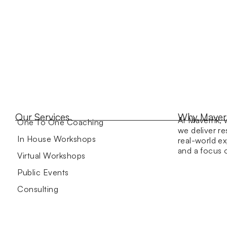
Our Services
Why Maver
At Maverrik, 
One To One Coaching
we deliver re
In House Workshops
real-world ex
and a focus
Virtual Workshops
Public Events
Consulting