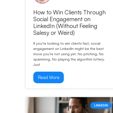
How to Win Clients Through
Social Engagement on
LinkedIn (Without Feeling
Salesy or Weird)
If you’re looking to win clients fast, social
engagement on LinkedIn might be the best
move you’re not using yet. No pitching, No
spamming, No playing the algorithm lottery.
Just
Read More
LINKEDIN