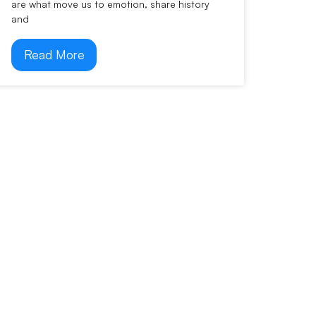
are what move us to emotion, share history
and
Read More