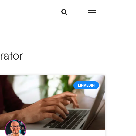
rator
LINKEDIN