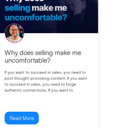
Why does selling make me
uncomfortable?
If you want to succeed in sales, you need to
post thought-provoking content, If you want
to succeed in sales, you need to forge
authentic connections, If you want to
Read More