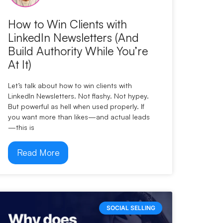
How to Win Clients with
LinkedIn Newsletters (And
Build Authority While You’re
At It)
Let’s talk about how to win clients with
LinkedIn Newsletters. Not flashy. Not hypey.
But powerful as hell when used properly. If
you want more than likes—and actual leads
—this is
Read More
SOCIAL SELLING