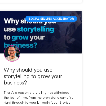
SOCIAL SELLING ACCELERATOR
Why should you use
storytelling to grow your
business?
There’s a reason storytelling has withstood
the test of time, from the prehistoric campfire
right through to your LinkedIn feed. Stories