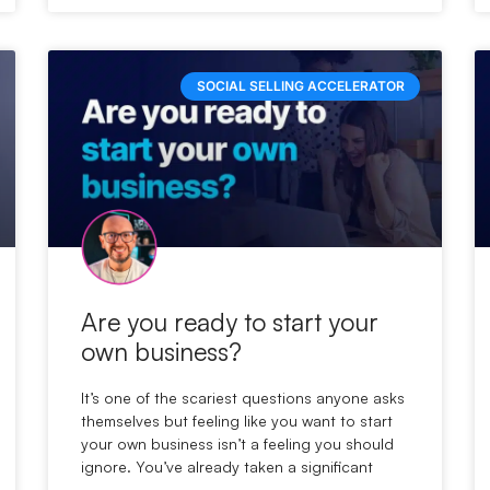
SOCIAL SELLING ACCELERATOR
Are you ready to start your
own business?
It’s one of the scariest questions anyone asks
themselves but feeling like you want to start
your own business isn’t a feeling you should
ignore. You’ve already taken a significant