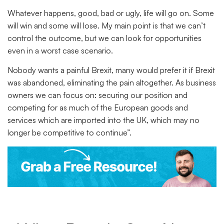
Whatever happens, good, bad or ugly, life will go on. Some
will win and some will lose. My main point is that we can’t
control the outcome, but we can look for opportunities
even in a worst case scenario.
Nobody wants a painful Brexit, many would prefer it if Brexit
was abandoned, eliminating the pain altogether. As business
owners we can focus on: securing our position and
competing for as much of the European goods and
services which are imported into the UK, which may no
longer be competitive to continue”.