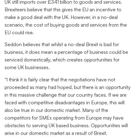
UK still imports over £341 billion to goods and services.
Brexiteers believe that this gives the EU an incentive to
make a good deal with the UK. However, in a no-deal
scenario, the cost of buying goods and services from the
EU could rise.
Seddon believes that whilst a no-deal Brexit is bad for
business, it does mean a percentage of business could be
serviced domestically, which creates opportunities for
some UK businesses.
“I think it is fairly clear that the negotiations have not
proceeded as many had hoped, but there is an opportunity
in this massive challenge that our country faces. If we are
faced with competitive disadvantages in Europe, this will
also be true in our domestic market. Many of the
competitors for SMEs operating from Europe may have
obstacles to serving UK based business. Opportunities will
arise in our domestic market as a result of Brexit.