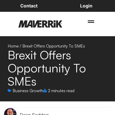
Contact
Login
Home
/
Brexit Offers Opportunity To SMEs
Brexit Offers
Opportunity To
SMEs
Business Growth
2 minutes read
Dean Seddon