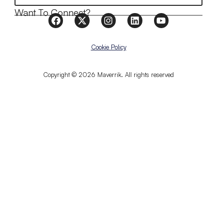
Want To Connect?
Cookie Policy
Copyright © 2026 Maverrik. All rights reserved