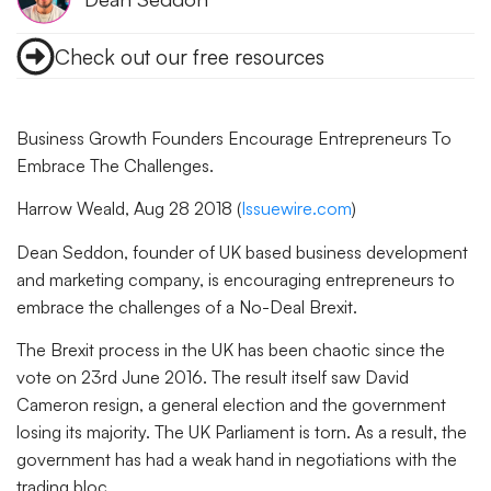
Check out our free resources
Business Growth Founders Encourage Entrepreneurs To
Embrace The Challenges.
Harrow Weald, Aug 28 2018 (
Issuewire.com
)
Dean Seddon, founder of UK based business development
and marketing company, is encouraging entrepreneurs to
embrace the challenges of a No-Deal Brexit.
The Brexit process in the UK has been chaotic since the
vote on 23rd June 2016. The result itself saw David
Cameron resign, a general election and the government
losing its majority. The UK Parliament is torn. As a result, the
government has had a weak hand in negotiations with the
trading bloc.