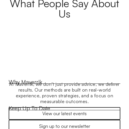
What People Say About
Us
Why Maverrik
At Maverrik, we don’t just provide advice, we deliver
results. Our methods are built on real-world
experience, proven strategies, and a focus on
measurable outcomes.
Keep Up To Date
View our latest events
Sign up to our newsletter