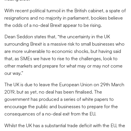
With recent political turmoil in the British cabinet, a spate of
resignations and no majority in parliament, bookies believe
the odds of a no-deal Brexit appear to be rising.
Dean Seddon states that, “the uncertainty in the UK
surrounding Brexit is a massive risk to small businesses who
are more vulnerable to economic shocks, but having said
that, as SMEs we have to rise to the challenges, look to
other markets and prepare for what may or may not come
our way.”
The UK is due to leave the European Union on 29th March
2019, but as yet, no deal has been finalised. The
government has produced a series of white papers to
encourage the public and businesses to prepare for the
consequences of a no-deal exit from the EU.
Whilst the UK has a substantial trade deficit with the EU, the