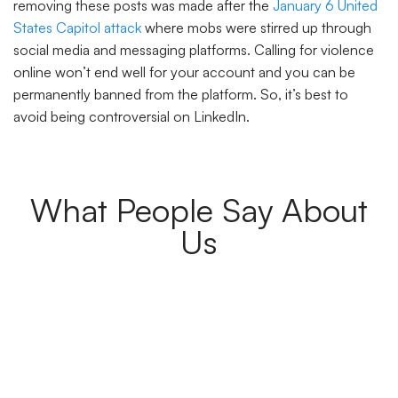
removing these posts was made after the
January 6 United
States Capitol attack
where mobs were stirred up through
social media and messaging platforms. Calling for violence
online won’t end well for your account and you can be
permanently banned from the platform. So, it’s best to
avoid being controversial on LinkedIn.
What People Say About
Us