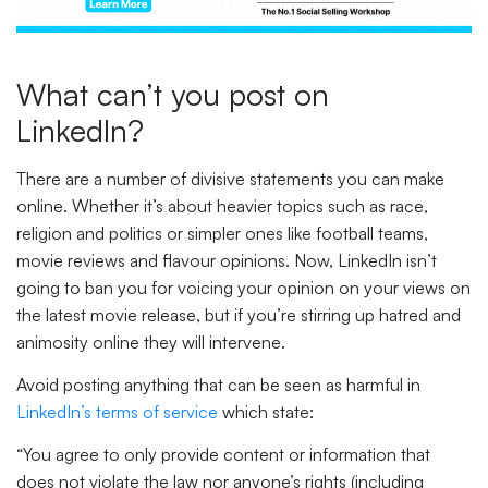
What can’t you post on
LinkedIn?
There are a number of divisive statements you can make
online. Whether it’s about heavier topics such as race,
religion and politics or simpler ones like football teams,
movie reviews and flavour opinions. Now, LinkedIn isn’t
going to ban you for voicing your opinion on your views on
the latest movie release, but if you’re stirring up hatred and
animosity online they will intervene.
Avoid posting anything that can be seen as harmful in
LinkedIn’s terms of service
which state:
“You agree to only provide content or information that
does not violate the law nor anyone’s rights (including