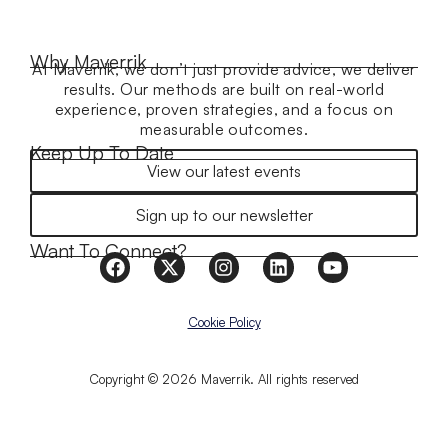
Why Maverrik
At Maverrik, we don’t just provide advice, we deliver
results. Our methods are built on real-world
experience, proven strategies, and a focus on
measurable outcomes.
Keep Up To Date
View our latest events
Sign up to our newsletter
Want To Connect?
Cookie Policy
Copyright © 2026 Maverrik. All rights reserved