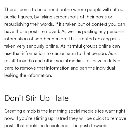
There seems to be a trend online where people will call out
public figures, by taking screenshots of their posts or
republishing their words. If it’s taken out of context you can
have those posts removed. As well as posting any personal
information of another person. This is called doxxing as is
taken very seriously online. As harmful groups online can
use that information to cause harm to that person. As a
result LinkedIn and other social media sites have a duty of
care to remove that information and ban the individual
leaking the information.
Don’t Stir Up Hate
Creating a mob is the last thing social media sites want right
now. If you’re stirring up hatred they will be quick to remove
posts that could incite violence. The push towards