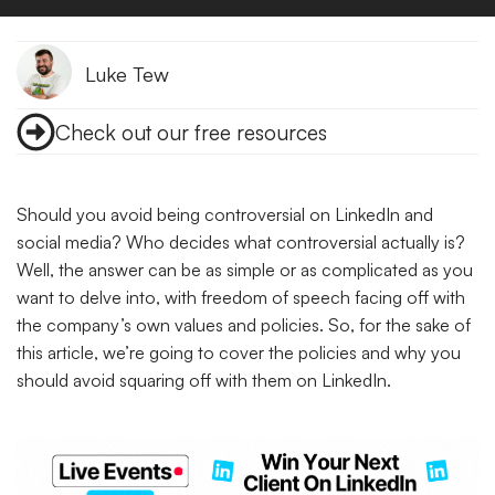
Luke Tew
Check out our free resources
Should you avoid being controversial on LinkedIn and
social media? Who decides what controversial actually is?
Well, the answer can be as simple or as complicated as you
want to delve into, with freedom of speech facing off with
the company’s own values and policies. So, for the sake of
this article, we’re going to cover the policies and why you
should avoid squaring off with them on LinkedIn.