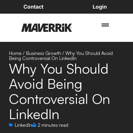
Contact
Login
Home
/
Business Growth
/
Why You Should Avoid
Being Controversial On LinkedIn
Why You Should
Avoid Being
Controversial On
LinkedIn
LinkedIn
2 minutes read