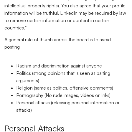
intellectual property rights). You also agree that your profile
information will be truthful. LinkedIn may be required by law
to remove certain information or content in certain
countries.”
A general rule of thumb across the board is to avoid
posting
Racism and discrimination against anyone
Politics (strong opinions that is seen as baiting
arguments)
Religion (same as politics, offensive comments)
Pornography (No rude images, videos or links)
Personal attacks (releasing personal information or
attacks)
Personal Attacks