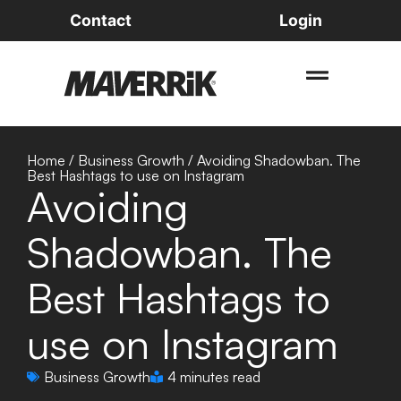
Contact
Login
Home
/
Business Growth
/
Avoiding Shadowban. The
Best Hashtags to use on Instagram
Avoiding
Shadowban. The
Best Hashtags to
use on Instagram
Business Growth
4 minutes read