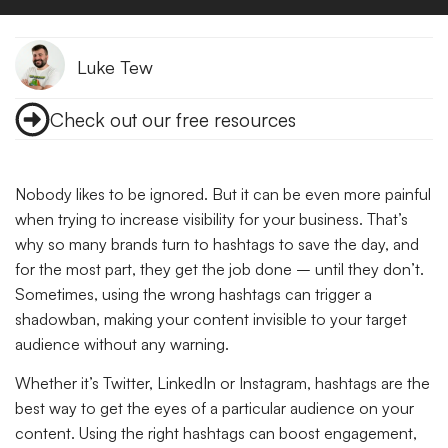
Luke Tew
Check out our free resources
Nobody likes to be ignored. But it can be even more painful
when trying to increase visibility for your business. That’s
why so many brands turn to hashtags to save the day, and
for the most part, they get the job done – until they don’t.
Sometimes, using the wrong hashtags can trigger a
shadowban, making your content invisible to your target
audience without any warning.
Whether it’s Twitter, LinkedIn or Instagram, hashtags are the
best way to get the eyes of a particular audience on your
content. Using the right hashtags can boost engagement,