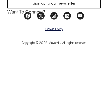
Sign up to our newsletter
Want To Connect?
Cookie Policy
Copyright © 2026 Maverrik. All rights reserved