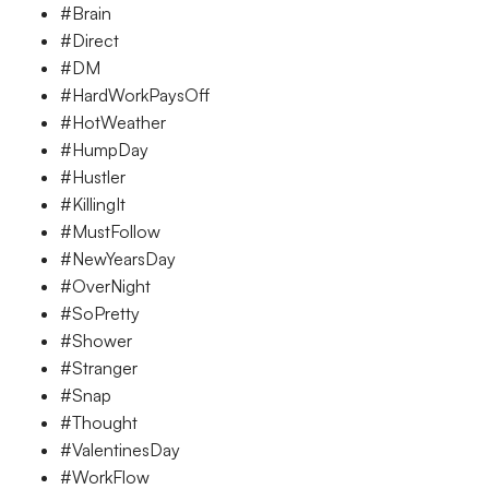
#Brain
#Direct
#DM
#HardWorkPaysOff
#HotWeather
#HumpDay
#Hustler
#KillingIt
#MustFollow
#NewYearsDay
#OverNight
#SoPretty
#Shower
#Stranger
#Snap
#Thought
#ValentinesDay
#WorkFlow