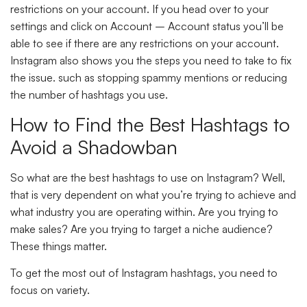
restrictions on your account. If you head over to your
settings and click on Account – Account status you’ll be
able to see if there are any restrictions on your account.
Instagram also shows you the steps you need to take to fix
the issue. such as stopping spammy mentions or reducing
the number of hashtags you use.
How to Find the Best Hashtags to
Avoid a Shadowban
So what are the best hashtags to use on Instagram? Well,
that is very dependent on what you’re trying to achieve and
what industry you are operating within. Are you trying to
make sales? Are you trying to target a niche audience?
These things matter.
To get the most out of Instagram hashtags, you need to
focus on variety.