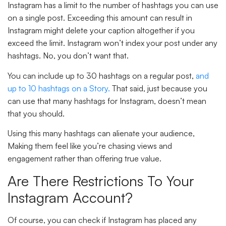
Instagram has a limit to the number of hashtags you can use
on a single post. Exceeding this amount can result in
Instagram might delete your caption altogether if you
exceed the limit. Instagram won’t index your post under any
hashtags. No, you don’t want that.
You can include up to
30 hashtags
on a regular post,
and
up to
10 hashtags
on a Story.
That said, just because you
can use that many hashtags for Instagram, doesn’t mean
that you should.
Using this many hashtags can alienate your audience,
Making them feel like you’re chasing views and
engagement rather than offering true value.
Are There Restrictions To Your
Instagram Account?
Of course, you can check if Instagram has placed any