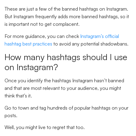
These are just a few of the banned hashtags on Instagram.
But Instagram frequently adds more banned hashtags, so it
is important not to get complacent.
For more guidance, you can check
Instagram’s official
hashtag best practices
to avoid any potential shadowbans.
How many hashtags should I use
on Instagram?
Once you identify the hashtags Instagram hasn’t banned
and that are most relevant to your audience, you might
think that’s it.
Go to town and tag hundreds of popular hashtags on your
posts.
Well, you might live to regret that too.