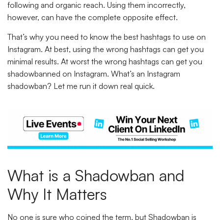
following and organic reach. Using them incorrectly,
however, can have the complete opposite effect.
That’s why you need to know the best hashtags to use on
Instagram. At best, using the wrong hashtags can get you
minimal results. At worst the wrong hashtags can get you
shadowbanned on Instagram. What’s an Instagram
shadowban? Let me run it down real quick.
What is a Shadowban and
Why It Matters
No one is sure who coined the term, but Shadowban is