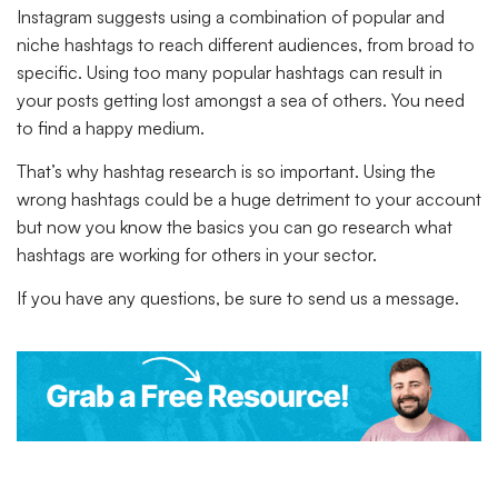
Instagram suggests using a combination of popular and
niche hashtags to reach different audiences, from broad to
specific. Using too many popular hashtags can result in
your posts getting lost amongst a sea of others. You need
to find a happy medium.
That’s why hashtag research is so important. Using the
wrong hashtags could be a huge detriment to your account
but now you know the basics you can go research what
hashtags are working for others in your sector.
If you have any questions, be sure to send us a message.