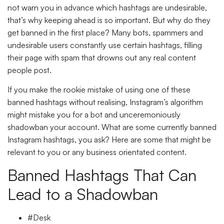
not warn you in advance which hashtags are undesirable,
that’s why keeping ahead is so important. But why do they
get banned in the first place? Many bots, spammers and
undesirable users constantly use certain hashtags, filling
their page with spam that drowns out any real content
people post.
If you make the rookie mistake of using one of these
banned hashtags without realising, Instagram’s algorithm
might mistake you for a bot and unceremoniously
shadowban your account. What are some currently banned
Instagram hashtags, you ask? Here are some that might be
relevant to you or any business orientated content.
Banned Hashtags That Can
Lead to a Shadowban
#Desk