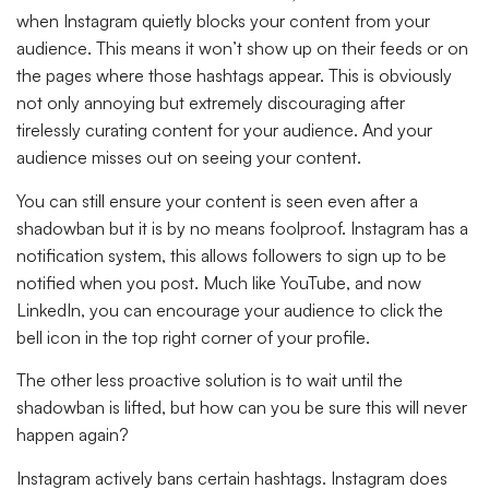
when Instagram quietly blocks your content from your
audience. This means it won’t show up on their feeds or on
the pages where those hashtags appear. This is obviously
not only annoying but extremely discouraging after
tirelessly curating content for your audience. And your
audience misses out on seeing your content.
You can still ensure your content is seen even after a
shadowban but it is by no means foolproof. Instagram has a
notification system, this allows followers to sign up to be
notified when you post. Much like YouTube, and now
LinkedIn, you can encourage your audience to click the
bell icon in the top right corner of your profile.
The other less proactive solution is to wait until the
shadowban is lifted, but how can you be sure this will never
happen again?
Instagram actively bans certain hashtags. Instagram does