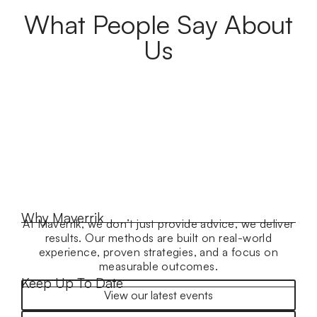
What People Say About
Us
Why Maverrik
At Maverrik, we don’t just provide advice, we deliver
results. Our methods are built on real-world
experience, proven strategies, and a focus on
measurable outcomes.
Keep Up To Date
View our latest events