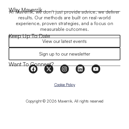
Why Maverrik
At Maverrik, we don’t just provide advice, we deliver
results. Our methods are built on real-world
experience, proven strategies, and a focus on
measurable outcomes.
Keep Up To Date
View our latest events
Sign up to our newsletter
Want To Connect?
Cookie Policy
Copyright © 2026 Maverrik. All rights reserved