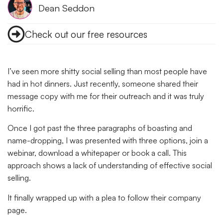
Dean Seddon
Check out our free resources
I’ve seen more shitty social selling than most people have
had in hot dinners. Just recently, someone shared their
message copy with me for their outreach and it was truly
horrific.
Once I got past the three paragraphs of boasting and
name-dropping, I was presented with three options, join a
webinar, download a whitepaper or book a call. This
approach shows a lack of understanding of effective social
selling.
It finally wrapped up with a plea to follow their company
page.