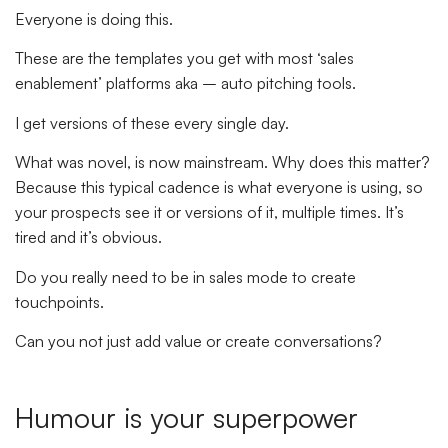
Everyone is doing this.
These are the templates you get with most ‘sales
enablement’ platforms aka – auto pitching tools.
I get versions of these every single day.
What was novel, is now mainstream. Why does this matter?
Because this typical cadence is what everyone is using, so
your prospects see it or versions of it, multiple times. It’s
tired and it’s obvious.
Do you really need to be in sales mode to create
touchpoints.
Can you not just add value or create conversations?
Humour is your superpower