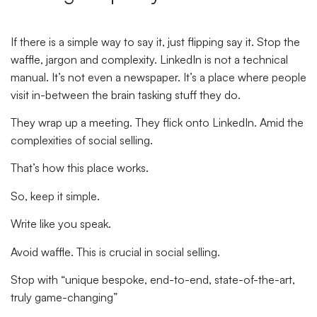
If there is a simple way to say it, just flipping say it. Stop the
waffle, jargon and complexity. LinkedIn is not a technical
manual. It’s not even a newspaper. It’s a place where people
visit in-between the brain tasking stuff they do.
They wrap up a meeting. They flick onto LinkedIn. Amid the
complexities of social selling.
That’s how this place works.
So, keep it simple.
Write like you speak.
Avoid waffle. This is crucial in social selling.
Stop with “unique bespoke, end-to-end, state-of-the-art,
truly game-changing”