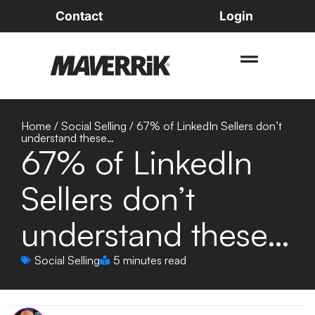
Contact
Login
Home
/
Social Selling
/
67% of LinkedIn Sellers don’t
understand these…
67% of LinkedIn
Sellers don’t
understand these…
Social Selling
5 minutes read