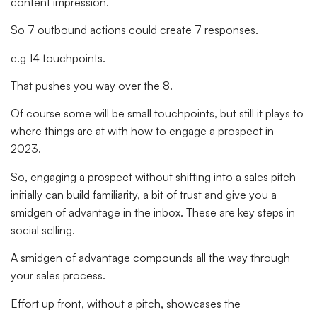
content impression.
So 7 outbound actions could create 7 responses.
e.g 14 touchpoints.
That pushes you way over the 8.
Of course some will be small touchpoints, but still it plays to
where things are at with how to engage a prospect in
2023.
So, engaging a prospect without shifting into a sales pitch
initially can build familiarity, a bit of trust and give you a
smidgen of advantage in the inbox. These are key steps in
social selling.
A smidgen of advantage compounds all the way through
your sales process.
Effort up front, without a pitch, showcases the