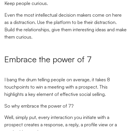
Keep people curious.
Even the most intellectual decision makers come on here
as a distraction. Use the platform to be their distraction.
Build the relationships, give them interesting ideas and make
them curious.
Embrace the power of 7
I bang the drum telling people on average, it takes 8
touchpoints to win a meeting with a prospect. This
highlights a key element of effective social selling.
So why embrace the power of 7?
Well, simply put, every interaction you initiate with a
prospect creates a response, a reply, a profile view or a