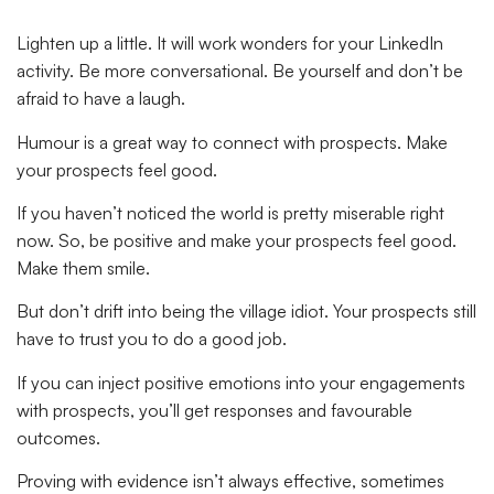
Lighten up a little. It will work wonders for your LinkedIn
activity. Be more conversational. Be yourself and don’t be
afraid to have a laugh.
Humour is a great way to connect with prospects. Make
your prospects feel good.
If you haven’t noticed the world is pretty miserable right
now. So, be positive and make your prospects feel good.
Make them smile.
But don’t drift into being the village idiot. Your prospects still
have to trust you to do a good job.
If you can inject positive emotions into your engagements
with prospects, you’ll get responses and favourable
outcomes.
Proving with evidence isn’t always effective, sometimes