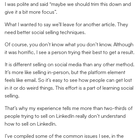
I was polite and said “maybe we should trim this down and
give it a bit more focus”.
What I wanted to say we’ll leave for another article. They
need better social selling techniques.
Of course, you don’t know what you don’t know. Although
it was horrific, I see a person trying their best to get a result.
It is different selling on social media than any other method.
It’s more like selling in-person, but the platform element
feels like email. So it’s easy to see how people can get lost
in it or do weird things. This effort is a part of learning social
selling.
That’s why my experience tells me more than two-thirds of
people trying to sell on LinkedIn really don’t understand
how to sell on LinkedIn.
I’ve compiled some of the common issues I see, in the