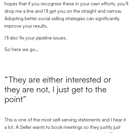
hopes that if you recognise these in your own efforts, you’ll
drop me a line and I’ll get you on the straight and narrow.
Adopting better social selling strategies can significantly
improve your results.
I’ll also fix your pipeline issues.
So here we go…
“They are either interested or
they are not, I just get to the
point”
This is one of the most self-serving statements and I hear it
a lot. A Seller wants to book meetings so they justify just