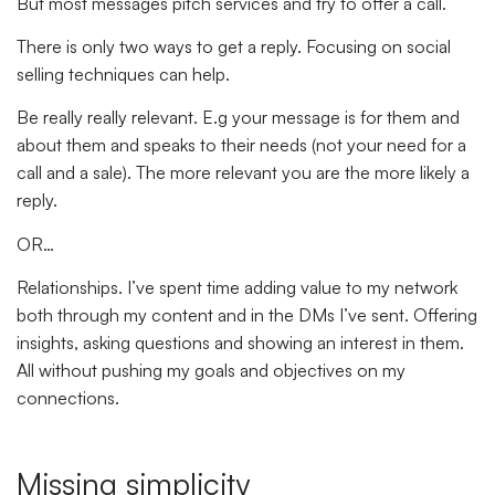
But most messages pitch services and try to offer a call.
There is only two ways to get a reply. Focusing on social
selling techniques can help.
Be really really relevant. E.g your message is for them and
about them and speaks to their needs (not your need for a
call and a sale). The more relevant you are the more likely a
reply.
OR…
Relationships. I’ve spent time adding value to my network
both through my content and in the DMs I’ve sent. Offering
insights, asking questions and showing an interest in them.
All without pushing my goals and objectives on my
connections.
Missing simplicity