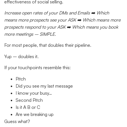
effectiveness of social selling.
Increase open rates of your DMs and Emails ➡️ Which
means more prospects see your ASK ➡️ Which means more
prospects respond to your ASK ➡️ Which means you book
more meetings – SIMPLE.
For most people, that doubles their pipeline.
Yup – doubles it.
If your touchpoints resemble this:
Pitch
Did you see my last message
I know your busy…
Second Pitch
Is it A B or C
Are we breaking up
Guess what?