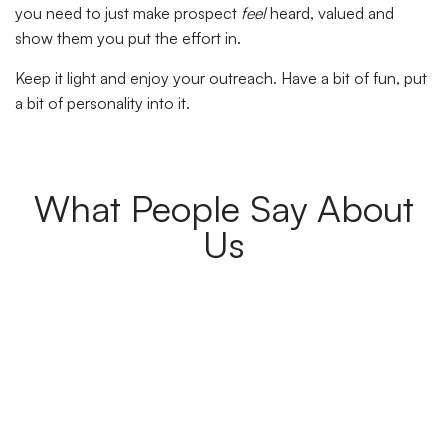
you need to just make prospect
feel
heard, valued and
show them you put the effort in.
Keep it light and enjoy your outreach. Have a bit of fun, put
a bit of personality into it.
What People Say About
Us