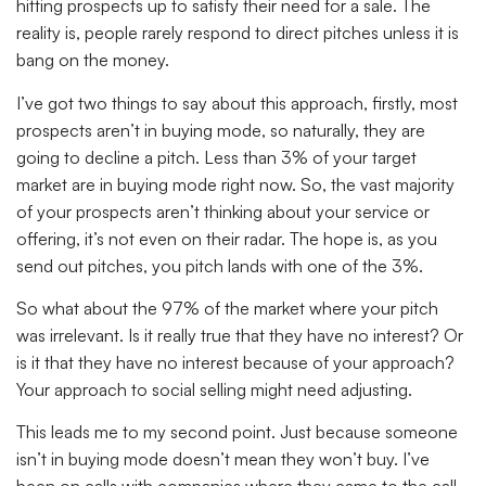
hitting prospects up to satisfy their need for a sale. The
reality is, people rarely respond to direct pitches unless it is
bang on the money.
I’ve got two things to say about this approach, firstly, most
prospects aren’t in buying mode, so naturally, they are
going to decline a pitch. Less than 3% of your target
market are in buying mode right now. So, the vast majority
of your prospects aren’t thinking about your service or
offering, it’s not even on their radar. The hope is, as you
send out pitches, you pitch lands with one of the 3%.
So what about the 97% of the market where your pitch
was irrelevant. Is it really true that they have no interest? Or
is it that they have no interest because of your approach?
Your approach to social selling might need adjusting.
This leads me to my second point. Just because someone
isn’t in buying mode doesn’t mean they won’t buy. I’ve