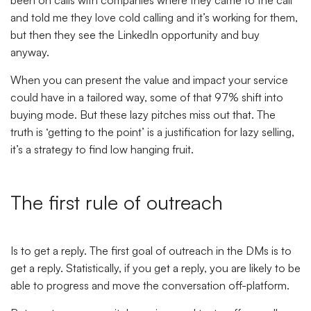
been on calls with companies where they came to the call
and told me they love cold calling and it’s working for them,
but then they see the LinkedIn opportunity and buy
anyway.
When you can present the value and impact your service
could have in a tailored way, some of that 97% shift into
buying mode. But these lazy pitches miss out that. The
truth is ‘getting to the point’ is a justification for lazy selling,
it’s a strategy to find low hanging fruit.
The first rule of outreach
Is to get a reply. The first goal of outreach in the DMs is to
get a reply. Statistically, if you get a reply, you are likely to be
able to progress and move the conversation off-platform.