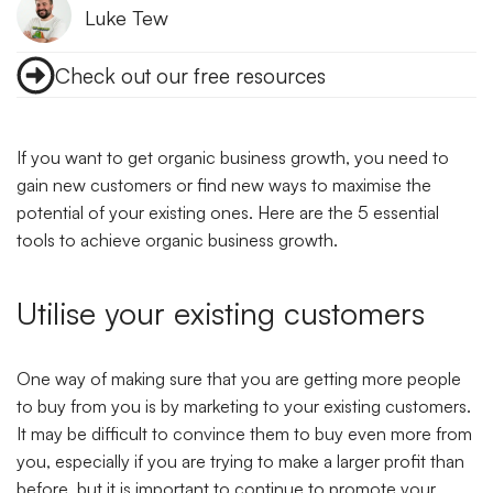
Luke Tew
Check out our free resources
If you want to get organic business growth, you need to
gain new customers or find new ways to maximise the
potential of your existing ones. Here are the 5 essential
tools to achieve organic business growth.
Utilise your existing customers
One way of making sure that you are getting more people
to buy from you is by marketing to your existing customers.
It may be difficult to convince them to buy even more from
you, especially if you are trying to make a larger profit than
before, but it is important to continue to promote your