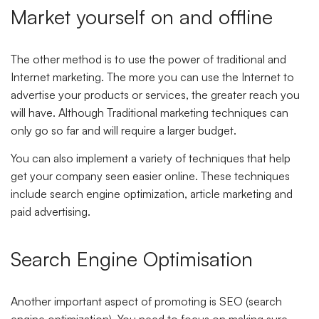
Market yourself on and offline
The other method is to use the power of traditional and
Internet marketing. The more you can use the Internet to
advertise your products or services, the greater reach you
will have. Although Traditional marketing techniques can
only go so far and will require a larger budget.
You can also implement a variety of techniques that help
get your company seen easier online. These techniques
include search engine optimization, article marketing and
paid advertising.
Search Engine Optimisation
Another important aspect of promoting is SEO (search