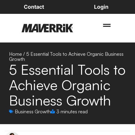
Contact
Login
Home
/
5 Essential Tools to Achieve Organic Business
Growth
5 Essential Tools to
Achieve Organic
Business Growth
Business Growth
3 minutes read