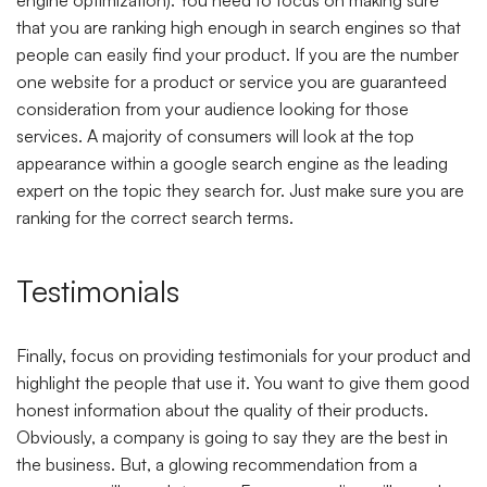
engine optimization). You need to focus on making sure
that you are ranking high enough in search engines so that
people can easily find your product. If you are the number
one website for a product or service you are guaranteed
consideration from your audience looking for those
services. A majority of consumers will look at the top
appearance within a google search engine as the leading
expert on the topic they search for. Just make sure you are
ranking for the correct search terms.
Testimonials
Finally, focus on providing testimonials for your product and
highlight the people that use it. You want to give them good
honest information about the quality of their products.
Obviously, a company is going to say they are the best in
the business. But, a glowing recommendation from a