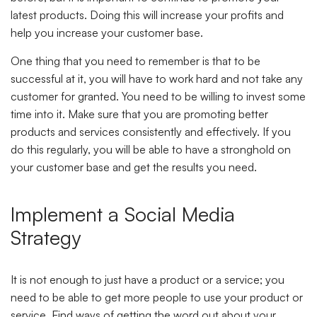
latest products. Doing this will increase your profits and
help you increase your customer base.
One thing that you need to remember is that to be
successful at it, you will have to work hard and not take any
customer for granted. You need to be willing to invest some
time into it. Make sure that you are promoting better
products and services consistently and effectively. If you
do this regularly, you will be able to have a stronghold on
your customer base and get the results you need.
Implement a Social Media
Strategy
It is not enough to just have a product or a service; you
need to be able to get more people to use your product or
service. Find ways of getting the word out about your