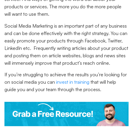
products or services. The more you do the more people
will want to use them.
Social Media Marketing is an important part of any business
and can be done effectively with the right strategy. You can
easily promote your products through Facebook, Twitter,
LinkedIn etc. Frequently writing articles about your product
and posting them on article websites, blogs and news sites
will immensely improve that product’s reach online.
If you’re struggling to achieve the results you’re looking for
on social media you can
invest in training
that will help
guide you and your team through the process.