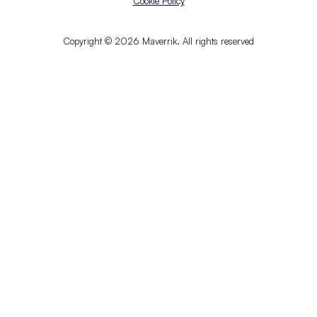
Cookie Policy
Copyright © 2026 Maverrik. All rights reserved