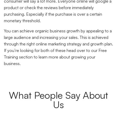
consumer will say a lot more. Everyone online will google a
product or check the reviews before immediately
purchasing. Especially if the purchase is over a certain
monetary threshold.
You can achieve organic business growth by appealing to a
large audience and increasing your sales. This is achieved
through the right online marketing strategy and growth plan.
If you’re looking for both of these head over to our Free
Training section to learn more about growing your
business.
What People Say About
Us