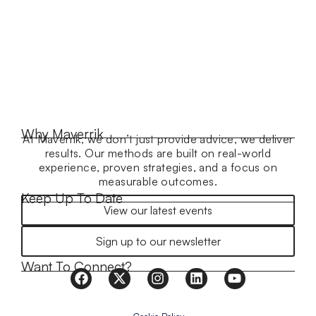
Why Maverrik
At Maverrik, we don’t just provide advice, we deliver
results. Our methods are built on real-world
experience, proven strategies, and a focus on
measurable outcomes.
Keep Up To Date
View our latest events
Sign up to our newsletter
Want To Connect?