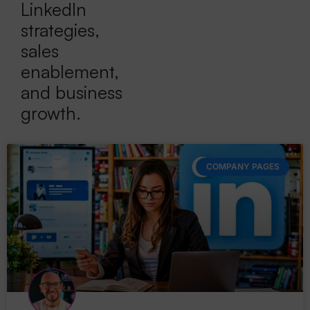
LinkedIn
strategies,
sales
enablement,
and business
growth.
COMPANY PAGES