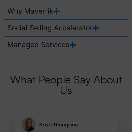
Why Maverrik
Social Selling Accelerator
Managed Services
What People Say About
Us