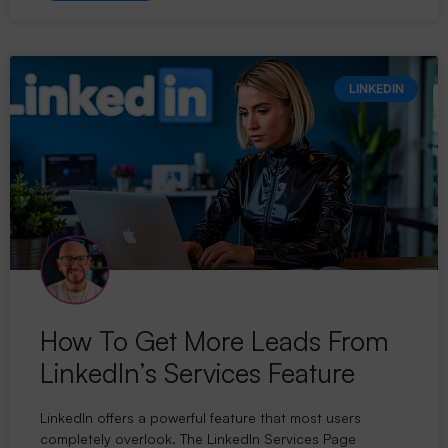
LINKEDIN
How To Get More Leads From
LinkedIn’s Services Feature
LinkedIn offers a powerful feature that most users
completely overlook. The LinkedIn Services Page