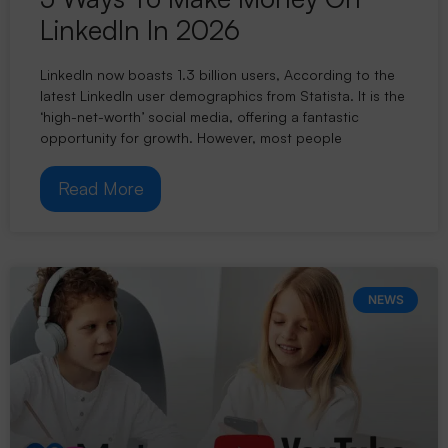
LinkedIn In 2026
LinkedIn now boasts 1.3 billion users, According to the
latest LinkedIn user demographics from Statista. It is the
‘high-net-worth’ social media, offering a fantastic
opportunity for growth. However, most people
Read More
NEWS