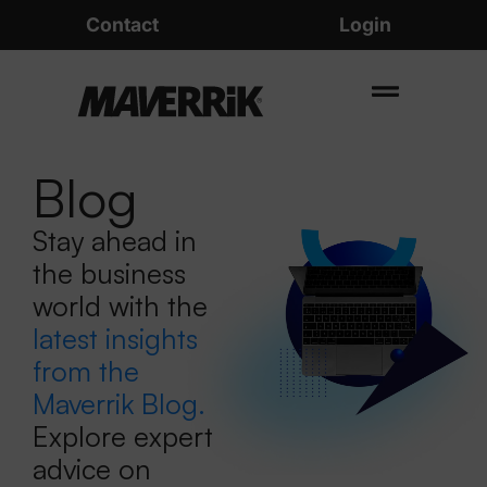
Contact
Login
Blog
Stay ahead in
the business
world with the
latest insights
from the
Maverrik Blog.
Explore expert
advice on