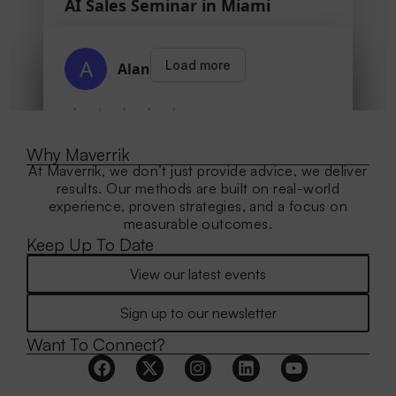
Why Maverrik
At Maverrik, we don’t just provide advice, we deliver
results. Our methods are built on real-world
experience, proven strategies, and a focus on
measurable outcomes.
Keep Up To Date
View our latest events
Sign up to our newsletter
Want To Connect?