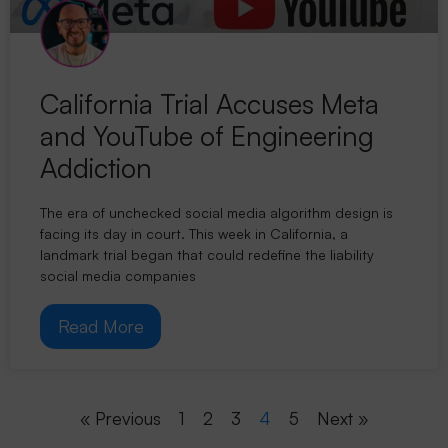
California Trial Accuses Meta
and YouTube of Engineering
Addiction
The era of unchecked social media algorithm design is
facing its day in court. This week in California, a
landmark trial began that could redefine the liability
social media companies
Read More
« Previous
1
2
3
4
5
Next »