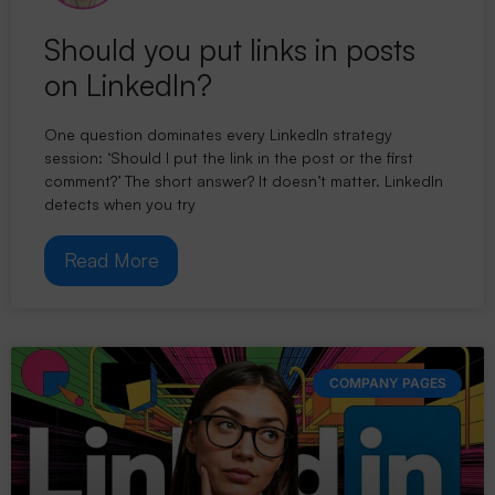
Should you put links in posts
on LinkedIn?
One question dominates every LinkedIn strategy
session: ‘Should I put the link in the post or the first
comment?’ The short answer? It doesn’t matter. LinkedIn
detects when you try
Read More
COMPANY PAGES