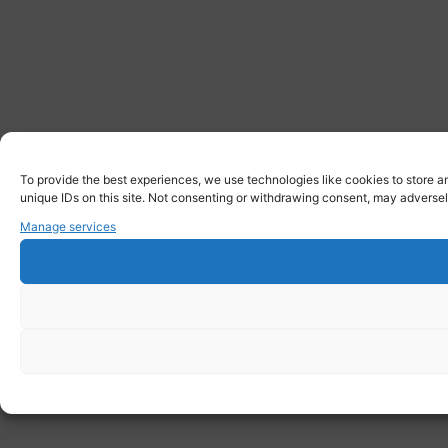
To provide the best experiences, we use technologies like cookies to store a
unique IDs on this site. Not consenting or withdrawing consent, may adversely
Manage services