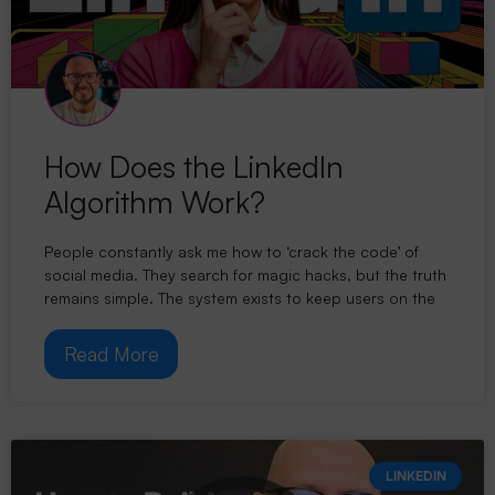
How Does the LinkedIn
Algorithm Work?
People constantly ask me how to ‘crack the code’ of
social media. They search for magic hacks, but the truth
remains simple. The system exists to keep users on the
Read More
LINKEDIN