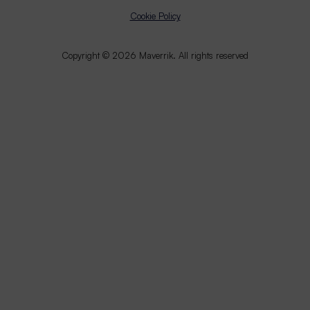
Cookie Policy
Copyright © 2026 Maverrik. All rights reserved