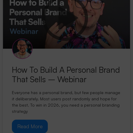
How To Build A Personal Brand
That Sells – Webinar
Everyone has a personal brand, but few people manage
it deliberately. Most users post randomly and hope for
the best. To win in 2026, you need a personal branding
strategy
Read More