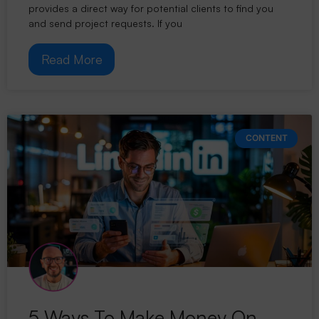
provides a direct way for potential clients to find you
and send project requests. If you
Read More
CONTENT
5 Ways To Make Money On