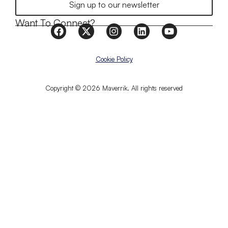
Sign up to our newsletter
Want To Connect?
Cookie Policy
Copyright © 2026 Maverrik. All rights reserved