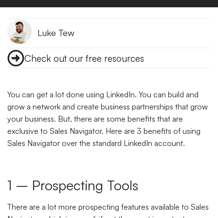
Luke Tew
Check out our free resources
You can get a lot done using LinkedIn. You can build and
grow a network and create business partnerships that grow
your business. But, there are some benefits that are
exclusive to Sales Navigator. Here are 3 benefits of using
Sales Navigator over the standard LinkedIn account.
1 – Prospecting Tools
There are a lot more prospecting features available to Sales