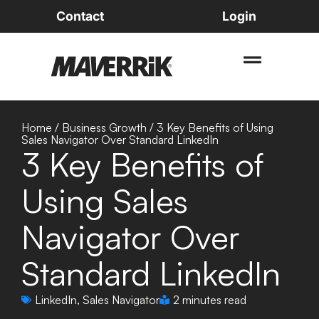
Contact
Login
Home
/
Business Growth
/
3 Key Benefits of Using
Sales Navigator Over Standard LinkedIn
3 Key Benefits of
Using Sales
Navigator Over
Standard LinkedIn
LinkedIn
,
Sales Navigator
2 minutes read