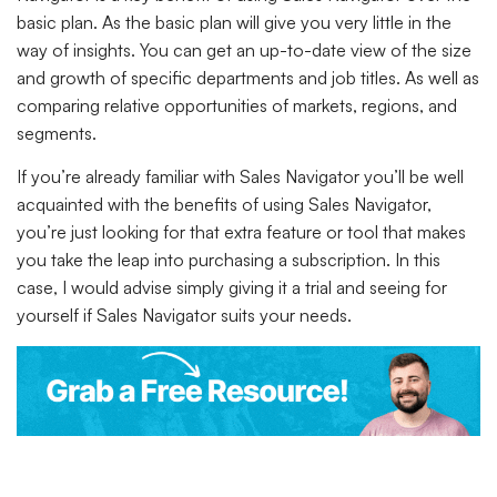
basic plan. As the basic plan will give you very little in the
way of insights. You can get an up-to-date view of the size
and growth of specific departments and job titles. As well as
comparing relative opportunities of markets, regions, and
segments.
If you’re already familiar with Sales Navigator you’ll be well
acquainted with the benefits of using Sales Navigator,
you’re just looking for that extra feature or tool that makes
you take the leap into purchasing a subscription. In this
case, I would advise simply giving it a trial and seeing for
yourself if Sales Navigator suits your needs.