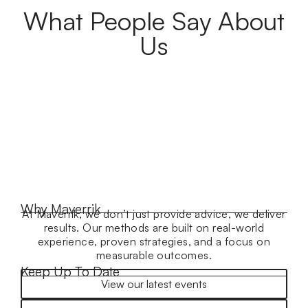
What People Say About
Us
Why Maverrik
At Maverrik, we don’t just provide advice, we deliver
results. Our methods are built on real-world
experience, proven strategies, and a focus on
measurable outcomes.
Keep Up To Date
View our latest events