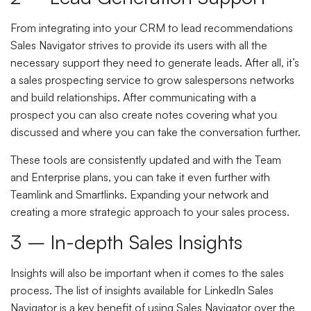
From integrating into your CRM to lead recommendations
Sales Navigator strives to provide its users with all the
necessary support they need to generate leads. After all, it’s
a sales prospecting service to grow salespersons networks
and build relationships. After communicating with a
prospect you can also create notes covering what you
discussed and where you can take the conversation further.
These tools are consistently updated and with the Team
and Enterprise plans, you can take it even further with
Teamlink and Smartlinks. Expanding your network and
creating a more strategic approach to your sales process.
3 – In-depth Sales Insights
Insights will also be important when it comes to the sales
process. The list of insights available for LinkedIn Sales
Navigator is a key benefit of using Sales Navigator over the