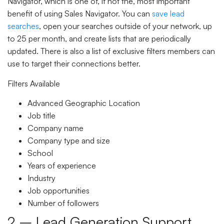
Navigator, which is one of, if not the, most important
benefit of using Sales Navigator. You can
save lead
searches
, open your searches outside of your network, up
to 25 per month, and create lists that are periodically
updated. There is also a list of exclusive filters members can
use to target their connections better.
Filters Available
Advanced Geographic Location
Job title
Company name
Company type and size
School
Years of experience
Industry
Job opportunities
Number of followers
2 – Lead Generation Support