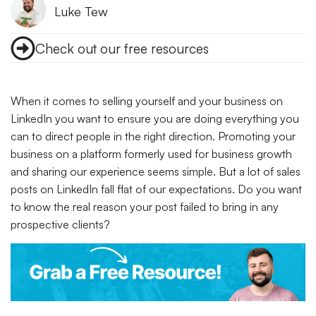
Luke Tew
Check out our free resources
When it comes to selling yourself and your business on
LinkedIn you want to ensure you are doing everything you
can to direct people in the right direction. Promoting your
business on a platform formerly used for business growth
and sharing our experience seems simple. But a lot of sales
posts on LinkedIn fall flat of our expectations. Do you want
to know the real reason your post failed to bring in any
prospective clients?