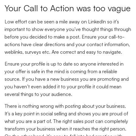
Your Call to Action was too vague
Low effort can be seen a mile away on LinkedIn so it’s
important to show everyone you’ve thought things through
before you decided to make a post. Ensure your call-to-
actions have clear directions and your contact information,
weblinks, surveys etc. Are correct and easy to navigate.
Ensure your profile is up to date so anyone interested in
your offer is safe in the mind is coming from a reliable
source. If you have a new business you are promoting and
you haven’t even added it to your profile it could mean
several things to your audience.
There is nothing wrong with posting about your business.
It’s a key point in social selling and shows you are proud of
what you are a part of. The right sales post can completely
transform your business when it reaches the right person.