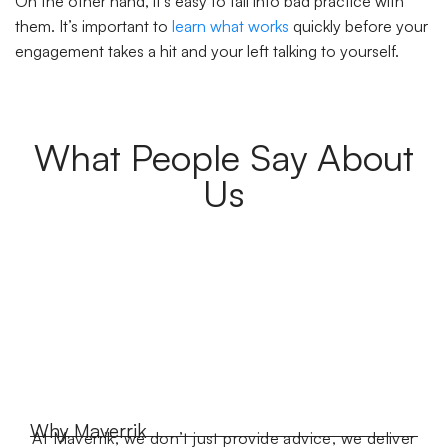
On the other hand, it’s easy to fall into bad practice with
them. It’s important to
learn what works
quickly before your
engagement takes a hit and your left talking to yourself.
What People Say About
Us
Why Maverrik
At Maverrik, we don’t just provide advice, we deliver