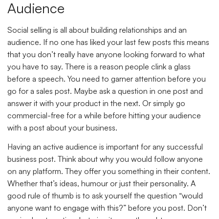
Audience
Social selling is all about building relationships and an
audience. If no one has liked your last few posts this means
that you don’t really have anyone looking forward to what
you have to say. There is a reason people clink a glass
before a speech. You need to garner attention before you
go for a sales post. Maybe ask a question in one post and
answer it with your product in the next. Or simply go
commercial-free for a while before hitting your audience
with a post about your business.
Having an active audience is important for any successful
business post. Think about why you would follow anyone
on any platform. They offer you something in their content.
Whether that’s ideas, humour or just their personality. A
good rule of thumb is to ask yourself the question “would
anyone want to engage with this?” before you post. Don’t