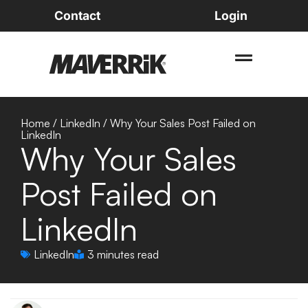
Contact
Login
Home
/
LinkedIn
/
Why Your Sales Post Failed on
LinkedIn
Why Your Sales
Post Failed on
LinkedIn
LinkedIn
3 minutes read