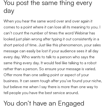
You post the same thing every
day
When you hear the same word over and over again it
comes to a point where it can lose all its meaning to you. I
can’t count the number of times the word Webinar has
looked just plain wrong after typing it out consistently in a
short period of time. Just like this phenomenon, your sales
message can easily be lost if your audience sees it all day
every day. Who wants to talk to a person who says the
same thing every day. It would feel like talking to a robot
rather than a person. So ensure your message is varied.
Offer more than one selling point or aspect of your
business. It can seem tough after you’ve found your niche,
but believe me when I say there is more than one way to
tell people you have the best service around.
You don’t have an Engaged