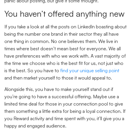
panic about posting, but give it some thought.
You haven’t offered anything new
If you take a look at all the posts on LinkedIn boasting about
being the number one brand in their sector they all have
one thing in common. No one believes them. We live in
times where best doesn’t mean best for everyone. We all
have preferences with who we work with. A vast majority of
the time we choose who is the best fit for us, not just who
is the best. So you have to
find your unique selling point
and then market yourself to those it would appeal to.
Alongside this, you have to make yourself stand out if
you’re going to have a successful offering. Maybe use a
limited time deal for those in your connection pool to give
them something a little extra for being a loyal connection. If
you Reward activity and time spent with you, it’ll give you a
happy and engaged audience.