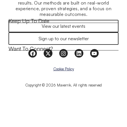
results. Our methods are built on real-world
experience, proven strategies, and a focus on
measurable outcomes.
Keep Up To Date
View our latest events
Sign up to our newsletter
Want To Connect?
Cookie Policy
Copyright © 2026 Maverrik. All rights reserved