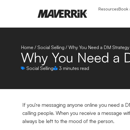
Resources
Book a
Home
/
Social Selling
/
Why You Need a DM Strategy
Why You Need a D
Social Selling
3 minutes read
If you’re messaging anyone online you need a D
calling people. When you receive a message with
always be left to the mood of the person.