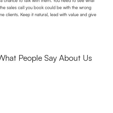
 a chance to talk with them. You need to see what
the sales call you book could be with the wrong
 clients. Keep it natural, lead with value and give
What People Say About Us