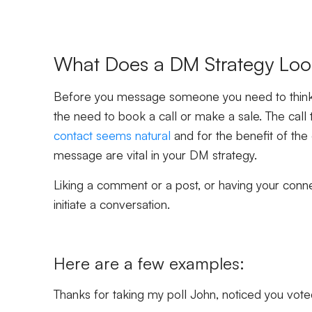
What Does a DM Strategy Loo
Before you message someone you need to think 
the need to book a call or make a sale. The call t
contact seems natural
and for the benefit of the 
message are vital in your DM strategy.
Liking a comment or a post, or having your connec
initiate a conversation.
Here are a few examples:
Thanks for taking my poll John, noticed you vote