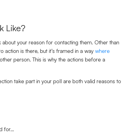
k Like?
about your reason for contacting them. Other than
o action is there, but it’s framed in a way
where
other person. This is why the actions before a
tion take part in your poll are both valid reasons to
d for…