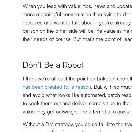
When you lead with value: tips, news and updates 
more meaningful conversation than trying to direc
resource and want to talk about it you’re already
person on the other side will be the value in the
their needs of course. But, that’s the point of lea
Don’t Be a Robot
I think we’re all past the point on LinkedIn and o
has been created for a reason
. But, with so mu
and avoid what looks like automated, batch resp
to seek them out and deliver some value to them
value they get outweighs the attempt at a quick 
Without a DM strategy, you could fall into the tr