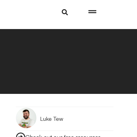
Luke Tew