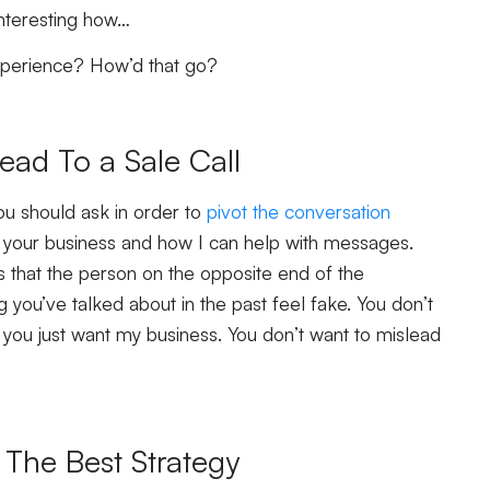
 interesting how…
experience? How’d that go?
ead To a Sale Call
ou should ask in order to
pivot the conversation
ut your business and how I can help with messages.
 that the person on the opposite end of the
 you’ve talked about in the past feel fake. You don’t
you just want my business. You don’t want to mislead
 The Best Strategy