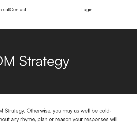
 call
Contact
Login
M Strategy
M Strategy. Otherwise, you may as well be cold-
out any rhyme, plan or reason your responses will