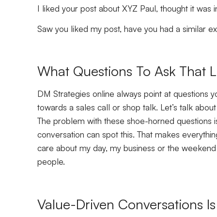
I liked your post about XYZ Paul, thought it was
Saw you liked my post, have you had a similar 
What Questions To Ask That L
DM Strategies online always point at questions y
towards a sales call or shop talk. Let’s talk abo
The problem with these shoe-horned questions is
conversation can spot this. That makes everything
care about my day, my business or the weekend 
people.
Value-Driven Conversations Is