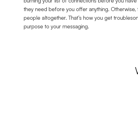
burning your list of connections before you have
they need before you offer anything. Otherwise, 
people altogether. That’s how you get troublesome
purpose to your messaging.