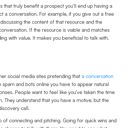
that truly benefit a prospect you’ll end up having a
t a conversation. For example, if you give out a free
 discussing the content of that resource and the
 conversation. If the resource is viable and matches
ding with value. It makes you beneficial to talk with.
ther social media sites pretending that
a conversation
ch spam and bots online you have to appear natural
onses. People want to feel like you’ve taken the time
. They understand that you have a motive, but the
discovery call.
ap of connecting and pitching. Going for quick wins and