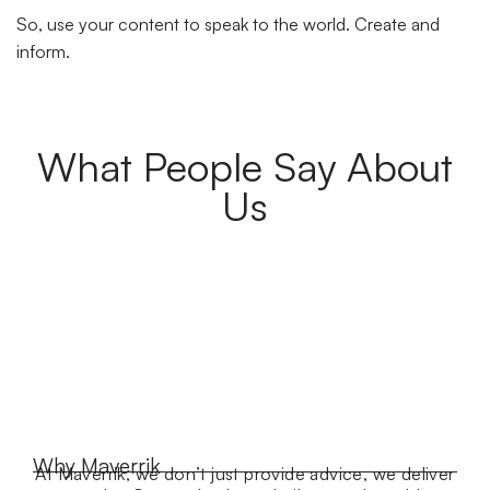
So, use your content to speak to the world. Create and
inform.
What People Say About
Us
Why Maverrik
At Maverrik, we don’t just provide advice, we deliver