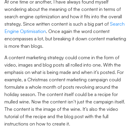
At one time or another, I have always found myself
wondering about the meaning of the content in terms of
search engine optimization and how it fits into the overall
strategy. Since written content is such a big part of
Search
Engine Optimisation
. Once again the word content
encompasses a lot, but breaking it down content marketing
is more than blogs.
A content marketing strategy could come in the form of
video, images and blog posts all rolled into one. With the
emphasis on what is being made and when it’s posted. For
example, a Christmas content marketing campaign could
formulate a whole month of posts revolving around the
holiday season. The content itself could be a recipe for
mulled wine. Now the content isn’t just the campaign itself.
The content is the image of the wine. It’s also the video
tutorial of the recipe and the blog post with the full
instructions on how to create it.