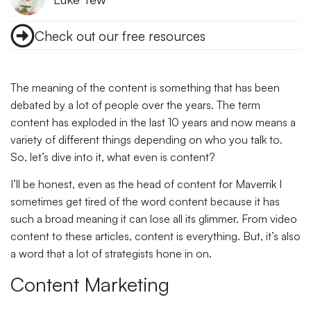
Check out our free resources
The meaning of the content is something that has been
debated by a lot of people over the years. The term
content has exploded in the last 10 years and now means a
variety of different things depending on who you talk to.
So, let’s dive into it, what even is content?
I’ll be honest, even as the head of content for Maverrik I
sometimes get tired of the word content because it has
such a broad meaning it can lose all its glimmer. From video
content to these articles, content is everything. But, it’s also
a word that a lot of strategists hone in on.
Content Marketing