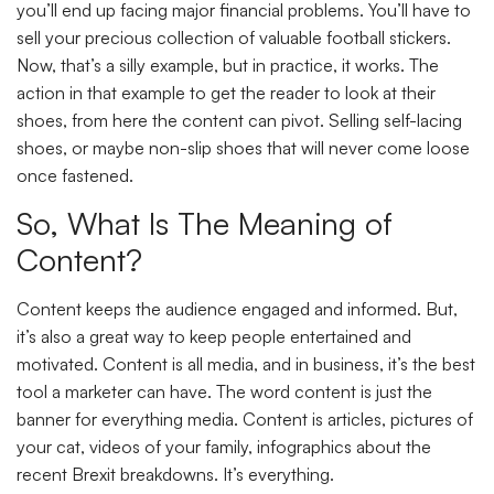
you’ll end up facing major financial problems. You’ll have to
sell your precious collection of valuable football stickers.
Now, that’s a silly example, but in practice, it works. The
action in that example to get the reader to look at their
shoes, from here the content can pivot. Selling self-lacing
shoes, or maybe non-slip shoes that will never come loose
once fastened.
So, What Is The Meaning of
Content?
Content keeps the audience engaged and informed. But,
it’s also a great way to keep people entertained and
motivated. Content is all media, and in business, it’s the best
tool a marketer can have. The word content is just the
banner for everything media. Content is articles, pictures of
your cat, videos of your family, infographics about the
recent Brexit breakdowns. It’s everything.