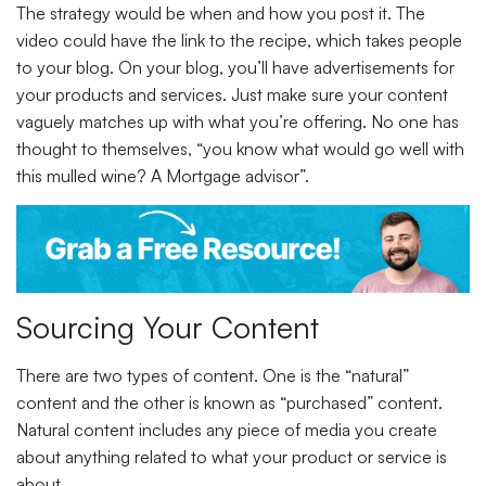
The strategy would be when and how you post it. The
video could have the link to the recipe, which takes people
to your blog. On your blog, you’ll have advertisements for
your products and services. Just make sure your content
vaguely matches up with what you’re offering. No one has
thought to themselves, “you know what would go well with
this mulled wine? A Mortgage advisor”.
Sourcing Your Content
There are two types of content. One is the “natural”
content and the other is known as “purchased” content.
Natural content includes any piece of media you create
about anything related to what your product or service is
about.