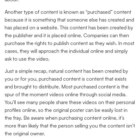
Another type of content is known as “purchased” content
because it is something that someone else has created and
has placed on a website. This content has been created by
the publisher and it is placed online. Companies can then
purchase the rights to publish content as they wish. In most
cases, they will approach the individual online and simply
ask to use the video.
Just a simple recap, natural content has been created by
you or for you, purchased content is content that exists
and brought to distribute. Most purchased content is the
spur of the moment videos online through social media.
You’ll see many people share these videos on their personal
profiles online, so the original poster can be easily lost in
the fray. Be aware when purchasing content online, it’s
more than likely that the person selling you the content isn’t
the original owner.