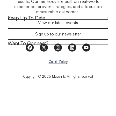
results. Our methods are built on real-world
experience, proven strategies, and a focus on
measurable outcomes.
Keep Up To Date
View our latest events
Sign up to our newsletter
Want To Connect?
Cookie Policy
Copyright © 2026 Maverrik. All rights reserved