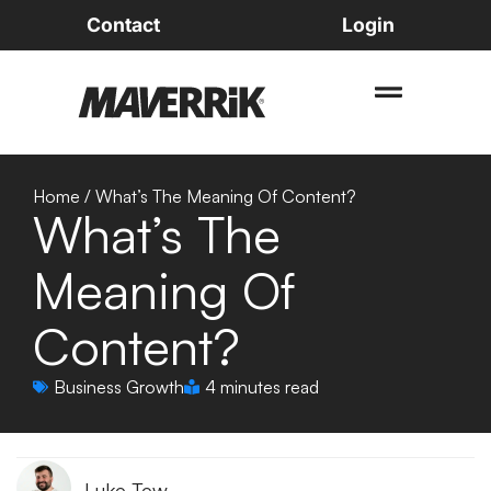
Contact
Login
Home
/
What’s The Meaning Of Content?
What’s The
Meaning Of
Content?
Business Growth
4 minutes read
Luke Tew