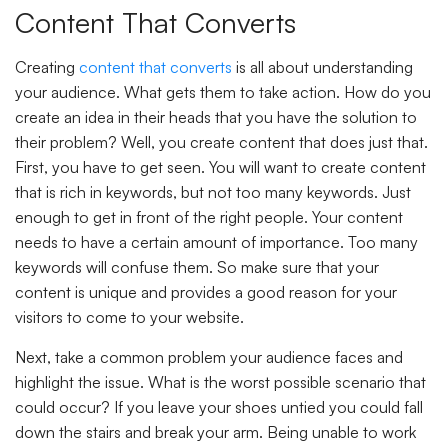
Content That Converts
Creating
content that converts
is all about understanding
your audience. What gets them to take action. How do you
create an idea in their heads that you have the solution to
their problem? Well, you create content that does just that.
First, you have to get seen. You will want to create content
that is rich in keywords, but not too many keywords. Just
enough to get in front of the right people. Your content
needs to have a certain amount of importance. Too many
keywords will confuse them. So make sure that your
content is unique and provides a good reason for your
visitors to come to your website.
Next, take a common problem your audience faces and
highlight the issue. What is the worst possible scenario that
could occur? If you leave your shoes untied you could fall
down the stairs and break your arm. Being unable to work