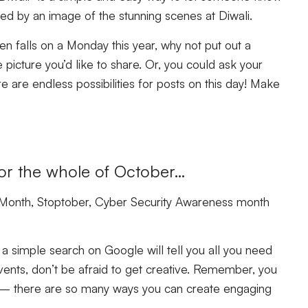
ied by an image of the stunning scenes at Diwali.
n falls on a Monday this year, why not put out a
icture you’d like to share. Or, you could ask your
 are endless possibilities for posts on this day! Make
for the whole of October…
Month, Stoptober, Cyber Security Awareness month
 a simple search on Google will tell you all you need
vents, don’t be afraid to get creative. Remember, you
re – there are so many ways you can create engaging
.