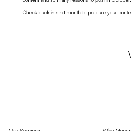
Check back in next month to prepare your conte
Our Services
Why Maver