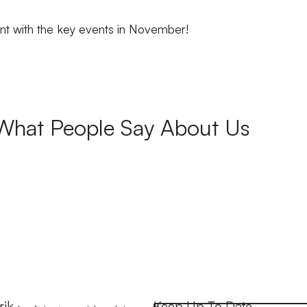
nt with the key events in November!
What People Say About Us
rik
Keep Up To Date