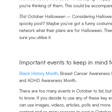
you’re thinking of them. This could be accompan
31st October Halloween –
Considering Hallowee
spooky post? Maybe you’ve got a funny costume p
network what their plans are for Halloween. There
sure you utilise it.
Important events to keep in mind 
Black History Month
, Breast Cancer Awareness 
and ADHD Awareness Month.
There are too many events in October to list, but
to know. If you decide to use any of these key e
can use images, videos, articles, polls and mo
content and so many reasons to post in October