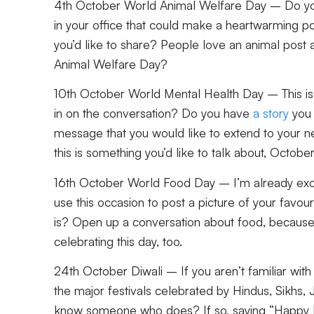
4th October World Animal Welfare Day
– Do you
in your office that could make a heartwarming po
you’d like to share? People love an animal post
Animal Welfare Day?
10th October World Mental Health Day
– This is
in on the conversation? Do you have
a story
you 
message that you would like to extend to your n
this is something you’d like to talk about, Octobe
16th October World Food Day
– I’m already exci
use this occasion to post a picture of your favou
is? Open up a conversation about food, because
celebrating this day, too.
24th October Diwali
– If you aren’t familiar with 
the major festivals celebrated by Hindus, Sikhs,
know someone who does? If so, saying “Happy D