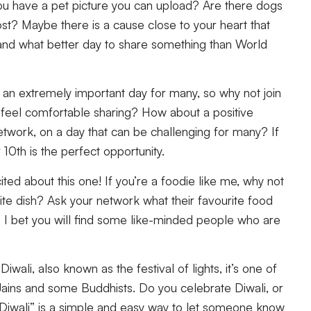
 have a pet picture you can upload? Are there dogs
st? Maybe there is a cause close to your heart that
 and what better day to share something than World
 an extremely important day for many, so why not join
feel comfortable sharing? How about a positive
etwork, on a day that can be challenging for many? If
r 10th is the perfect opportunity.
ted about this one! If you’re a foodie like me, why not
rite dish? Ask your network what their favourite food
 I bet you will find some like-minded people who are
Diwali, also known as the festival of lights, it’s one of
 Jains and some Buddhists. Do you celebrate Diwali, or
iwali” is a simple and easy way to let someone know