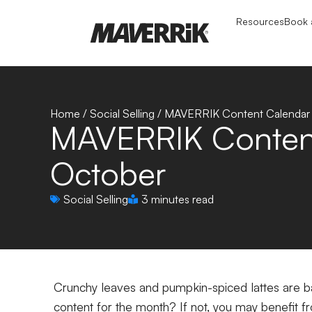
Resources
Book a
Home
/
Social Selling
/
MAVERRIK Content Calendar 
MAVERRIK Content
October
Social Selling
3 minutes read
Crunchy leaves and pumpkin-spiced lattes are ba
content for the month? If not, you may benefit