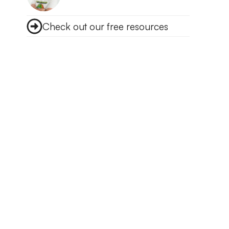
Check out our free resources