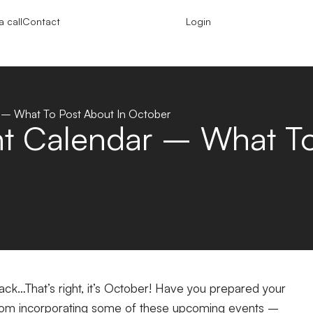
 call
Contact
Login
– What To Post About In October
 Calendar – What To 
ck…That’s right, it’s October! Have you prepared your
 from incorporating some of these upcoming events –