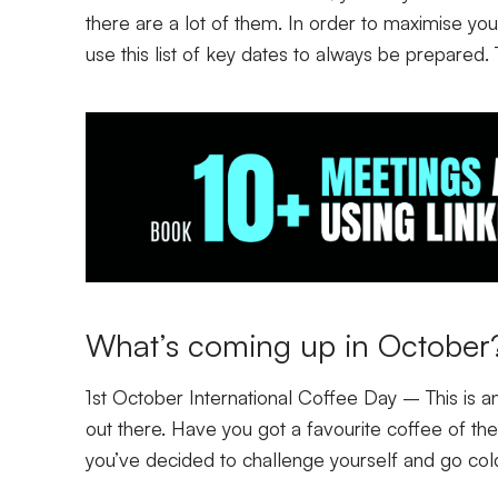
there are a lot of them. In order to maximise yo
use this list of key dates to always be prepared.
What’s coming up in Octobe
1st October International Coffee Day
– This is an
out there. Have you got a favourite coffee of t
you’ve decided to challenge yourself and go col