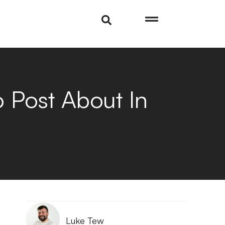
Post About In
Luke Tew