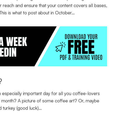
ur reach and ensure that your content covers all bases,
 This is what to post about in October…
r?
 especially important day for all you coffee-lovers
he month? A picture of some coffee art? Or, maybe
d turkey (good luck)…