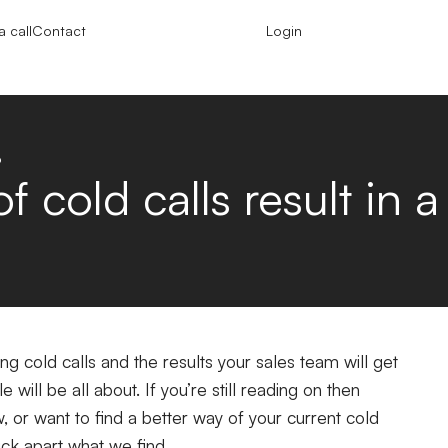
 call
Contact
Login
?
 cold calls result in a
g cold calls and the results your sales team will get
le will be all about.
If you’re still reading on then
w, or want to find a better way of your current cold
 pick apart what we find.