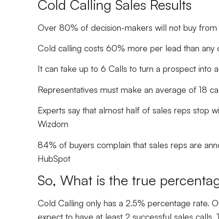
Cold Calling Sales Results
Over 80% of decision-makers will not buy from 
Cold calling costs 60% more per lead than any 
It can take up to 6 Calls to turn a prospect into
Representatives must make an average of 18 cal
Experts say that almost half of sales reps stop wi
Wizdom
84% of buyers complain that sales reps are annoy
HubSpot
So, What is the true percentag
Cold Calling only has a 2.5% percentage rate. Ou
expect to have at least 2 successful sales calls. 