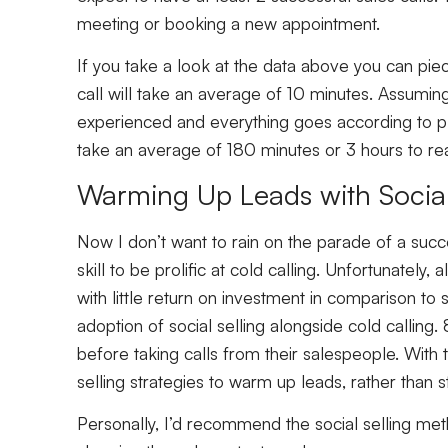
meeting or booking a new appointment.
If you take a look at the data above you can pie
call will take an average of 10 minutes. Assumin
experienced and everything goes according to pla
take an average of 180 minutes or 3 hours to r
Warming Up Leads with Social
Now I don’t want to rain on the parade of a succes
skill to be prolific at cold calling. Unfortunately,
with little return on investment in comparison to 
adoption of social selling alongside cold calli
before taking calls from their salespeople. With th
selling strategies to warm up leads, rather than s
Personally, I’d recommend the social selling meth