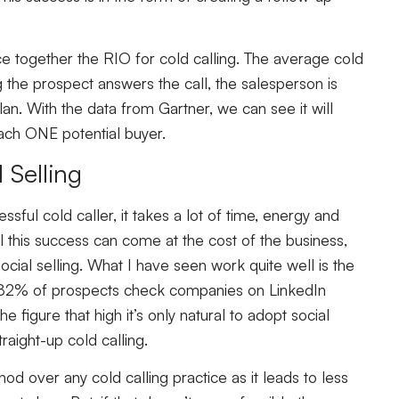
ce together the RIO for cold calling. The average cold
g the prospect answers the call, the salesperson is
n. With the data from Gartner, we can see it will
each ONE potential buyer.
 Selling
sful cold caller, it takes a lot of time, energy and
 all this success can come at the cost of the business,
social selling. What I have seen work quite well is the
ng. 82% of prospects check companies on LinkedIn
e figure that high it’s only natural to adopt social
traight-up cold calling.
od over any cold calling practice as it leads to less