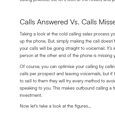
Calls Answered Vs. Calls Miss
Taking a look at the cold calling sales process yo
up the phone. But, simply making the call doesn’
your calls will be going straight to voicemail. It’
person at the other end of the phone is missing y
Of course, you can optimise your calling by calling
calls per prospect and leaving voicemails, but if 
to sell to them they will try every method to avoid
speaking to you. This makes outbound calling a t
investment.
Now let’s take a look at the figures…