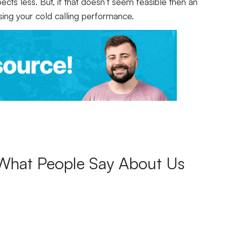
cts less. But, if that doesn’t seem feasible then an
sing your cold calling performance.
What People Say About Us