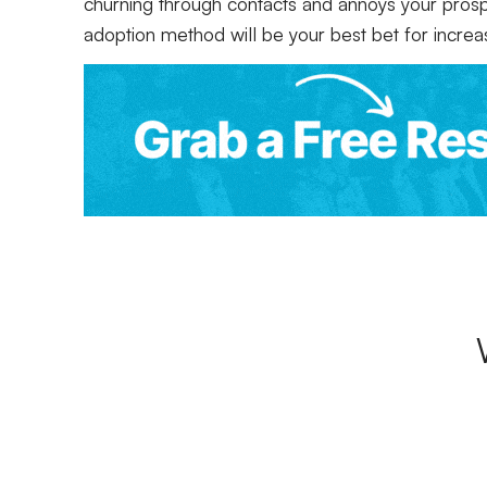
churning through contacts and annoys your prospe
adoption method will be your best bet for increa