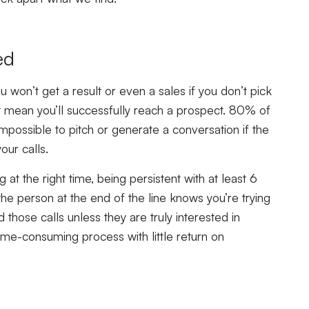
ed
u won’t get a result or even a sales if you don’t pick
t mean you’ll successfully reach a prospect. 80% of
s impossible to pitch or generate a conversation if the
our calls.
 at the right time, being persistent with at least 6
the person at the end of the line knows you’re trying
 those calls unless they are truly interested in
ime-consuming process with little return on