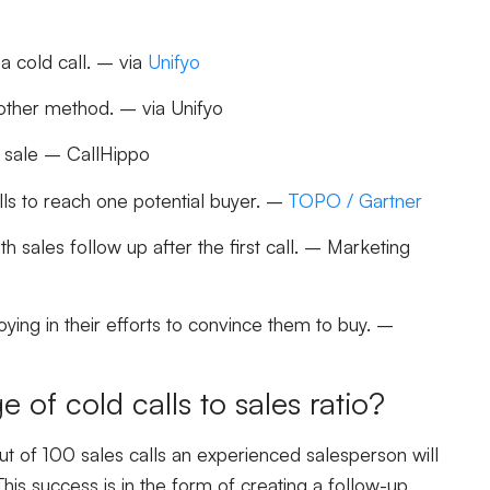
a cold call. – via
Unifyo
other method. – via Unifyo
 a sale – CallHippo
ls to reach one potential buyer. –
TOPO / Gartner
th sales follow up after the first call. – Marketing
ing in their efforts to convince them to buy. –
e of cold calls to sales ratio?
t of 100 sales calls an experienced salesperson will
This success is in the form of creating a follow-up