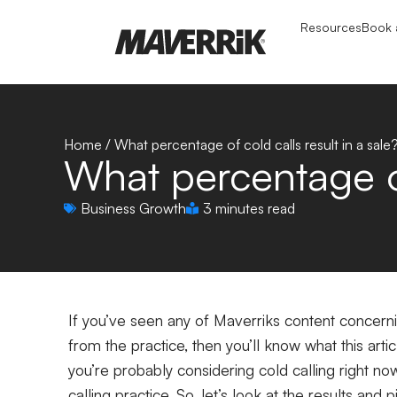
Resources
Book a
Home
/
What percentage of cold calls result in a sale
What percentage of
Business Growth
3 minutes read
If you’ve seen any of Maverriks content concernin
from the practice, then you’ll know what this artic
you’re probably considering cold calling right no
calling practice. So, let’s look at the results and