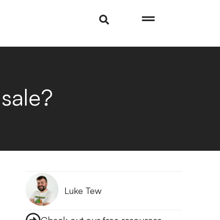
 sale?
Luke Tew