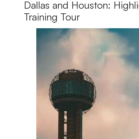
Dallas and Houston: Highli
Training Tour