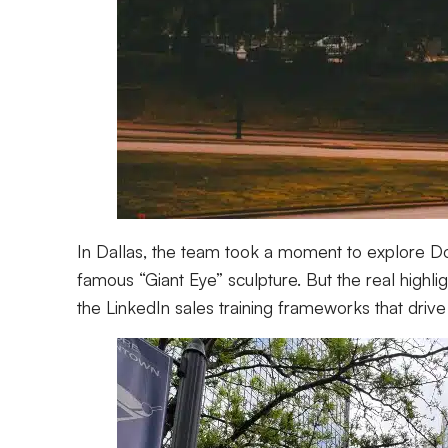
In Dallas, the team took a moment to explore Dow
famous “Giant Eye” sculpture. But the real highli
the LinkedIn sales training frameworks that drive