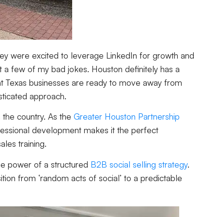
hey were excited to leverage LinkedIn for growth and
 a few of my bad jokes. Houston definitely has a
r that Texas businesses are ready to move away from
sticated approach.
 the country. As the
Greater Houston Partnership
rofessional development makes it the perfect
les training.
he power of a structured
B2B social selling strategy
.
tion from ‘random acts of social’ to a predictable