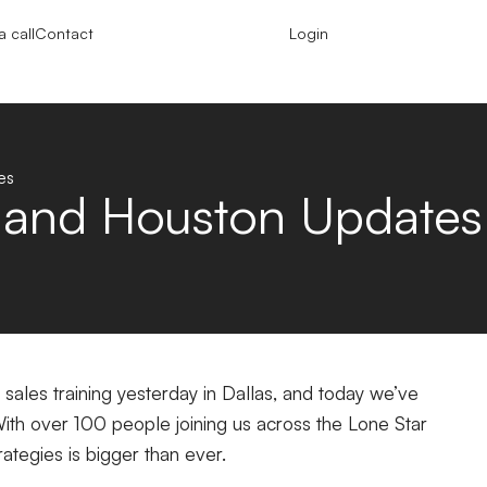
 call
Contact
Login
es
s and Houston Updates
ales training yesterday in Dallas, and today we’ve
With over 100 people joining us across the Lone Star
rategies is bigger than ever.