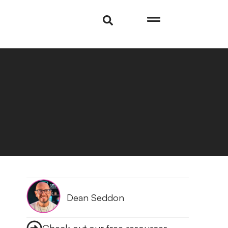
Dean Seddon