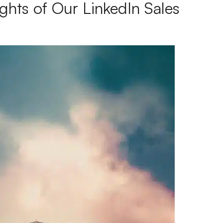
ghts of Our LinkedIn Sales