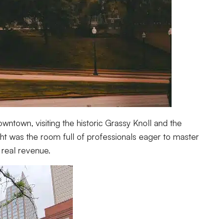
ntown, visiting the historic Grassy Knoll and the
ght was the room full of professionals eager to master
 real revenue.