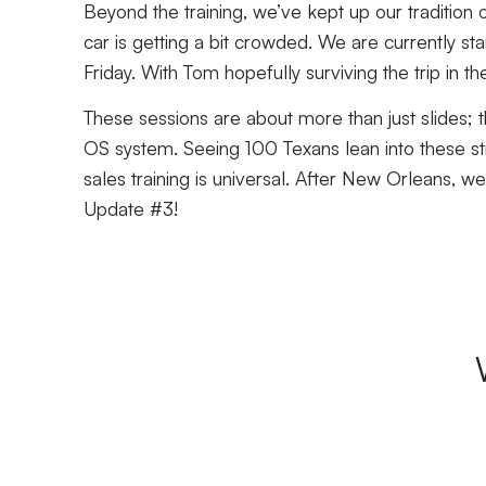
Beyond the training, we’ve kept up our tradition of
car is getting a bit crowded. We are currently sta
Friday. With Tom hopefully surviving the trip in 
These sessions are about more than just slides; t
OS system. Seeing 100 Texans lean into these str
sales training is universal. After New Orleans, 
Update #3!