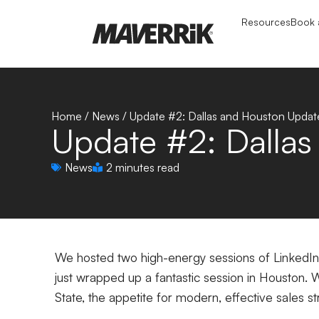
Resources
Book a
Home
/
News
/
Update #2: Dallas and Houston Updat
Update #2: Dalla
News
2 minutes read
We hosted two high-energy sessions of LinkedIn s
just wrapped up a fantastic session in Houston. 
State, the appetite for modern, effective sales st