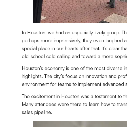
In Houston, we had an especially lively group. T
perhaps more impressively, they even laughed at
special place in our hearts after that. It’s clea
old-school cold calling and toward a more sophi
Houston’s economy is one of the most diverse in
highlights. The city’s focus on innovation and p
environment for teams to implement advanced sa
The excitement in Houston was a testament to t
Many attendees were there to learn how to transi
sales pipeline.