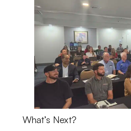
What’s Next?