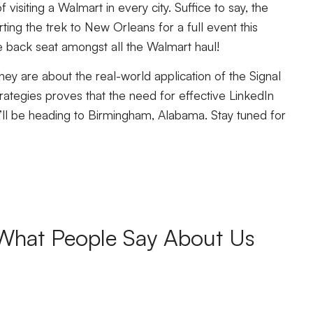
 visiting a Walmart in every city. Suffice to say, the
rting the trek to New Orleans for a full event this
the back seat amongst all the Walmart haul!
hey are about the real-world application of the Signal
ategies proves that the need for effective LinkedIn
we’ll be heading to Birmingham, Alabama. Stay tuned for
What People Say About Us