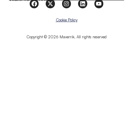
Cookie Policy
Copyright © 2026 Maverrik. All rights reserved