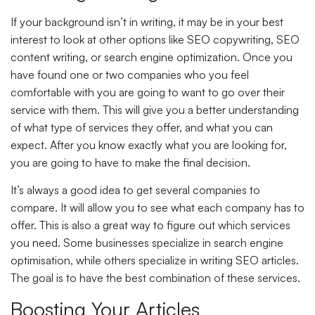
If your background isn’t in writing, it may be in your best
interest to look at other options like SEO copywriting, SEO
content writing, or search engine optimization. Once you
have found one or two companies who you feel
comfortable with you are going to want to go over their
service with them. This will give you a better understanding
of what type of services they offer, and what you can
expect. After you know exactly what you are looking for,
you are going to have to make the final decision.
It’s always a good idea to get several companies to
compare. It will allow you to see what each company has to
offer. This is also a great way to figure out which services
you need. Some businesses specialize in search engine
optimisation, while others specialize in writing SEO articles.
The goal is to have the best combination of these services.
Boosting Your Articles