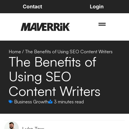
Contact
Login
Home
/
The Benefits of Using SEO Content Writers
The Benefits of
Using SEO
Content Writers
Business Growth
3 minutes read
Luke Tew