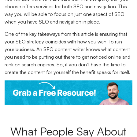
choose offers services for both SEO and navigation. This
way you will be able to focus on just one aspect of SEO
when you have SEO and navigation in place.
One of the key takeaways from this article is ensuring that
your SEO strategy coincides with how you want to run
your business. An SEO content writer knows what content
you need to be putting out there to get noticed online and
rank on search engines. So, if you don’t have the time to
create the content for yourself the benefit speaks for itself.
What People Say About