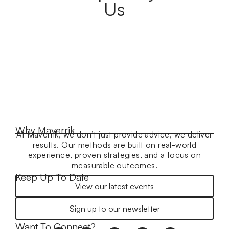
Us
Why Maverrik
At Maverrik, we don’t just provide advice, we deliver
results. Our methods are built on real-world
experience, proven strategies, and a focus on
measurable outcomes.
Keep Up To Date
View our latest events
Sign up to our newsletter
Want To Connect?