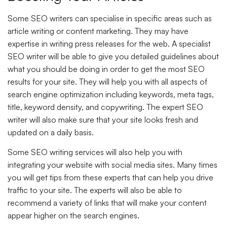
Some SEO writers can specialise in specific areas such as
article writing or content marketing. They may have
expertise in writing press releases for the web. A specialist
SEO writer will be able to give you detailed guidelines about
what you should be doing in order to get the most SEO
results for your site. They will help you with all aspects of
search engine optimization including keywords, meta tags,
title, keyword density, and copywriting. The expert SEO
writer will also make sure that your site looks fresh and
updated on a daily basis.
Some SEO writing services will also help you with
integrating your website with social media sites. Many times
you will get tips from these experts that can help you drive
traffic to your site. The experts will also be able to
recommend a variety of links that will make your content
appear higher on the search engines.