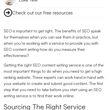
Check out our free resources
SEO is important to get right. The benefits of SEO speak
for themselves when you can see them in practice, but
when you’re working with a service to provide you with
SEO content writing how do you measure their
effectiveness?
Getting the right SEO content writing service is one of the
most important things to do when you need to get a high
ranking website. These experts can work hand in hand with
your website to create and submit good content. The first
step that you need to take before you start using an SEO
writing service is to find their work online.
Sourcing The Right Service