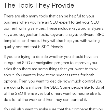
The Tools They Provide
There are also many tools that can be helpful to your
business when you hire an SEO expert to get your SEO
content writing services. These include keyword analyzers,
keyword suggestion tools, keyword analysis software, SEO
templates, and more. They will also help you with writing
quality content that is SEO friendly.
If you are trying to decide whether you should have an
integrated SEO or navigation program to improve your
sales then there are some things that you want to think
about. You want to look at the success rates for both
options. Then you want to decide how much control you
are going to want over the SEO. Some people like to do all
of the SEO themselves but others want someone else to
do a lot of the work and then they can control it.
You will also want to make sure that the company that you