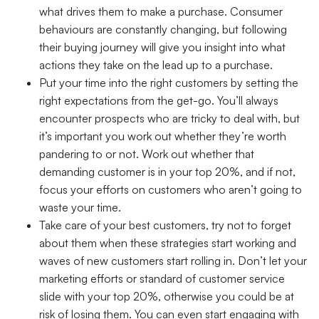
what drives them to make a purchase. Consumer
behaviours are constantly changing, but following
their buying journey will give you insight into what
actions they take on the lead up to a purchase.
Put your time into the right customers
by setting the
right expectations from the get-go. You’ll always
encounter prospects who are tricky to deal with, but
it’s important you work out whether they’re worth
pandering to or not. Work out whether that
demanding customer is in your top 20%, and if not,
focus your efforts on customers who aren’t going to
waste your time.
Take care of your best customers
, try not to forget
about them when these strategies start working and
waves of new customers start rolling in. Don’t let your
marketing efforts or standard of customer service
slide with your top 20%, otherwise you could be at
risk of losing them. You can even start engaging with