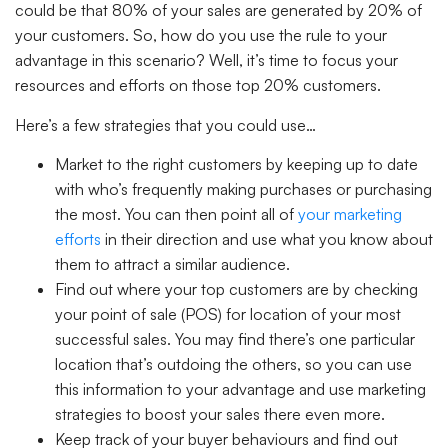
could be that 80% of your sales are generated by 20% of
your customers. So, how do you use the rule to your
advantage in this scenario? Well, it’s time to focus your
resources and efforts on those top 20% customers.
Here’s a few strategies that you could use…
Market to the right customers
by keeping up to date
with who’s frequently making purchases or purchasing
the most. You can then point all of
your marketing
efforts
in their direction and use what you know about
them to attract a similar audience.
Find out where your top customers are
by checking
your point of sale (POS) for location of your most
successful sales. You may find there’s one particular
location that’s outdoing the others, so you can use
this information to your advantage and use marketing
strategies to boost your sales there even more.
Keep track of your buyer behaviours
and find out