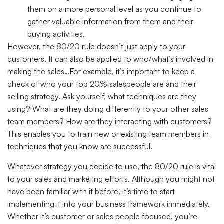
them on a more personal level as you continue to
gather valuable information from them and their
buying activities.
However, the 80/20 rule doesn’t just apply to your
customers. It can also be applied to who/what’s involved in
making the sales…For example, it’s important to keep a
check of who your top 20% salespeople are and their
selling strategy. Ask yourself, what techniques are they
using? What are they doing differently to your other sales
team members? How are they interacting with customers?
This enables you to train new or existing team members in
techniques that you know are successful.
Whatever strategy you decide to use, the 80/20 rule is vital
to your sales and marketing efforts. Although you might not
have been familiar with it before, it’s time to start
implementing it into your business framework immediately.
Whether it’s customer or sales people focused, you’re