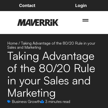
Contact
Login
Home
/
Taking Advantage of the 80/20 Rule in your
Sales and Marketing
Taking Advantage
of the 80/20 Rule
in your Sales and
Marketing
Business Growth
3 minutes read