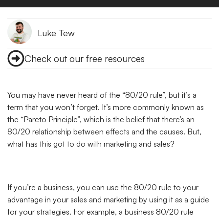
Luke Tew
Check out our free resources
You may have never heard of the “80/20 rule”, but it’s a
term that you won’t forget. It’s more commonly known as
the “Pareto Principle”,
which is the belief that there’s an
80/20 relationship between effects and the causes. But,
what has this got to do with marketing and sales?
If you’re a business, you can use the 80/20 rule to your
advantage in your sales and marketing by using it as a guide
for your strategies. For example, a business 80/20 rule