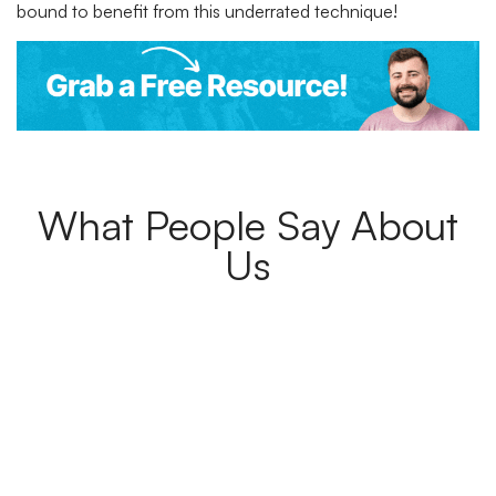
bound to benefit from this underrated technique!
What People Say About
Us