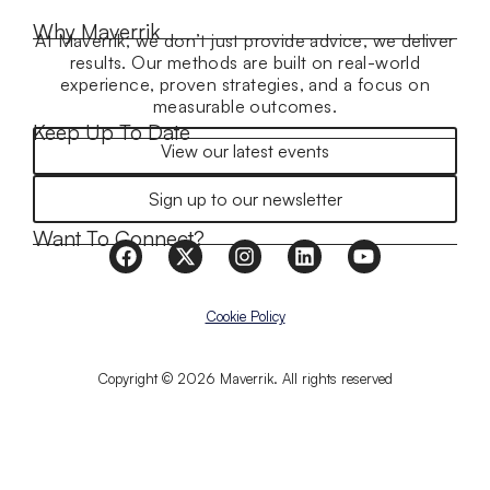
Why Maverrik
At Maverrik, we don’t just provide advice, we deliver
results. Our methods are built on real-world
experience, proven strategies, and a focus on
measurable outcomes.
Keep Up To Date
View our latest events
Sign up to our newsletter
Want To Connect?
Cookie Policy
Copyright © 2026 Maverrik. All rights reserved