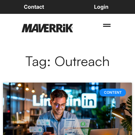
Contact
Login
Tag: Outreach
CONTENT