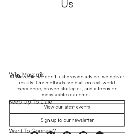
Us
Why Maverrik
At Maverrik, we don’t just provide advice, we deliver
results. Our methods are built on real-world
experience, proven strategies, and a focus on
measurable outcomes.
Keep Up To Date
View our latest events
Sign up to our newsletter
Want To Connect?