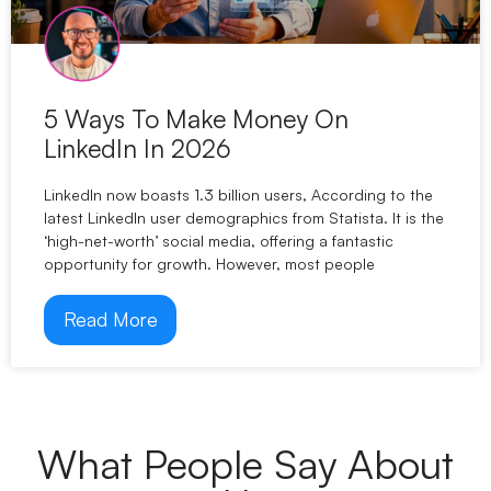
5 Ways To Make Money On
LinkedIn In 2026
LinkedIn now boasts 1.3 billion users, According to the
latest LinkedIn user demographics from Statista. It is the
‘high-net-worth’ social media, offering a fantastic
opportunity for growth. However, most people
Read More
What People Say About