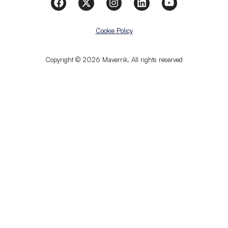
Cookie Policy
Copyright © 2026 Maverrik. All rights reserved