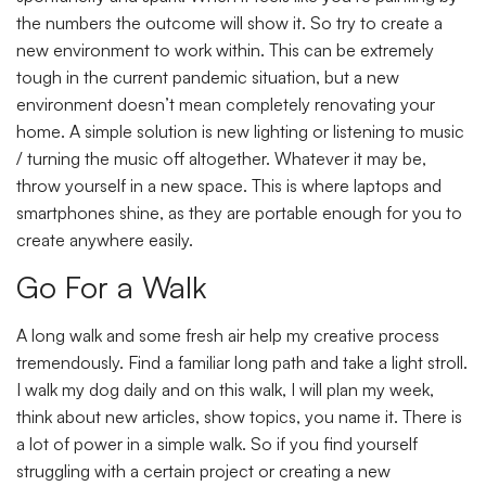
the numbers the outcome will show it. So try to create a
new environment to work within. This can be extremely
tough in the current pandemic situation, but a new
environment doesn’t mean completely renovating your
home. A simple solution is new lighting or listening to music
/ turning the music off altogether. Whatever it may be,
throw yourself in a new space. This is where laptops and
smartphones shine, as they are portable enough for you to
create anywhere easily.
Go For a Walk
A long walk and some fresh air help my creative process
tremendously. Find a familiar long path and take a light stroll.
I walk my dog daily and on this walk, I will plan my week,
think about new articles, show topics, you name it. There is
a lot of power in a simple walk. So if you find yourself
struggling with a certain project or creating a new