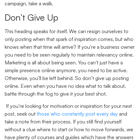
campaign, take a walk.
Don’t Give Up
This heading speaks for itself. We can resign ourselves to
only posting when that spark of inspiration comes, but who
knows when that time will arrive? If you’re a business owner
you need to be seen regularly to maintain relevancy online.
Marketing is all about being seen. You can’t just have a
simple presence online anymore, you need to be active.
Otherwise, you’ll be left behind. So don’t give up posting
online. Even when you have no idea what to talk about,
battle through the fog to give it your best shot.
If you’re looking for motivation or inspiration for your next
post, seek out
those who constantly post every day
and
take a note from their process. If you still find yourself
without a clue where to start or how to move forwards, we
have plenty of courses and guides which have the answers