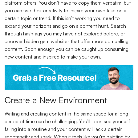
platform offers. You don’t have to copy them verbatim, but
you can use their creativity to inspire your own take on a
certain topic or trend. If this isn’t working you need to
expand your horizons and go on a content hunt. Search
through hashtags you may have not explored before, or
uncover hidden gem websites that offer more compelling
content. Soon enough you can be caught up consuming
new content and inspired to make your own.
Create a New Environment
Writing and creating content in the same space for a long
period of time can be challenging. You’ll soon see yourself
falling into a routine and your content will lack a certain
spontaneity and spark. When it feels like you’re painting by