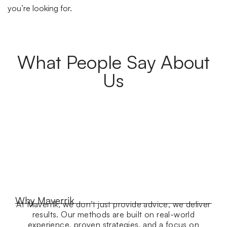
you’re looking for.
What People Say About
Us
Why Maverrik
At Maverrik, we don’t just provide advice, we deliver
results. Our methods are built on real-world
experience, proven strategies, and a focus on