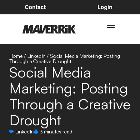
Contact
Login
Home
/
LinkedIn
/
Social Media Marketing: Posting
Through a Creative Drought
Social Media
Marketing: Posting
Through a Creative
Drought
LinkedIn
3 minutes read