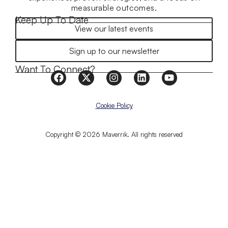
measurable outcomes.
Keep Up To Date
View our latest events
Sign up to our newsletter
Want To Connect?
Cookie Policy
Copyright © 2026 Maverrik. All rights reserved