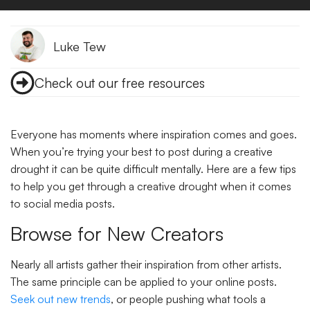
Luke Tew
Check out our free resources
Everyone has moments where inspiration comes and goes.
When you’re trying your best to post during a creative
drought it can be quite difficult mentally. Here are a few tips
to help you get through a creative drought when it comes
to social media posts.
Browse for New Creators
Nearly all artists gather their inspiration from other artists.
The same principle can be applied to your online posts.
Seek out new trends
, or people pushing what tools a