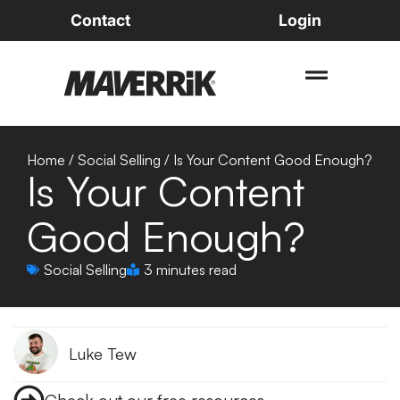
Contact
Login
Home
/
Social Selling
/
Is Your Content Good Enough?
Is Your Content
Good Enough?
Social Selling
3 minutes read
Luke Tew