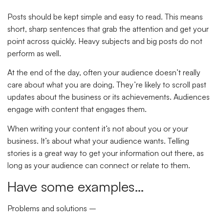
Posts should be kept simple and easy to read. This means
short, sharp sentences that grab the attention and get your
point across quickly. Heavy subjects and big posts do not
perform as well.
At the end of the day, often your audience doesn’t really
care about what you are doing. They’re likely to scroll past
updates about the business or its achievements. Audiences
engage with content that engages them.
When writing your content it’s not about you or your
business. It’s about what your audience wants. Telling
stories is a great way to get your information out there, as
long as your audience can connect or relate to them.
Have some examples…
Problems and solutions –