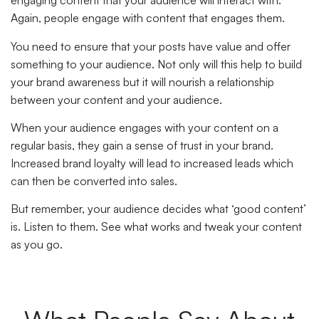
engaging content that your audience will interact with.
Again, people engage with content that engages them.
You need to ensure that your posts have value and offer
something to your audience. Not only will this help to build
your brand awareness but it will nourish a relationship
between your content and your audience.
When your audience engages with your content on a
regular basis, they gain a sense of trust in your brand.
Increased brand loyalty will lead to increased leads which
can then be converted into sales.
But remember, your audience decides what ‘good content’
is. Listen to them. See what works and tweak your content
as you go.