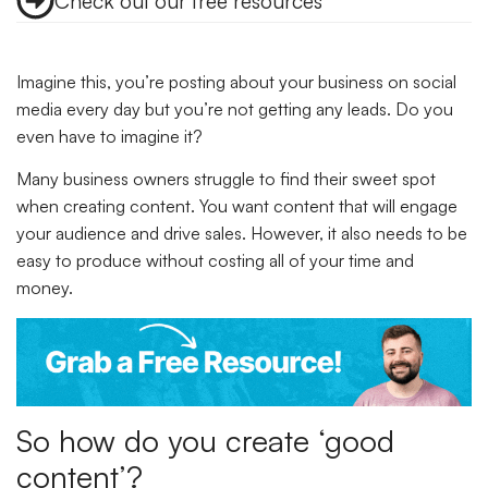
Check out our free resources
Imagine this, you’re posting about your business on social
media every day but you’re not getting any leads. Do you
even have to imagine it?
Many business owners struggle to find their sweet spot
when creating content. You want content that will engage
your audience and drive sales. However, it also needs to be
easy to produce without costing all of your time and
money.
So how do you create ‘good
content’?