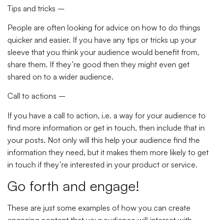
Tips and tricks –
People are often looking for advice on how to do things
quicker and easier. If you have any tips or tricks up your
sleeve that you think your audience would benefit from,
share them. If they’re good then they might even get
shared on to a wider audience.
Call to actions –
If you have a call to action, i.e. a way for your audience to
find more information or get in touch, then include that in
your posts. Not only will this help your audience find the
information they need, but it makes them more likely to get
in touch if they’re interested in your product or service.
Go forth and engage!
These are just some examples of how you can create