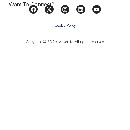
Want To Connect?
Cookie Policy
Copyright © 2026 Maverrik. All rights reserved