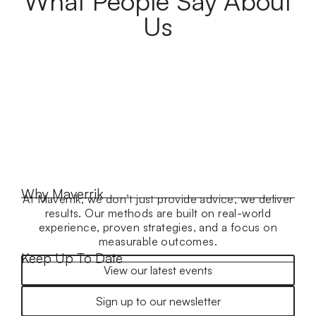
What People Say About
Us
Why Maverrik
At Maverrik, we don’t just provide advice, we deliver
results. Our methods are built on real-world
experience, proven strategies, and a focus on
measurable outcomes.
Keep Up To Date
View our latest events
Sign up to our newsletter