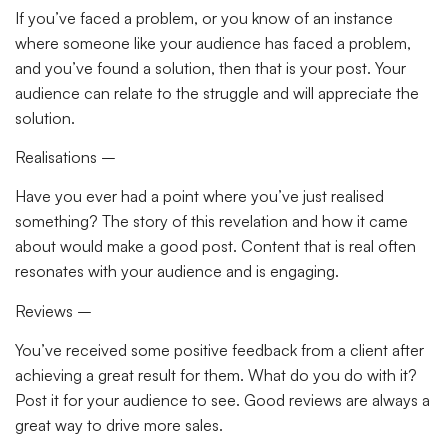
If you’ve faced a problem, or you know of an instance
where someone like your audience has faced a problem,
and you’ve found a solution, then that is your post. Your
audience can relate to the struggle and will appreciate the
solution.
Realisations –
Have you ever had a point where you’ve just realised
something? The story of this revelation and how it came
about would make a good post. Content that is real often
resonates with your audience and is engaging.
Reviews –
You’ve received some positive feedback from a client after
achieving a great result for them. What do you do with it?
Post it for your audience to see. Good reviews are always a
great way to drive more sales.