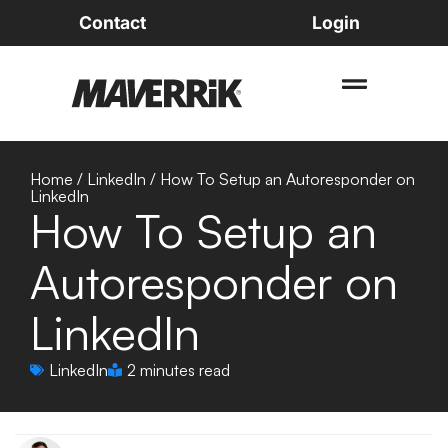
Contact
Login
Home
/
LinkedIn
/
How To Setup an Autoresponder on
LinkedIn
How To Setup an
Autoresponder on
LinkedIn
LinkedIn
2 minutes read