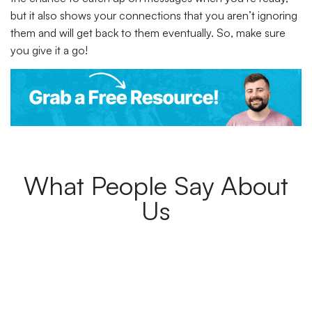
but it also shows your connections that you aren’t ignoring
them and will get back to them eventually. So, make sure
you give it a go!
What People Say About
Us