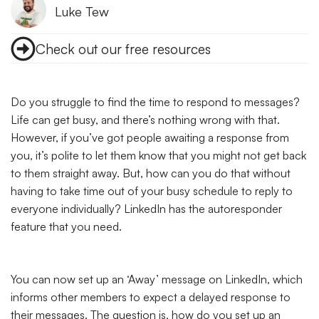
Luke Tew
Check out our free resources
Do you struggle to find the time to respond to messages?
Life can get busy, and there’s nothing wrong with that.
However, if you’ve got people awaiting a response from
you, it’s polite to let them know that you might not get back
to them straight away. But, how can you do that without
having to take time out of your busy schedule to reply to
everyone individually? LinkedIn has the autoresponder
feature that you need.
You can now set up an ‘Away’ message on LinkedIn, which
informs other members to expect a delayed response to
their messages. The question is, how do you set up an