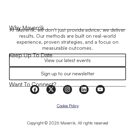
Why Maverrik
At Maverrik, we don’t just provide advice, we deliver
results. Our methods are built on real-world
experience, proven strategies, and a focus on
measurable outcomes.
Keep Up To Date
View our latest events
Sign up to our newsletter
Want To Connect?
Cookie Policy
Copyright © 2026 Maverrik. All rights reserved