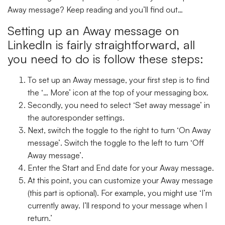
Away message? Keep reading and you’ll find out…
Setting up an Away message on
LinkedIn is fairly straightforward, all
you need to do is follow these steps:
To set up an Away message, your first step is to find
the ‘
… More’
icon at the top of your messaging box.
Secondly, you need to select
‘Set away message’
in
the autoresponder settings.
Next, switch the toggle to the right to turn ‘
On Away
message’
. Switch the toggle to the left to turn ‘
Off
Away message’
.
Enter the
Start
and
End
date for your Away message.
At this point, you can customize your Away message
(this part is optional). For example, you might use ‘I’m
currently away. I’ll respond to your message when I
return.’