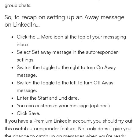
group chats.
So, to recap on setting up an Away message
on LinkedIn…
Click the
… More
icon at the top of your messaging
inbox.
Select
Set away message
in the autoresponder
settings.
Switch the toggle to the right to turn
On Away
message
.
Switch the toggle to the left to turn
Off Away
message
.
Enter the
Start
and
End
date.
You can customize your message (optional).
Click
Save
.
If you have a Premium LinkedIn account, you should try out
this useful autoresponder feature. Not only does it give you
the chance to catch up on messages when you’re ready,