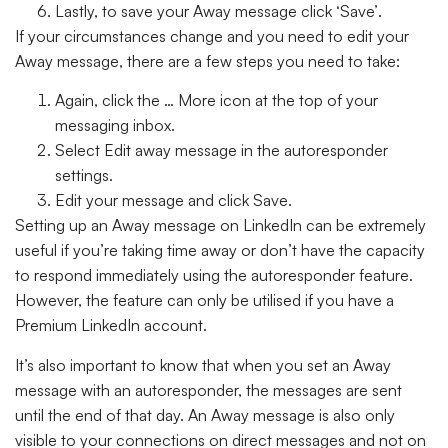
Lastly, to save your Away message click
‘Save’
.
If your circumstances change and you need to edit your
Away message, there are a few steps you need to take:
Again, click the
… More
icon at the top of your
messaging inbox.
Select
Edit away message
in the autoresponder
settings.
Edit your message and click
Save
.
Setting up an Away message on LinkedIn can be extremely
useful if you’re taking time away or don’t have the capacity
to respond immediately using the autoresponder feature.
However, the feature can only be utilised if you have a
Premium LinkedIn account.
It’s also important to know that when you set an Away
message with an autoresponder, the messages are sent
until the end of that day. An Away message is also only
visible to your connections on direct messages and not on