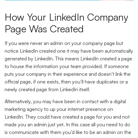
How Your LinkedIn Company
Page Was Created
If you were never an admin on your company page but
notice LinkedIn created one it may have been automatically
generated by LinkedIn. This means LinkedIn created a page
to house the information your team provided. If someone
puts your company in their experience and doesn’t link the
official page, if one exists, then you’ll have duplicates or a
newly created page from LinkedIn itself.
Alternatively, you may have been in contact with a digital
marketing agency to up your internet presence on
LinkedIn. They could have created a page for you and not
made you an admin just yet. In this case all you need to do
is communicate with them you’d like to be an admin on the