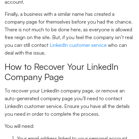
account.
Finally, a business with a similar name has created a
company page for themselves before you had the chance.
There is not much to be done here, as everyone is allowed
free reign on the site. But, if you feel the company isn’t real
you can still contact
LinkedIn customer service
who can
deal with the issue.
How to Recover Your LinkedIn
Company Page
To recover your LinkedIn company page, or remove an
auto-generated company page you’ll need to contact
LinkedIn customer service. Ensure you have all the details
you need in order to complete the process.
You will need:
Your email address linked to your personal account