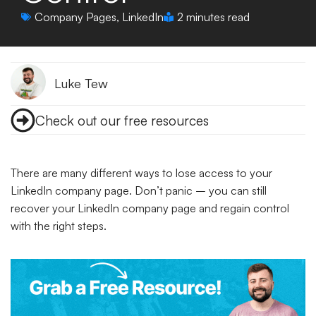
Company Pages
,
LinkedIn
2 minutes read
Luke Tew
Check out our free resources
There are many different ways to lose access to your
LinkedIn company page. Don’t panic – you can still
recover your LinkedIn company page and regain control
with the right steps.