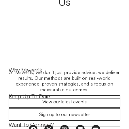
Us
Why Maverrik
At Maverrik, we don’t just provide advice, we deliver
results. Our methods are built on real-world
experience, proven strategies, and a focus on
measurable outcomes.
Keep Up To Date
View our latest events
Sign up to our newsletter
Want To Connect?