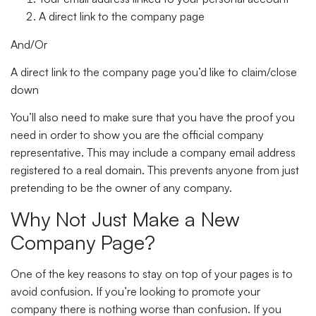
A direct link to the company page
And/Or
A direct link to the company page you’d like to claim/close
down
You’ll also need to make sure that you have the proof you
need in order to show you are the official company
representative. This may include a company email address
registered to a real domain. This prevents anyone from just
pretending to be the owner of any company.
Why Not Just Make a New
Company Page?
One of the key reasons to stay on top of your pages is to
avoid confusion. If you’re looking to promote your
company there is nothing worse than confusion. If you