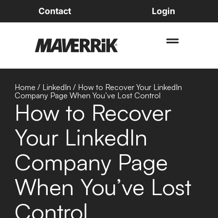
Contact
Login
Home
/
LinkedIn
/
How to Recover Your LinkedIn
Company Page When You’ve Lost Control
How to Recover
Your LinkedIn
Company Page
When You’ve Lost
Control