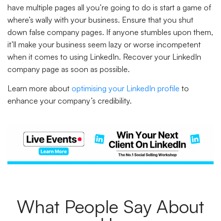
have multiple pages all you’re going to do is start a game of
where’s wally with your business. Ensure that you shut
down false company pages. If anyone stumbles upon them,
it’ll make your business seem lazy or worse incompetent
when it comes to using LinkedIn. Recover your LinkedIn
company page as soon as possible.
Learn more about
optimising your LinkedIn profile
to
enhance your company’s credibility.
What People Say About