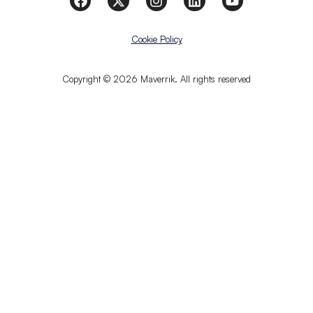
Cookie Policy
Copyright © 2026 Maverrik. All rights reserved