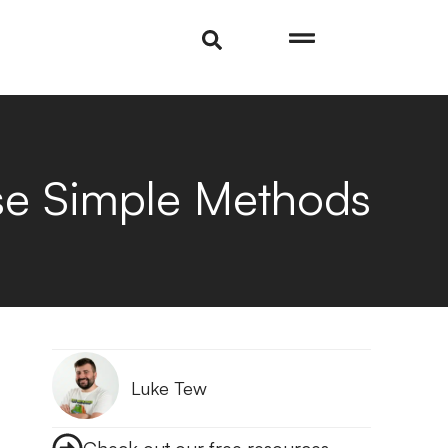
ese Simple Methods
Luke Tew