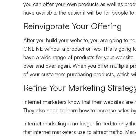
you can offer your own products as well as pro
have available, the easier it will be for people to
Reinvigorate Your Offering
After you build your website, you are going to ne
ONLINE without a product or two. This is going to 
have a wide range of products for your website. 
over and over again. When you offer multiple pro
of your customers purchasing products, which will
Refine Your Marketing Strate
Internet marketers know that their websites are n
They also need to learn how to increase sales by 
Internet marketing is no longer limited to only 
that internet marketers use to attract traffic. M