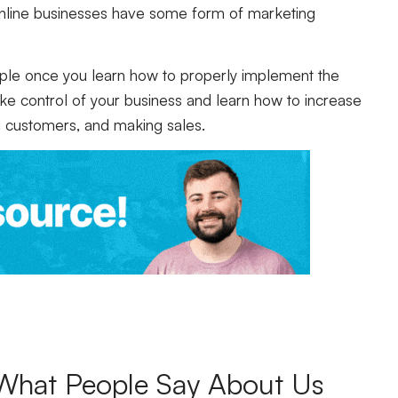
online businesses have some form of marketing
imple once you learn how to properly implement the
ake control of your business and learn how to increase
ing customers, and making sales.
What People Say About Us