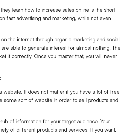
ey learn how to increase sales online is the short
n fast advertising and marketing, while not even
on the internet through organic marketing and social
ou are able to generate interest for almost nothing. The
et it correctly. Once you master that, you will never
s
a website. It does not matter if you have a lot of free
have some sort of website in order to sell products and
 hub of information for your target audience. Your
iety of different products and services. If you want,