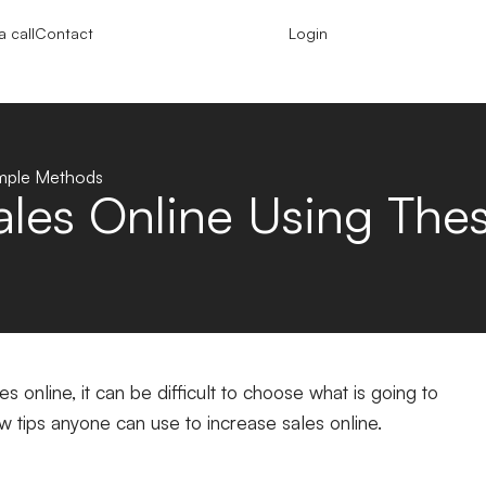
 call
Contact
Login
imple Methods
ales Online Using Th
 online, it can be difficult to choose what is going to
w tips anyone can use to increase sales online.