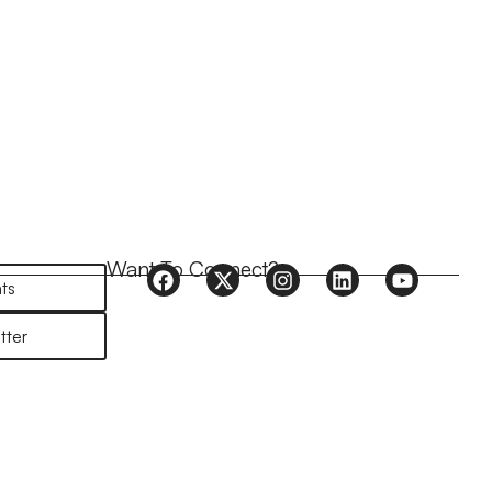
Want To Connect?
ts
tter