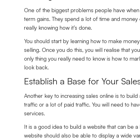
One of the biggest problems people have when th
term gains. They spend a lot of time and money o
really knowing how it’s done.
You should start by learning how to make money 
selling. Once you do this, you will realise that y
only thing you really need to know is how to mark
look back.
Establish a Base for Your Sale
Another key to increasing sales online is to build 
traffic or a lot of paid traffic. You will need to 
services.
It is a good idea to build a website that can be a
website should also be able to display a wide var