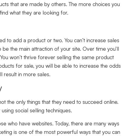
ducts that are made by others. The more choices you
 find what they are looking for.
ed to add a product or two. You can’t increase sales
be the main attraction of your site. Over time you’ll
You won’t thrive forever selling the same product
ducts for sale, you will be able to increase the odds
 result in more sales.
gy
ot the only things that they need to succeed online.
using social selling techniques.
those who have websites. Today, there are many ways
arketing is one of the most powerful ways that you can