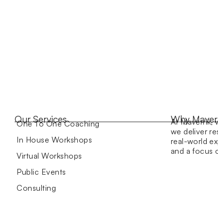
Our Services
Why Maver
At Maverrik, 
One To One Coaching
we deliver re
In House Workshops
real-world ex
and a focus
Virtual Workshops
Public Events
Consulting