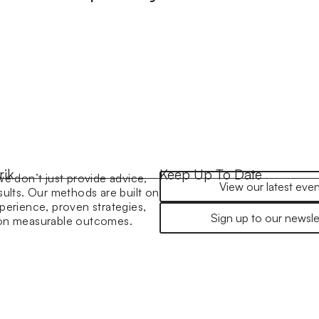
rik
Keep Up To Date
we don’t just provide advice,
View our latest even
sults. Our methods are built on
perience, proven strategies,
Sign up to our newsle
 on measurable outcomes.