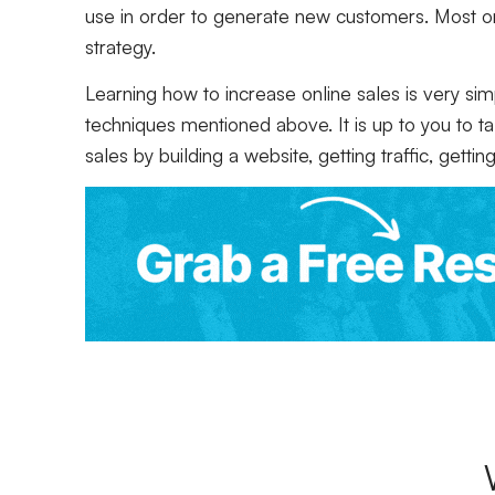
use in order to generate new customers. Most 
strategy.
Learning how to increase online sales is very s
techniques mentioned above. It is up to you to t
sales by building a website, getting traffic, gett