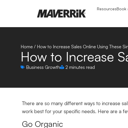
Resources
Book a
Home
/
How to Increase Sales Online Using These S
How to Increase S
Business Growth
2 minutes read
There are so many different ways to increase sales
work best for your specific needs. Here are a fe
Go Organic