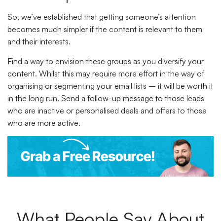
So, we’ve established that getting someone’s attention
becomes much simpler if the content is relevant to them
and their interests.
Find a way to envision these groups as you diversify your
content. Whilst this may require more effort in the way of
organising or segmenting your email lists – it will be worth it
in the long run. Send a follow-up message to those leads
who are inactive or personalised deals and offers to those
who are more active.
What People Say About