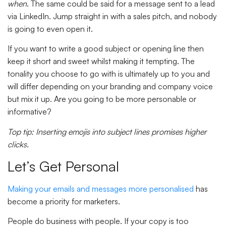
when
. The same could be said for a message sent to a lead
via LinkedIn. Jump straight in with a sales pitch, and nobody
is going to even open it.
If you want to write a good subject or opening line then
keep it short and sweet whilst making it tempting. The
tonality you choose to go with is ultimately up to you and
will differ depending on your branding and company voice
but mix it up. Are you going to be more personable or
informative?
Top tip: Inserting emojis into subject lines promises higher
clicks.
Let’s Get Personal
Making your emails and messages more personalised
has
become a priority for marketers.
People do business with people. If your copy is too