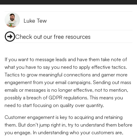
Luke Tew
Check out our free resources
If you want to message leads and have them take note of
what you have to say you need to apply effective tactics.
Tactics to grow meaningful connections and garner more
engagement from your email campaigns. Sending out mass
emails or messages is no longer effective, not to mention,
possibly a breach of GDPR regulations. This means you
need to start focusing on quality over quantity.
Customer engagement is key to acquiring and retaining
them. But don’t jump right in, try to understand them before
you engage. In understanding who your customers are,