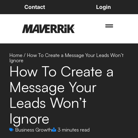
Contact
Login
Home
/
How To Create a Message Your Leads Won’t
Ignore
How To Create a
Message Your
Leads Won’t
Ignore
Business Growth
3 minutes read