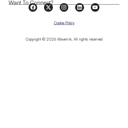
Want To Connect?
Cookie Policy
Copyright © 2026 Maverrik. All rights reserved