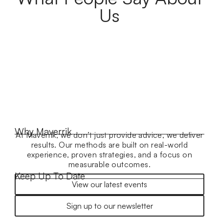
Us
Why Maverrik
At Maverrik, we don’t just provide advice, we deliver
results. Our methods are built on real-world
experience, proven strategies, and a focus on
measurable outcomes.
Keep Up To Date
View our latest events
Sign up to our newsletter