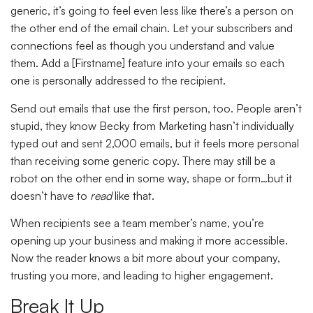
generic, it’s going to feel even less like there’s a person on
the other end of the email chain. Let your subscribers and
connections feel as though you understand and value
them. Add a [Firstname] feature into your emails so each
one is personally addressed to the recipient.
Send out emails that use the first person, too. People aren’t
stupid, they know Becky from Marketing hasn’t individually
typed out and sent 2,000 emails, but it feels more personal
than receiving some generic copy. There may still be a
robot on the other end in some way, shape or form…but it
doesn’t have to
read
like that.
When recipients see a team member’s name, you’re
opening up your business and making it more accessible.
Now the reader knows a bit more about your company,
trusting you more, and leading to higher engagement.
Break It Up