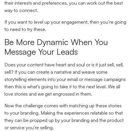
their interests and preferences, you can work out the best
way to connect.
If you want to level up your engagement, then you’re going
to need to try these.
Be More Dynamic When You
Message Your Leads
Does your content have heart and soul or is it just sell, sell,
sell? If you can create a narrative and weave some
storytelling elements into your email or message campaigns
then this is what’s going to take it to the next level. We all
love stories and we get engrossed in them.
Now the challenge comes with matching up these stories
to your branding. Making the experiences relatable so that
they can be propped up by your branding and the product
or service you’re selling.