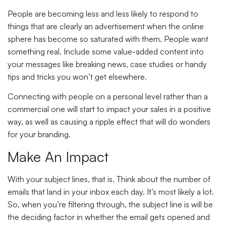
People are becoming less and less likely to respond to
things that are clearly an advertisement when the online
sphere has become so saturated with them. People want
something real. Include some value-added content into
your messages like breaking news, case studies or handy
tips and tricks you won’t get elsewhere.
Connecting with people on a personal level rather than a
commercial one will start to impact your sales in a positive
way, as well as causing a ripple effect that will do wonders
for your branding.
Make An Impact
With your subject lines, that is. Think about the number of
emails that land in your inbox each day. It’s most likely a lot.
So, when you’re filtering through, the subject line is will be
the deciding factor in whether the email gets opened and