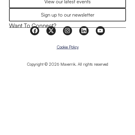
View our latest events
Sign up to our newsletter
Want To Connect?
Cookie Policy
Copyright © 2026 Maverrik. All rights reserved