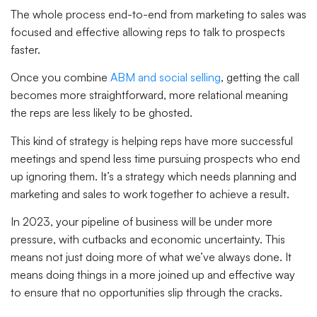
The whole process end-to-end from marketing to sales was
focused and effective allowing reps to talk to prospects
faster.
Once you combine
ABM and social selling
, getting the call
becomes more straightforward, more relational meaning
the reps are less likely to be ghosted.
This kind of strategy is helping reps have more successful
meetings and spend less time pursuing prospects who end
up ignoring them. It’s a strategy which needs planning and
marketing and sales to work together to achieve a result.
In 2023, your pipeline of business will be under more
pressure, with cutbacks and economic uncertainty. This
means not just doing more of what we’ve always done. It
means doing things in a more joined up and effective way
to ensure that no opportunities slip through the cracks.