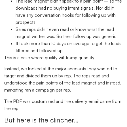
The lead magnet didn’t speak to a pain point – so the
downloads had no buying intent signals. Nor did it
have any conversation hooks for following up with
prospects.
Sales reps didn’t even read or know what the lead
magnet written was. So their follow up was generic.
It took more than 10 days on average to get the leads
filtered and followed up
This is a case where quality will trump quantity.
Instead, we looked at the major accounts they wanted to
target and divided them up by rep. The reps read and
understood the pain points of the lead magnet and instead,
marketing ran a campaign per rep.
The PDF was customised and the delivery email came from
the rep.
But here is the clincher…