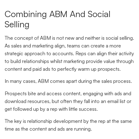
Combining ABM And Social
Selling
The concept of ABM is not new and neither is social selling.
As sales and marketing align, teams can create a more
strategic approach to accounts. Reps can align their activity
to build relationships whilst marketing provide value through
content and paid ads to perfectly warm up prospects.
In many cases, ABM comes apart during the sales process.
Prospects bite and access content, engaging with ads and
download resources, but often they fall into an email list or
get followed up by a rep with little success.
The key is relationship development by the rep at the same
time as the content and ads are running.