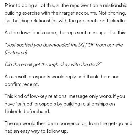
Prior to doing all of this, all the reps went on a relationship
building exercise with their target accounts. Not pitching,
just building relationships with the prospects on LinkedIn.
As the downloads came, the reps sent messages like this:
“Just spotted you downloaded the [X] PDF from our site
[firstname]
Did the email get through okay with the doc?”
As a result, prospects would reply and thank them and
confirm receipt.
This kind of low-key relational message only works if you
have ‘primed’ prospects by building relationships on
LinkedIn beforehand.
The rep would then be in conversation from the get-go and
had an easy way to follow up.