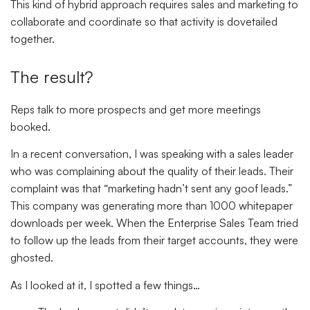
This kind of hybrid approach requires sales and marketing to
collaborate and coordinate so that activity is dovetailed
together.
The result?
Reps talk to more prospects and get more meetings
booked.
In a recent conversation, I was speaking with a sales leader
who was complaining about the quality of their leads. Their
complaint was that “marketing hadn’t sent any goof leads.”
This company was generating more than 1000 whitepaper
downloads per week. When the Enterprise Sales Team tried
to follow up the leads from their target accounts, they were
ghosted.
As I looked at it, I spotted a few things…