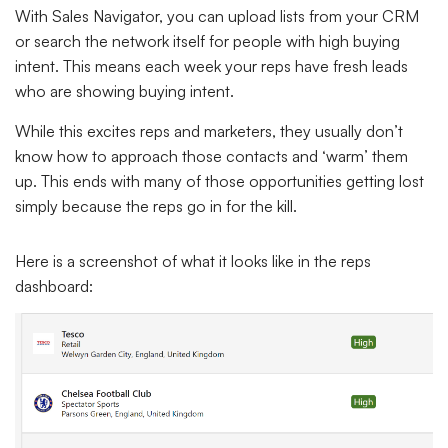
With Sales Navigator, you can upload lists from your CRM
or search the network itself for people with high buying
intent. This means each week your reps have fresh leads
who are showing buying intent.
While this excites reps and marketers, they usually don’t
know how to approach those contacts and ‘warm’ them
up. This ends with many of those opportunities getting lost
simply because the reps go in for the kill.
Here is a screenshot of what it looks like in the reps
dashboard: