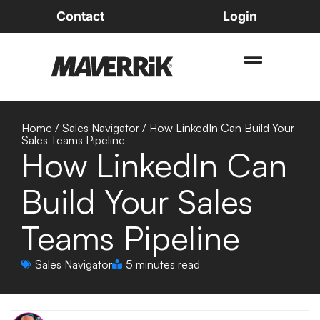
Contact
Login
Home
/
Sales Navigator
/
How LinkedIn Can Build Your
Sales Teams Pipeline
How LinkedIn Can
Build Your Sales
Teams Pipeline
Sales Navigator
5 minutes read