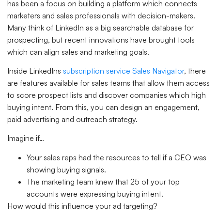
has been a focus on building a platform which connects
marketers and sales professionals with decision-makers.
Many think of LinkedIn as a big searchable database for
prospecting, but recent innovations have brought tools
which can align sales and marketing goals.
Inside LinkedIns
subscription service Sales Navigator
, there
are features available for sales teams that allow them access
to score prospect lists and discover companies which high
buying intent. From this, you can design an engagement,
paid advertising and outreach strategy.
Imagine if…
Your sales reps had the resources to tell if a CEO was
showing buying signals.
The marketing team knew that 25 of your top
accounts were expressing buying intent.
How would this influence your ad targeting?