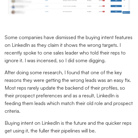
Some companies have dismissed the buying intent features
on LinkedIn as they claim it shows the wrong targets. I
recently spoke to one sales leader who told their reps to
ignore it. I was incensed, so I did some digging.
After doing some research, I found that one of the key
reasons they were getting the wrong leads was an easy fix.
Most reps rarely update the backend of their profiles, so
their prospect preferences and as a result, LinkedIn is
feeding them leads which match their old role and prospect
criteria.
Buying intent on LinkedIn is the future and the quicker reps
get using it, the fuller their pipelines will be.