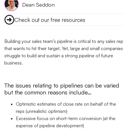
Dean Seddon
Check out our free resources
Building your sales team’s pipeline is critical to any sales rep
that wants to hit their target. Yet, large and small companies
struggle to build and sustain a strong pipeline of future
business.
The issues relating to pipelines can be varied
but the common reasons include…
Optimistic estimates of close rate on behalf of the
reps (unrealistic optimism)
Excessive focus on short-term conversion (at the
expense of pipeline development)