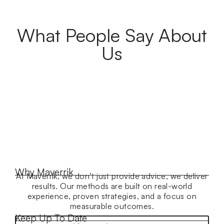
What People Say About
Us
Why Maverrik
At Maverrik, we don’t just provide advice, we deliver
results. Our methods are built on real-world
experience, proven strategies, and a focus on
measurable outcomes.
Keep Up To Date