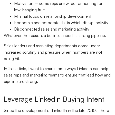
Motivation – some reps are wired for hunting for
low-hanging fruit
Minimal focus on relationship development
Economic and corporate shifts which disrupt activity
Disconnected sales and marketing activity
Whatever the reason, a business needs a strong pipeline.
Sales leaders and marketing departments come under
increased scrutiny and pressure when numbers are not
being hit.
In this article, I want to share some ways LinkedIn can help
sales reps and marketing teams to ensure that lead flow and
pipeline are strong.
Leverage LinkedIn Buying Intent
Since the development of LinkedIn in the late 2010s, there