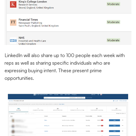
LinkedIn will also share up to 100 people each week with
reps as well as sharing specific individuals who are
expressing buying intent. These present prime
opportunities.