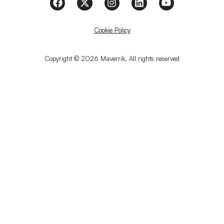
Cookie Policy
Copyright © 2026 Maverrik. All rights reserved