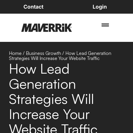
Contact
Login
Home
/
Business Growth
/
How Lead Generation
Strategies Will Increase Your Website Traffic
How Lead
Generation
Strategies Will
Increase Your
Website Traffic