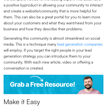
a positive byproduct in allowing your community to interact
and create a website/community that is more helpful for
them. This can also be a great portal for you to learn more
about your customers and what they want/need from your
business and how they describe their problems.
Generating this community is almost streamlined on social
media. This is a technique many
lead generation companies
will employ. If you target the right people in your lead
generation strategy you can introduce them to your
community. With each new article, video or offering a
conversation is created.
Make it Easy