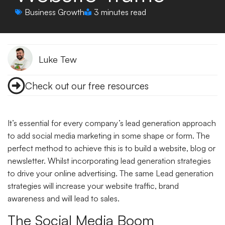
Business Growth
3 minutes read
Luke Tew
Check out our free resources
It’s essential for every company’s lead generation approach
to add social media marketing in some shape or form. The
perfect method to achieve this is to build a website, blog or
newsletter. Whilst incorporating lead generation strategies
to drive your online advertising. The same Lead generation
strategies will increase your website traffic, brand
awareness and will lead to sales.
The Social Media Boom