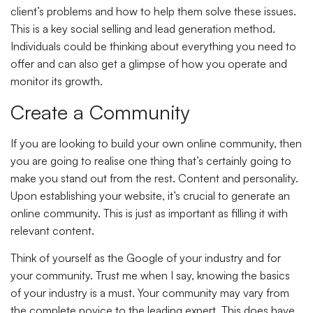
client’s problems and how to help them solve these issues.
This is a key social selling and lead generation method.
Individuals could be thinking about everything you need to
offer and can also get a glimpse of how you operate and
monitor its growth.
Create a Community
If you are looking to build your own online community, then
you are going to realise one thing that’s certainly going to
make you stand out from the rest. Content and personality.
Upon establishing your website, it’s crucial to generate an
online community. This is just as important as filling it with
relevant content.
Think of yourself as the Google of your industry and for
your community. Trust me when I say, knowing the basics
of your industry is a must. Your community may vary from
the complete novice to the leading expert. This does have