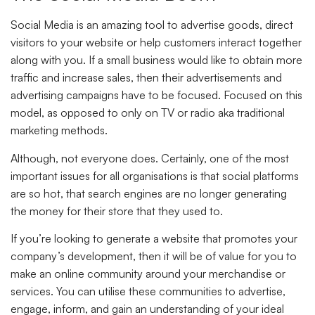
Social Media is an amazing tool to advertise goods, direct
visitors to your website or help customers interact together
along with you. If a small business would like to obtain more
traffic and increase sales, then their advertisements and
advertising campaigns have to be focused. Focused on this
model, as opposed to only on TV or radio aka traditional
marketing methods.
Although, not everyone does. Certainly, one of the most
important issues for all organisations is that social platforms
are so hot, that search engines are no longer generating
the money for their store that they used to.
If you’re looking to generate a website that promotes your
company’s development, then it will be of value for you to
make an online community around your merchandise or
services. You can utilise these communities to advertise,
engage, inform, and gain an understanding of your ideal