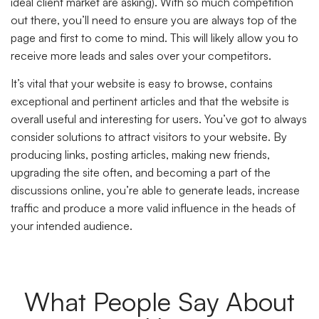
ideal client market are asking). With so much competition
out there, you’ll need to ensure you are always top of the
page and first to come to mind. This will likely allow you to
receive more leads and sales over your competitors.
It’s vital that your website is easy to browse, contains
exceptional and pertinent articles and that the website is
overall useful and interesting for users. You’ve got to always
consider solutions to attract visitors to your website. By
producing links, posting articles, making new friends,
upgrading the site often, and becoming a part of the
discussions online, you’re able to generate leads, increase
traffic and produce a more valid influence in the heads of
your intended audience.
What People Say About