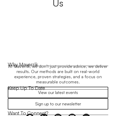
Us
Why Maverrik
At Maverrik, we don’t just provide advice, we deliver
results. Our methods are built on real-world
experience, proven strategies, and a focus on
measurable outcomes.
Keep Up To Date
View our latest events
Sign up to our newsletter
Want To Connect?