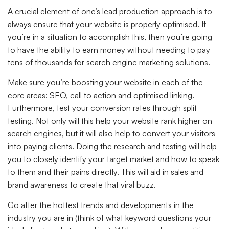
A crucial element of one’s lead production approach is to
always ensure that your website is properly optimised. If
you’re in a situation to accomplish this, then you’re going
to have the ability to earn money without needing to pay
tens of thousands for search engine marketing solutions.
Make sure you’re boosting your website in each of the
core areas: SEO, call to action and optimised linking.
Furthermore, test your conversion rates through split
testing. Not only will this help your website rank higher on
search engines, but it will also help to convert your visitors
into paying clients. Doing the research and testing will help
you to closely identify your target market and how to speak
to them and their pains directly. This will aid in sales and
brand awareness to create that viral buzz.
Go after the hottest trends and developments in the
industry you are in (think of what keyword questions your