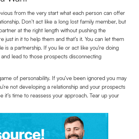
bvious from the very start what each person can offer
ationship. Don’t act like a long lost family member, but
partner at the right length without pushing the
e just in it to help them and that’s it. You can let them
s a partnership. If you lie or act like you’re doing
 and lead to those prospects disconnecting
ame of personability. If you’ve been ignored you may
You’re not developing a relationship and your prospects
be it’s time to reassess your approach. Tear up your