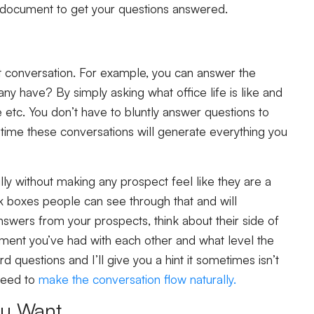
hat document to get your questions answered.
t conversation. For example, you can answer the
 have? By simply asking what office life is like and
tc. You don’t have to bluntly answer questions to
 time these conversations will generate everything you
lly without making any prospect feel like they are a
ick boxes people can see through that and will
nswers from your prospects, think about their side of
ent you’ve had with each other and what level the
rd questions and I’ll give you a hint it sometimes isn’t
 need to
make the conversation flow naturally.
ou Want