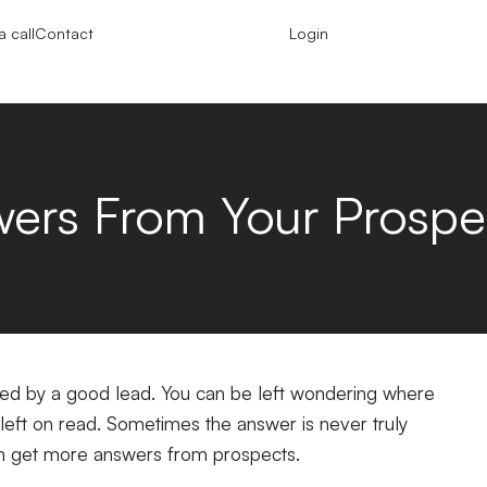
 call
Contact
Login
ers From Your Prospe
ored by a good lead. You can be left wondering where
eft on read. Sometimes the answer is never truly
can get more answers from prospects.