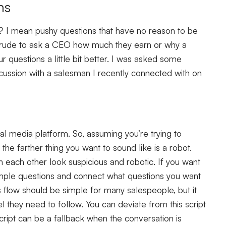
ns
 I mean pushy questions that have no reason to be
be rude to ask a CEO how much they earn or why a
ur questions a little bit better. I was asked some
iscussion with a salesman I recently connected with on
al media platform. So, assuming you’re trying to
the farther thing you want to sound like is a robot.
h each other look suspicious and robotic. If you want
mple questions and connect what questions you want
s flow should be simple for many salespeople, but it
el they need to follow. You can deviate from this script
script can be a fallback when the conversation is