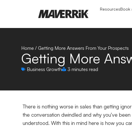
Resources
Book a
Home
/
Getting More Answers From Your Prospects
Getting More Answ
Business Growth
3 minutes read
There is nothing worse in sales than getting ign
the conversation dwindled and why you’ve been l
understood. With this in mind here is how you 