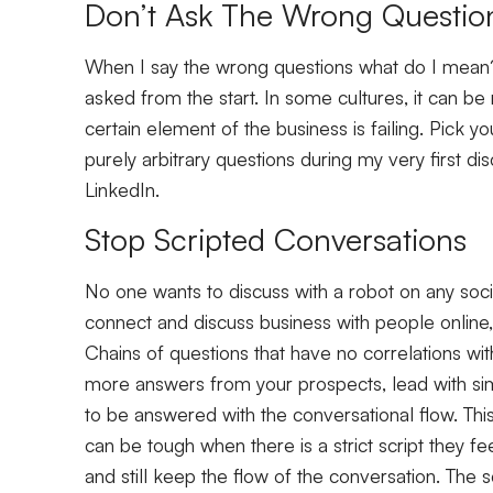
Don’t Ask The Wrong Questio
When I say the wrong questions what do I mean?
asked from the start. In some cultures, it can 
certain element of the business is failing. Pick yo
purely arbitrary questions during my very first d
LinkedIn.
Stop Scripted Conversations
No one wants to discuss with a robot on any soci
connect and discuss business with people online, 
Chains of questions that have no correlations wit
more answers from your prospects, lead with si
to be answered with the conversational flow. Thi
can be tough when there is a strict script they fe
and still keep the flow of the conversation. The 