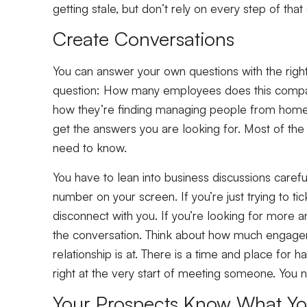
getting stale, but don’t rely on every step of t
Create Conversations
You can answer your own questions with the righ
question: How many employees does this company
how they’re finding managing people from home e
get the answers you are looking for. Most of the
need to know.
You have to lean into business discussions carefu
number on your screen. If you’re just trying to t
disconnect with you. If you’re looking for more a
the conversation. Think about how much engagem
relationship is at. There is a time and place for ha
right at the very start of meeting someone. You
Your Prospects Know What Y