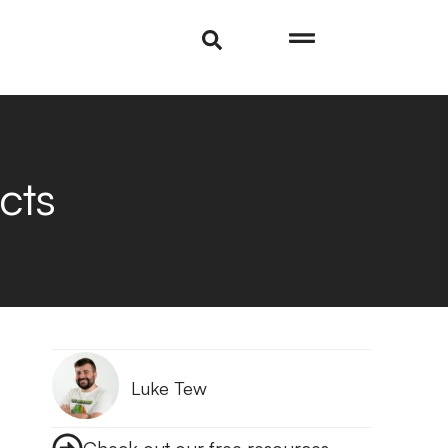
cts
Luke Tew