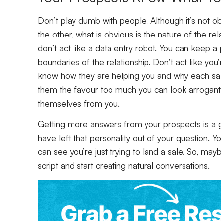
Don’t play dumb with people. Although it’s not o
the other, what is obvious is the nature of the rel
don’t act like a data entry robot. You can keep a 
boundaries of the relationship. Don’t act like you’r
know how they are helping you and why each sale i
them the favour too much you can look arrogant
themselves from you.
Getting more answers from your prospects is a g
have left that personality out of your question. 
can see you’re just trying to land a sale. So, may
script and start creating natural conversations.