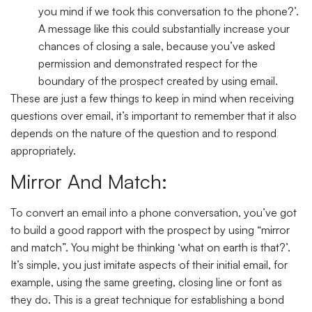
you mind if we took this conversation to the phone?’.
A message like this could substantially increase your
chances of closing a sale, because you’ve asked
permission and demonstrated respect for the
boundary of the prospect created by using email.
These are just a few things to keep in mind when receiving
questions over email, it’s important to remember that it also
depends on the nature of the question and to respond
appropriately.
Mirror And Match:
To convert an email into a phone conversation, you’ve got
to build a good rapport with the prospect by using “mirror
and match”. You might be thinking ‘what on earth is that?’.
It’s simple, you just imitate aspects of their initial email, for
example, using the same greeting, closing line or font as
they do. This is a great technique for establishing a bond