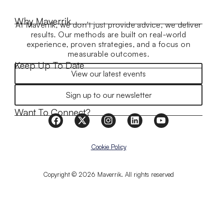
Why Maverrik
At Maverrik, we don’t just provide advice, we deliver
results. Our methods are built on real-world
experience, proven strategies, and a focus on
measurable outcomes.
Keep Up To Date
View our latest events
Sign up to our newsletter
Want To Connect?
Cookie Policy
Copyright © 2026 Maverrik. All rights reserved