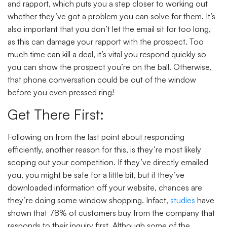
and rapport, which puts you a step closer to working out
whether they’ve got a problem you can solve for them. It’s
also important that you don’t let the email sit for too long,
as this can damage your rapport with the prospect. Too
much time can kill a deal, it’s vital you respond quickly so
you can show the prospect you’re on the ball. Otherwise,
that phone conversation could be out of the window
before you even pressed ring!
Get There First:
Following on from the last point about responding
efficiently, another reason for this, is they’re most likely
scoping out your competition. If they’ve directly emailed
you, you might be safe for a little bit, but if they’ve
downloaded information off your website, chances are
they’re doing some window shopping. Infact,
studies
have
shown that 78% of customers buy from the company that
responds to their inquiry first. Although some of the