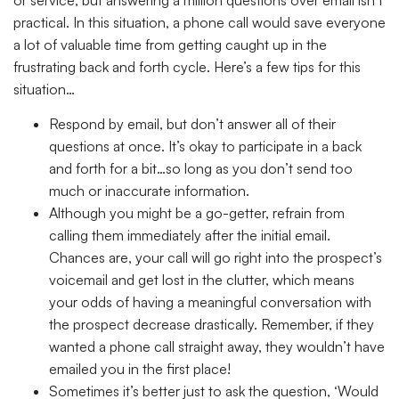
practical. In this situation, a phone call would save everyone
a lot of valuable time from getting caught up in the
frustrating back and forth cycle. Here’s a few tips for this
situation…
Respond by email, but don’t answer all of their
questions at once. It’s okay to participate in a back
and forth for a bit…so long as you don’t send too
much or inaccurate information.
Although you might be a go-getter, refrain from
calling them immediately after the initial email.
Chances are, your call will go right into the prospect’s
voicemail and get lost in the clutter, which means
your odds of having a meaningful conversation with
the prospect decrease drastically. Remember, if they
wanted a phone call straight away, they wouldn’t have
emailed you in the first place!
Sometimes it’s better just to ask the question, ‘Would