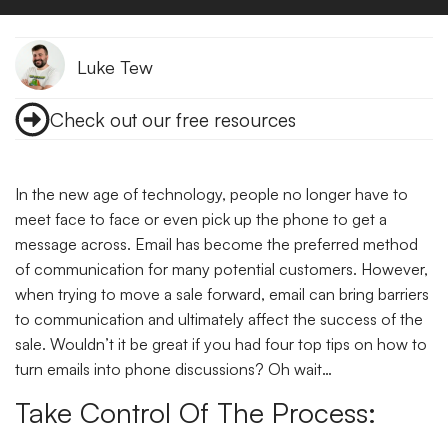
Luke Tew
Check out our free resources
In the new age of technology, people no longer have to
meet face to face or even pick up the phone to get a
message across. Email has become the preferred method
of communication for many potential customers. However,
when trying to move a sale forward, email can bring barriers
to communication and ultimately affect the success of the
sale. Wouldn’t it be great if you had four top tips on how to
turn emails into phone discussions? Oh wait…
Take Control Of The Process: