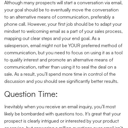
Although many prospects will start a conversation via email,
your goal should be to eventually move the conversation
to an alternative means of communication, preferably a
phone call. However, your first job should be to adapt your
mindset to welcoming email as a part of your sales process,
mapping out clear steps and your end goal. As a
salesperson, email might not be YOUR preferred method of
communication, but you need to focus on using it as a tool
to qualify interest and promote an alternative means of
communication, rather than using it to seal the deal on a
sale. As a result, you’ll spend more time in control of the
discussion and you should see significantly better results.
Question Time:
Inevitably when you receive an email inquiry, you’ll most
likely be bombarded with questions too. It’s great that your
prospect is clearly intrigued or interested by your product
or service, but answering a million questions over email isn’t