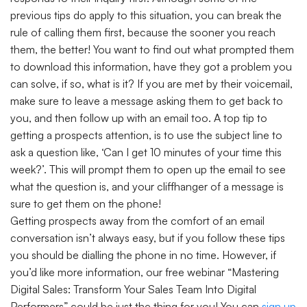
previous tips do apply to this situation, you can break the
rule of calling them first, because the sooner you reach
them, the better! You want to find out what prompted them
to download this information, have they got a problem you
can solve, if so, what is it? If you are met by their voicemail,
make sure to leave a message asking them to get back to
you, and then follow up with an email too. A top tip to
getting a prospects attention, is to use the subject line to
ask a question like, ‘Can I get 10 minutes of your time this
week?’. This will prompt them to open up the email to see
what the question is, and your cliffhanger of a message is
sure to get them on the phone!
Getting prospects away from the comfort of an email
conversation isn’t always easy, but if you follow these tips
you should be dialling the phone in no time. However, if
you’d like more information, our free webinar “Mastering
Digital Sales: Transform Your Sales Team Into Digital
Performers” could be just the thing for you! You can
sign up