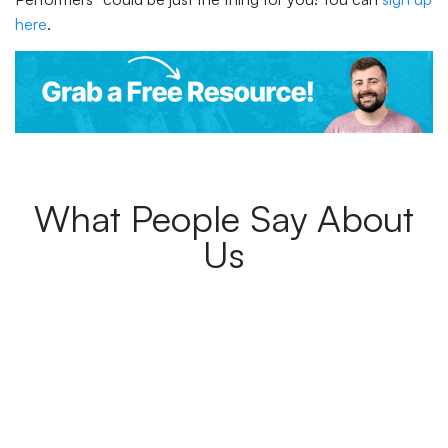
here
.
What People Say About
Us