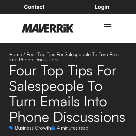
Contact
Login
Home
/
Four Top Tips For Salespeople To Turn Emails
Into Phone Discussions
Four Top Tips For
Salespeople To
Turn Emails Into
Phone Discussions
Business Growth
4 minutes read