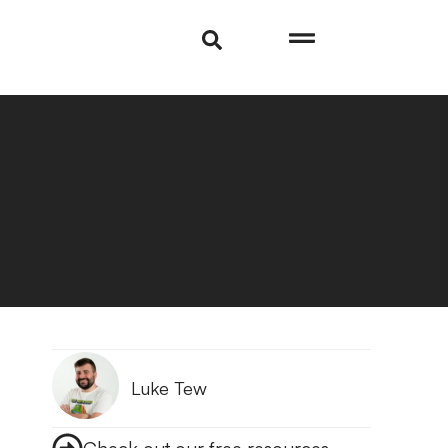
Luke Tew