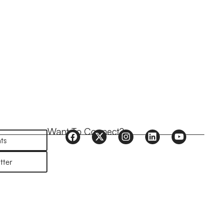
Want To Connect?
ts
tter