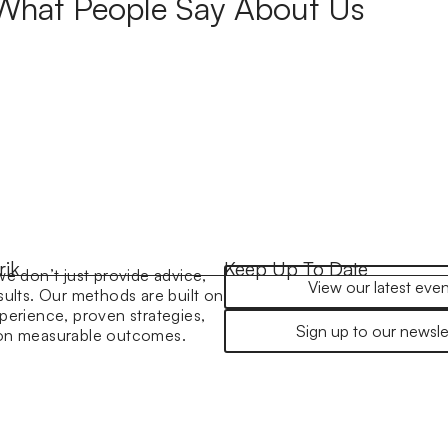
What People Say About Us
rik
Keep Up To Date
we don’t just provide advice,
View our latest even
sults. Our methods are built on
perience, proven strategies,
Sign up to our newsle
 on measurable outcomes.