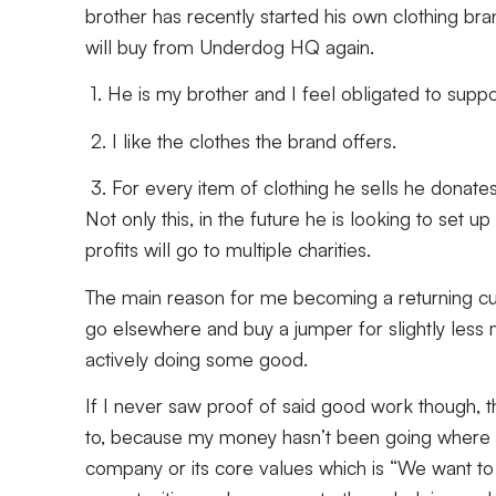
brother has recently started his own clothing br
will buy from Underdog HQ again.
1. He is my brother and I feel obligated to suppo
2. I like the clothes the brand offers.
3. For every item of clothing he sells he donates 
Not only this, in the future he is looking to set 
profits will go to multiple charities.
The main reason for me becoming a returning cus
go elsewhere and buy a jumper for slightly less 
actively doing some good.
If I never saw proof of said good work though, t
to, because my money hasn’t been going where it
company or its core values which is “We want to 