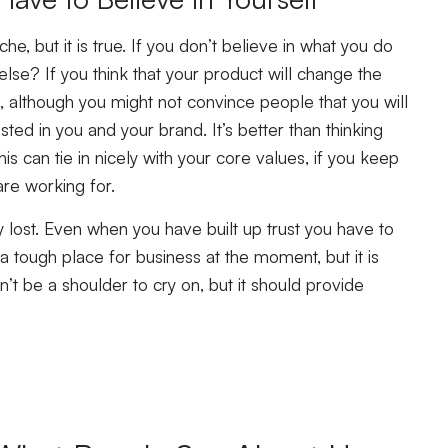
iche, but it is true. If you don’t believe in what you do
lse? If you think that your product will change the
 although you might not convince people that you will
ted in you and your brand. It’s better than thinking
his can tie in nicely with your core values, if you keep
re working for.
ly lost. Even when you have built up trust you have to
a tough place for business at the moment, but it is
’t be a shoulder to cry on, but it should provide