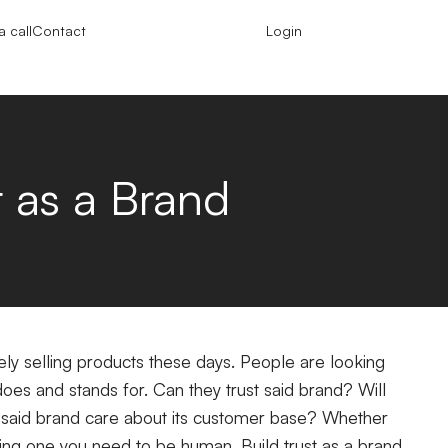
 call
Contact
Login
t as a Brand
y selling products these days. People are looking
oes and stands for. Can they trust said brand? Will
 said brand care about its customer base? Whether
ting one you need to be human. Build trust as a brand