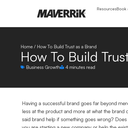
Resources
Book a
Home
/
How To Build Trust as a Brand
How To Build Trus
Business Growth
4 minutes read
Having a successful brand goes far beyond merel
less at the product and more at what the brand d
said brand help if something goes wrong? Does
you are starting a new company or help the exis