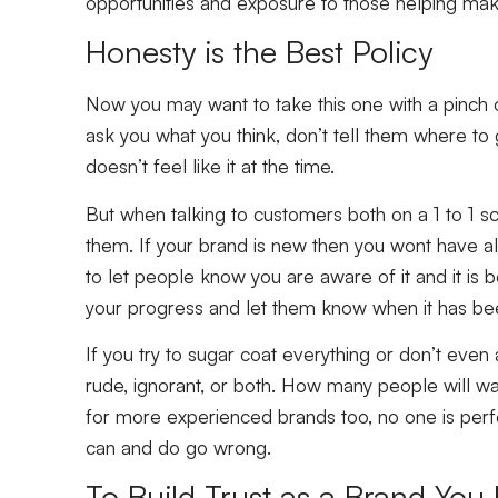
opportunities and exposure to those helping make
Honesty is the Best Policy
Now you may want to take this one with a pinch o
ask you what you think, don’t tell them where to 
doesn’t feel like it at the time.
But when talking to customers both on a 1 to 1 s
them. If your brand is new then you wont have all 
to let people know you are aware of it and it is
your progress and let them know when it has been 
If you try to sugar coat everything or don’t eve
rude, ignorant, or both. How many people will wa
for more experienced brands too, no one is perf
can and do go wrong.
To Build Trust as a Brand You 