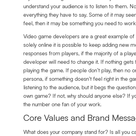
understand your audience is to listen to them. N
everything they have to say. Some of it may seem 
feel, then it may be something you need to work
Video game developers are a great example of l
solely online it is possible to keep adding new mo
responses from players, if the majority of a play
developer will need to change it. If nothing gets
playing the game. If people don’t play, then no one
persona, if something doesn’t feel right in the g
listening to the audience, but it begs the questi
own game? If not, why should anyone else? If yo
the number one fan of your work.
Core Values and Brand Mess
What does your company stand for? Is all you c