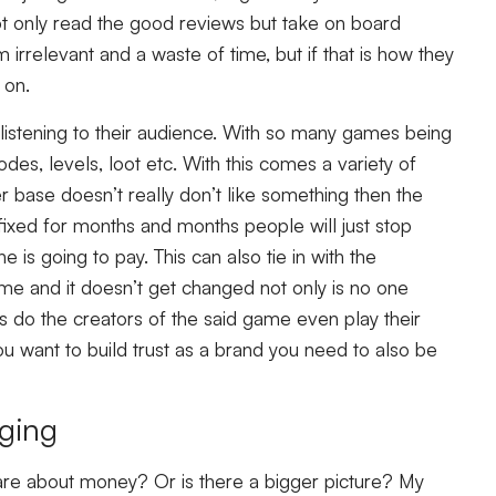
ot only read the good reviews but take on board
irrelevant and a waste of time, but if that is how they
 on.
istening to their audience. With so many games being
des, levels, loot etc. With this comes a variety of
er base doesn’t really don’t like something then the
 fixed for months and months people will just stop
 is going to pay. This can also tie in with the
ame and it doesn’t get changed not only is no one
ons do the creators of the said game even play their
u want to build trust as a brand you need to also be
aging
are about money? Or is there a bigger picture? My