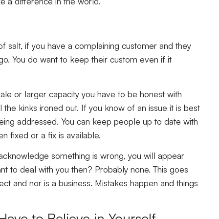
 a difference in the world.”
f salt, if you have a complaining customer and they
go. You do want to keep their custom even if it
cale or larger capacity you have to be honest with
the kinks ironed out. If you know of an issue it is best
 being addressed. You can keep people up to date with
fixed or a fix is available.
n acknowledge something is wrong, you will appear
nt to deal with you then? Probably none. This goes
ect and nor is a business. Mistakes happen and things
Have to Believe in Yourself