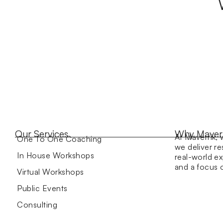
Our Services
Why Maver
At Maverrik, 
One To One Coaching
we deliver re
In House Workshops
real-world ex
and a focus
Virtual Workshops
Public Events
Consulting