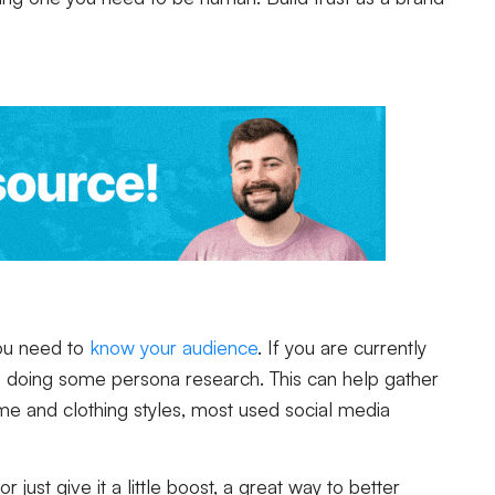
 you need to
know your audience
. If you are currently
is doing some persona research. This can help gather
home and clothing styles, most used social media
 just give it a little boost, a great way to better