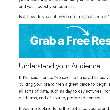
and you’ll boost your business.
But, how do you not only build trust, but keep it?
Understand your Audience
If I’ve said it once, I’ve said it a hundred times,
building your brand then a great place to begin 
all sorts of data, such as day to day activities, 
platforms, and of course, preferred content.
If you are looking to further enhance your brand or