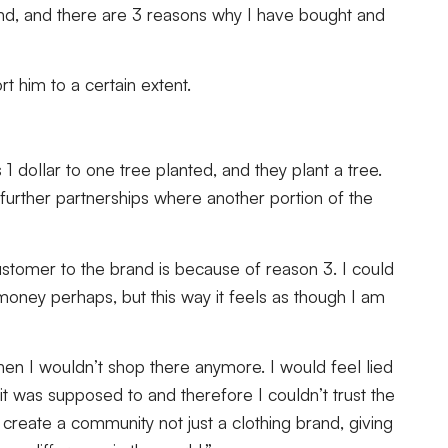
and, and there are 3 reasons why I have bought and
rt him to a certain extent.
1 dollar to one tree planted, and they plant a tree.
up further partnerships where another portion of the
tomer to the brand is because of reason 3. I could
money perhaps, but this way it feels as though I am
hen I wouldn’t shop there anymore. I would feel lied
 was supposed to and therefore I couldn’t trust the
create a community not just a clothing brand, giving