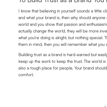
I know that believing in yourself sounds a little cl
and what your brand is, then why should anyone e
world and you show that passion and enthusiasm,
actually change the world, they will be more inves
what you’re doing is alright, but nothing special. T
them in mind, then you will remember what you a
Building trust as a brand is hard-earned but easi
keep up the work to keep the trust. The world is 
also a tough place for people. Your brand shouldn
comfort.