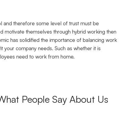
ool and therefore some level of trust must be
d motivate themselves through hybrid working then
demic has solidified the importance of balancing work
fit your company needs. Such as whether it is
ployees need to work from home.
What People Say About Us