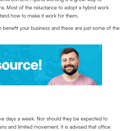
e. Most of the reluctance to adopt a hybrid work
tand how to make it work for them.
 benefit your business and these are just some of the
 five days a week. Nor should they be expected to
eens and limited movement. It is advised that office