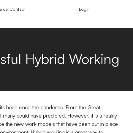
 call
Contact
Login
ssful Hybrid Working
 its head since the pandemic. From the Great
ot many could have predicted. However, it is a reality
race the new work models that have been put in place
 environment.
Hybrid working is a great way to