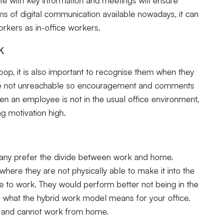
rms of digital communication available nowadays, it can
orkers as in-office workers.
k
loop, it is also important to recognise them when they
are not unreachable so encouragement and comments
hen an employee is not in the usual office environment,
g motivation high.
Many prefer the divide between work and home.
ere they are not physically able to make it into the
e to work. They would perform better not being in the
te what the hybrid work model means for your office.
 and cannot work from home.