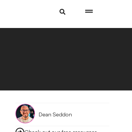
Dean Seddon