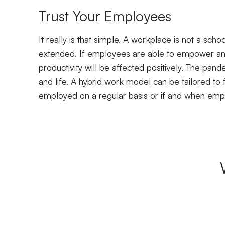
Trust Your Employees
It really is that simple. A workplace is not a sch
extended. If employees are able to empower an
productivity will be affected positively. The pan
and life. A hybrid work model can be tailored to 
employed on a regular basis or if and when em