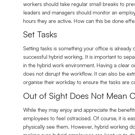
workers should take regular small breaks to pre
leaders and managers should monitor an employee’
hours they are active. How can this be done effec
Set Tasks
Setting tasks is something your office is already
successful hybrid working. It is important to sep
in the hybrid work environment. Having a clear ou
does not disrupt the workflow. It can also be ex
organise their workday to ensure the tasks are
Out of Sight Does Not Mean 
While they may enjoy and appreciate the benefits
employees to feel ostracised. Of course, it is
physically see them. However, hybrid working d
making sure hybrid employees are kept up to dat