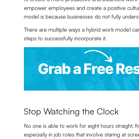
empower employees and create a positive cultur
model is because businesses do not fully unders
There are multiple ways a hybrid work model can
steps to successfully incorporate it.
Stop Watching the Clock
No one is able to work for eight hours straight,
especially in job roles that involve staring at scr