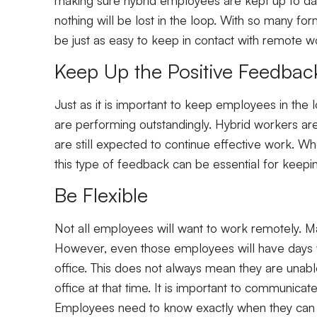
nothing will be lost in the loop. With so many fo
be just as easy to keep in contact with remote w
Keep Up the Positive Feedbac
Just as it is important to keep employees in the 
are performing outstandingly. Hybrid workers 
are still expected to continue effective work. W
this type of feedback can be essential for keepin
Be Flexible
Not all employees will want to work remotely. 
However, even those employees will have days wh
office. This does not always mean they are unabl
office at that time. It is important to communica
Employees need to know exactly when they can