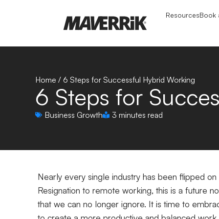
Resources
Book a
Home
/
6 Steps for Successful Hybrid Working
6 Steps for Succe
Business Growth
3 minutes read
Nearly every single industry has been flipped on
Resignation to remote working, this is a future n
that we can no longer ignore. It is time to emb
to create a more productive and balanced work