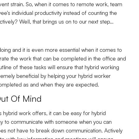
vent strain. So, when it comes to remote work, team
s individual productivity instead of counting the
tively? Well, that brings us on to our next step…
 doing and it is even more essential when it comes to
arate the work that can be completed in the office and
tline of these tasks will ensure that hybrid working
tremely beneficial by helping your hybrid worker
 completed as and when they are expected.
Out Of Mind
 hybrid work offers, it can be easy for hybrid
 easy to communicate with someone when you can
oes not have to break down communication. Actively
e with key information and meetings will ensure