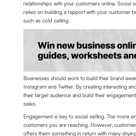
relationships with your customers online. Social se
relies on building a rapport with your customer be
such as cold calling.
Businesses should work to build their brand awa
Instagram and Twitter. By creating interesting an
their target audience and build their engagement 
sales.
Engagement is key to social selling. The more e
customers you are reaching. However, customers
offers them something in return with many shyin