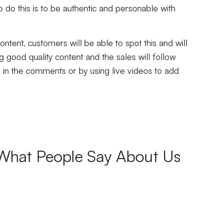
o do this is to be authentic and personable with
ontent, customers will be able to spot this and will
ng good quality content and the sales will follow
 in the comments or by using live videos to add
What People Say About Us