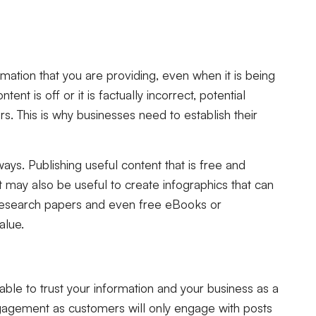
mation that you are providing, even when it is being
tent is off or it is factually incorrect, potential
s. This is why businesses need to establish their
ays. Publishing useful content that is free and
It may also be useful to create infographics that can
research papers and even free eBooks or
alue.
ble to trust your information and your business as a
ngagement as customers will only engage with posts