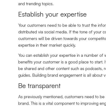
and trending topics.
Establish your expertise
Your customers need to be able to trust the infor
distributed via social media. If the tone of your con
customers will be driven towards your competitor
expertise in their market quickly.
You can establish your expertise in a number of w
benefits your customer is a good place to start. 
be shared and other content such as podcasts, 
guides. Building brand engagement is all about v
Be transparent
As previously mentioned, customers need to be a
brand. This is a vital component to improving e