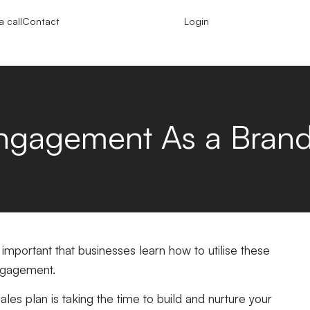
 call
Contact
Login
Engagement As a Bran
s important that businesses learn how to utilise these
engagement.
ales plan is taking the time to build and nurture your