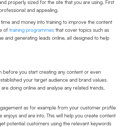
nd properly sized for the site that you are using. First
professional and appealing.
e time and money into training to improve the content
ge of
training programmes
that cover topics such as
que and generating leads online, all designed to help
on before you start creating any content or even
established your target audience and brand values.
are doing online and analyse any related trends,
r engagement as for example from your customer profile
 enjoys and are into. This will help you create content
rget potential customers using the relevant keywords