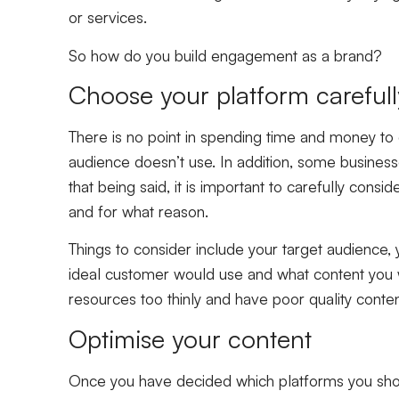
or services.
So how do you build engagement as a brand?
Choose your platform careful
There is no point in spending time and money to 
audience doesn’t use. In addition, some business
that being said, it is important to carefully cons
and for what reason.
Things to consider include your target audience,
ideal customer would use and what content you wa
resources too thinly and have poor quality conten
Optimise your content
Once you have decided which platforms you shoul