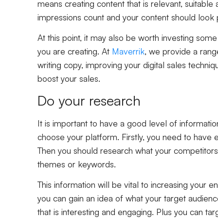
means creating content that is relevant, suitable a
impressions count and your content should look 
At this point, it may also be worth investing som
you are creating. At
Maverrik
, we provide a ran
writing copy, improving your digital sales techni
boost your sales.
Do your research
It is important to have a good level of informati
choose your platform. Firstly, you need to have 
Then you should research what your competitors 
themes or keywords.
This information will be vital to increasing you
you can gain an idea of what your target audience
that is interesting and engaging. Plus you can ta