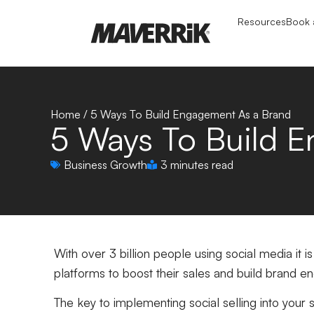
Resources
Book a
Home
/
5 Ways To Build Engagement As a Brand
5 Ways To Build 
Business Growth
3 minutes read
With over 3 billion people using social media it i
platforms to boost their sales and build brand 
The key to implementing social selling into your s