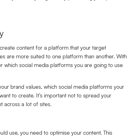
ly
create content for a platform that your target
es are more suited to one platform than another. With
ider which social media platforms you are going to use
 your brand values, which social media platforms your
nt to create. It’s important not to spread your
t across a lot of sites.
d use, you need to optimise your content. This