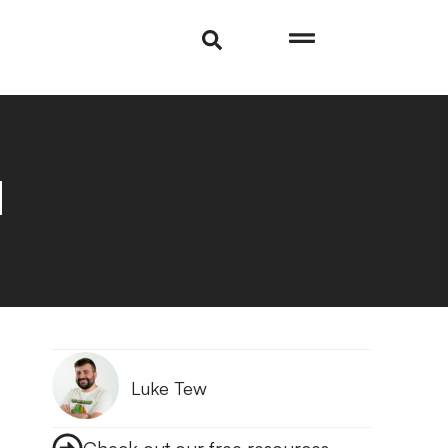
d
Luke Tew