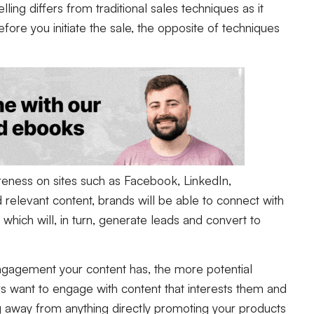
lling differs from traditional sales techniques as it
fore you initiate the sale, the opposite of techniques
reness on sites such as Facebook, LinkedIn,
d relevant content, brands will be able to connect with
which will, in turn, generate leads and convert to
ngagement your content has, the more potential
 want to engage with content that interests them and
g away from anything directly promoting your products