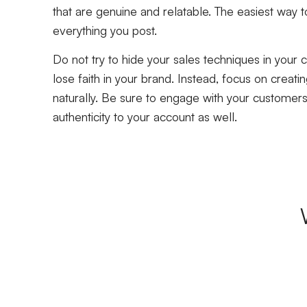
that are genuine and relatable. The easiest way t
everything you post.
Do not try to hide your sales techniques in your c
lose faith in your brand. Instead, focus on creati
naturally. Be sure to engage with your customers
authenticity to your account as well.